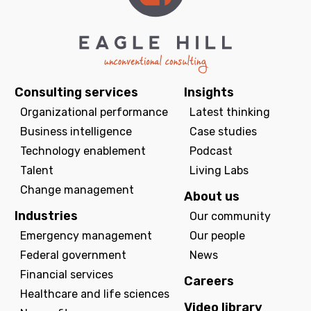
Consulting services
Insights
Organizational performance
Latest thinking
Business intelligence
Case studies
Technology enablement
Podcast
Talent
Living Labs
Change management
About us
Industries
Our community
Emergency management
Our people
Federal government
News
Financial services
Careers
Healthcare and life sciences
Video library