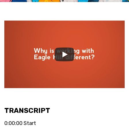
TRANSCRIPT
0:00:00 Start