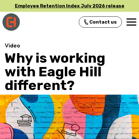
Employee Retention Index July 2026 release
Contact us
Main Navigation
Video
Why is working
with Eagle Hill
different?