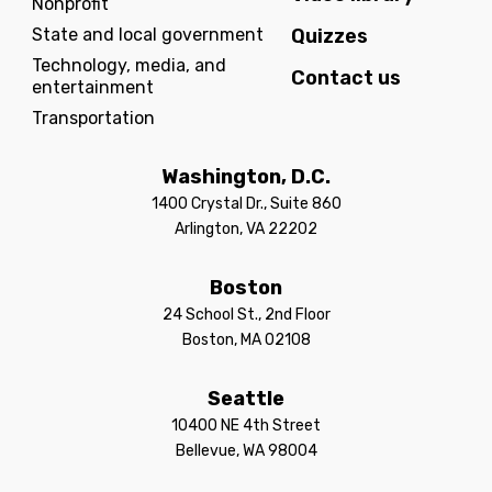
Nonprofit
State and local government
Quizzes
Technology, media, and
Contact us
entertainment
Transportation
Washington, D.C.
1400 Crystal Dr., Suite 860
Arlington, VA 22202
Boston
24 School St., 2nd Floor
Boston, MA 02108
Seattle
10400 NE 4th Street
Bellevue, WA 98004