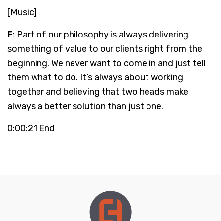
[Music]
F
: Part of our philosophy is always delivering
something of value to our clients right from the
beginning. We never want to come in and just tell
them what to do. It’s always about working
together and believing that two heads make
always a better solution than just one.
0:00:21 End