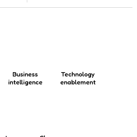
Business
Technology
intelligence
enablement