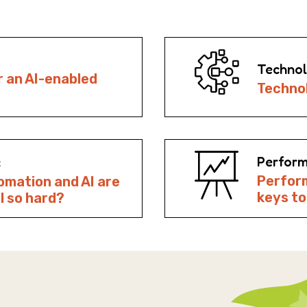
Technol
r an AI-enabled
Technol
Perform
c
Perfor
omation and AI are
keys t
ll so hard?