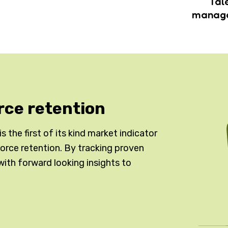
Tal
manag
rce retention
 the first of its kind market indicator
kforce retention. By tracking proven
with forward looking insights to