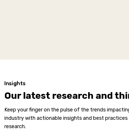
Insights
Our latest research and th
Keep your finger on the pulse of the trends impacti
industry with actionable insights and best practices
research.