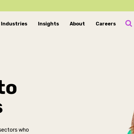
Industries
Insights
About
Careers
to
s
 sectors who