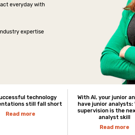
mpact everyday with
Industry expertise
uccessful technology
With AI, your junior a
tations still fall short
have junior analysts:
supervision is the ne
Read more
analyst skill
Read more