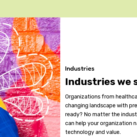
Industries
Industries we 
Organizations from healthcar
changing landscape with pre
ready? No matter the indus
can help your organization 
technology and value.