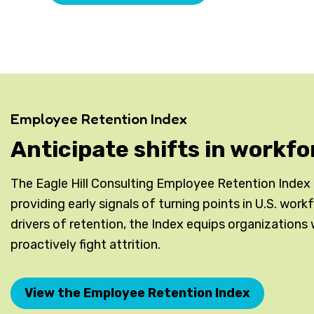
Employee Retention Index
Anticipate shifts in workfo
The Eagle Hill Consulting Employee Retention Index is
providing early signals of turning points in U.S. wor
drivers of retention, the Index equips organizations 
proactively fight attrition.
View the Employee Retention Index