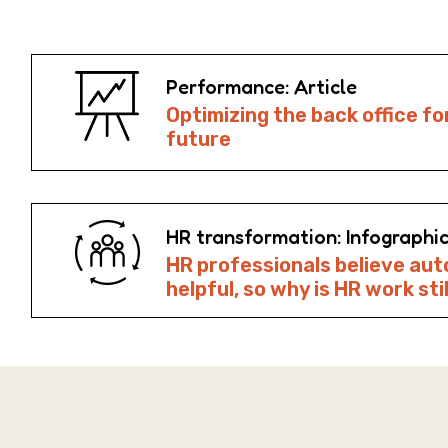
Performance: Article
Optimizing the back office fo
future
HR transformation: Infographi
HR professionals believe aut
helpful, so why is HR work sti