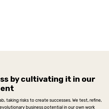
s by cultivating it in our
ment
lab, taking risks to create successes. We test, refine,
revolutionary business potential in our own work