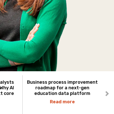
nalysts
Business process improvement
 Why AI
roadmap for a next-gen
xt core
education data platform
Ne
Read more