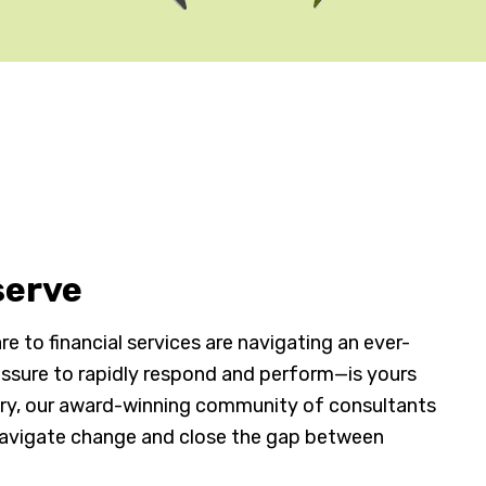
serve
e to financial services are navigating an ever-
ssure to rapidly respond and perform—is yours
try, our award-winning community of consultants
navigate change and close the gap between