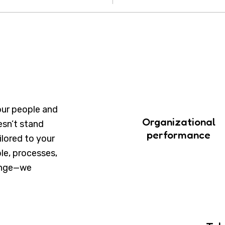
our people and
Organizational
esn’t stand
performance
ailored to your
le, processes,
hange—we