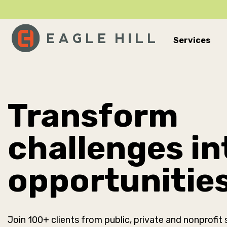
Services
Main Navigation
Transform
challenges in
opportunitie
Join 100+ clients from public, private and nonprofit