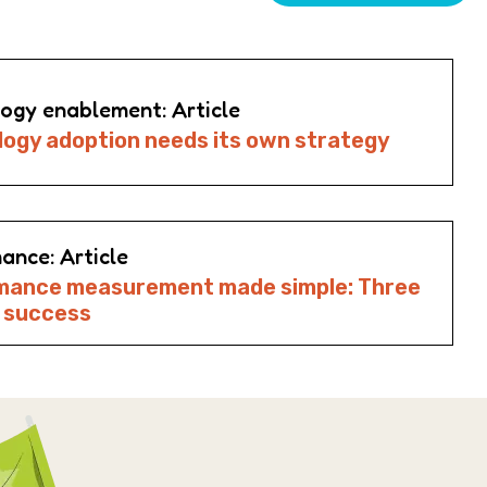
ogy enablement: Article
ogy adoption needs its own strategy
ance: Article
mance measurement made simple: Three
o success