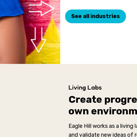
See all industries
Living Labs
Create progres
own environ
Eagle Hill works as a living 
and validate new ideas of 