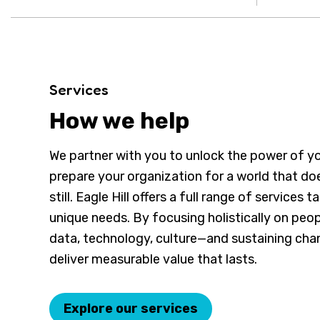
Services
How we help
We partner with you to unlock the power of y
prepare your organization for a world that do
still. Eagle Hill offers a full range of services t
unique needs. By focusing holistically on peop
data, technology, culture—and sustaining c
deliver measurable value that lasts.
Explore our services