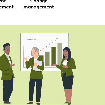
ent
Change
ement
management