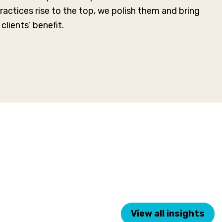
actices rise to the top, we polish them and bring
clients’ benefit.
View all insights