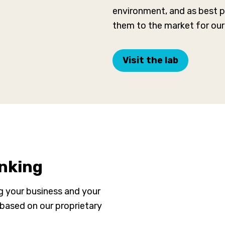
environment, and as best pr
them to the market for our 
Visit the lab
inking
ng your business and your
 based on our proprietary