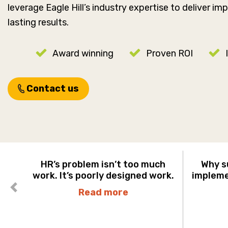
leverage Eagle Hill’s industry expertise to deliver i
lasting results.
Award winning
Proven ROI
Contact us
HR’s problem isn’t too much
Why s
work. It’s poorly designed work.
implemen
Read more
Previous