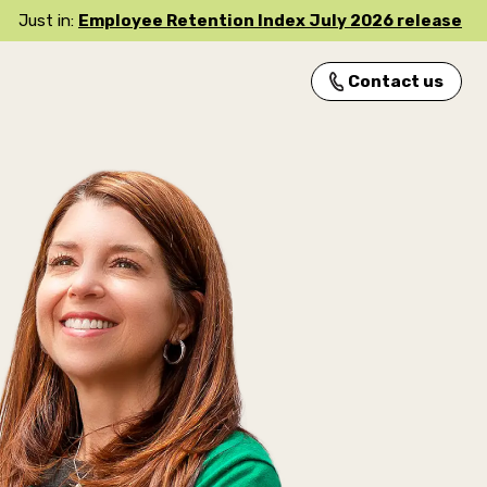
Just in:
Employee Retention Index July 2026 release
Contact us