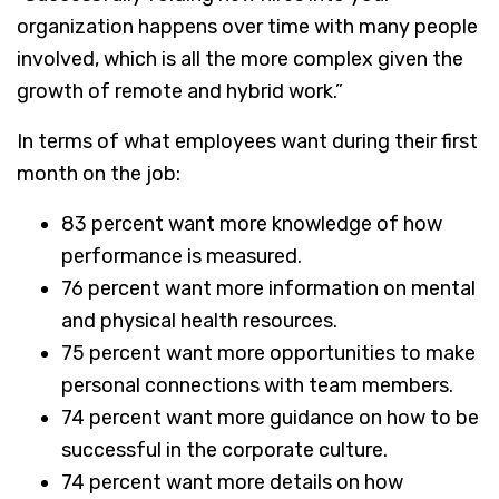
organization happens over time with many people
involved, which is all the more complex given the
growth of remote and hybrid work.”
In terms of what employees want during their first
month on the job:
83 percent want more knowledge of how
performance is measured.
76 percent want more information on mental
and physical health resources.
75 percent want more opportunities to make
personal connections with team members.
74 percent want more guidance on how to be
successful in the corporate culture.
74 percent want more details on how