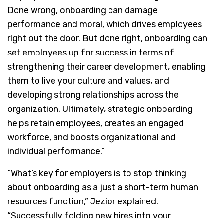
Done wrong, onboarding can damage
performance and moral, which drives employees
right out the door. But done right, onboarding can
set employees up for success in terms of
strengthening their career development, enabling
them to live your culture and values, and
developing strong relationships across the
organization. Ultimately, strategic onboarding
helps retain employees, creates an engaged
workforce, and boosts organizational and
individual performance.”
“What’s key for employers is to stop thinking
about onboarding as a just a short-term human
resources function,” Jezior explained.
“Successfully folding new hires into your