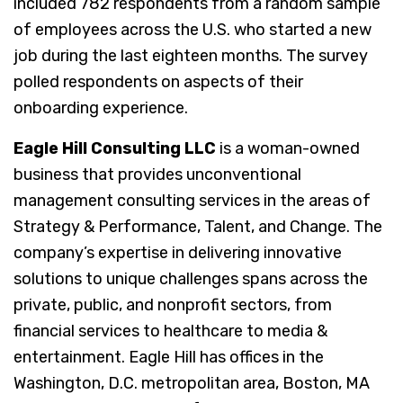
included 782 respondents from a random sample
of employees across the U.S. who started a new
job during the last eighteen months. The survey
polled respondents on aspects of their
onboarding experience.
Eagle Hill Consulting LLC
is a woman-owned
business that provides unconventional
management consulting services in the areas of
Strategy & Performance, Talent, and Change. The
company’s expertise in delivering innovative
solutions to unique challenges spans across the
private, public, and nonprofit sectors, from
financial services to healthcare to media &
entertainment. Eagle Hill has offices in the
Washington, D.C. metropolitan area, Boston, MA