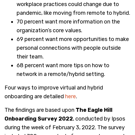
workplace practices could change due to
pandemic, like moving from remote to hybrid.
70 percent want more information on the
organization’s core values.
69 percent want more opportunities to make
personal connections with people outside
their team.
68 percent want more tips on how to
network in a remote/hybrid setting.
Four ways to improve virtual and hybrid
onboarding are detailed
here
.
The findings are based upon
The Eagle Hill
Onboarding Survey 2022
, conducted by Ipsos
during the week of February 3, 2022. The survey