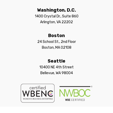
Washington, D.C.
1400 Crystal Dr., Suite 860
Arlington, VA 22202
Boston
24 School St., 2nd Floor
Boston, MA 02108
Seattle
10400 NE 4th Street
Bellevue, WA 98004