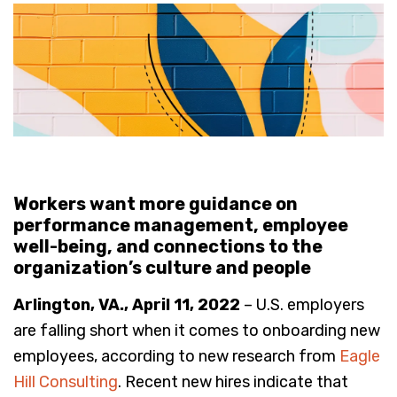
Workers want more guidance on
performance management, employee
well-being, and connections to the
organization’s culture and people
Arlington, VA., April 11, 2022
– U.S. employers
are falling short when it comes to onboarding new
employees, according to new research from
Eagle
Hill Consulting
. Recent new hires indicate that