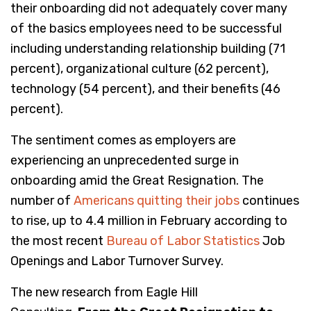
their onboarding did not adequately cover many
of the basics employees need to be successful
including understanding relationship building (71
percent), organizational culture (62 percent),
technology (54 percent), and their benefits (46
percent).
The sentiment comes as employers are
experiencing an unprecedented surge in
onboarding amid the Great Resignation. The
number of
Americans quitting their jobs
continues
to rise, up to 4.4 million in February according to
the most recent
Bureau of Labor Statistics
Job
Openings and Labor Turnover Survey.
The new research
from Eagle Hill