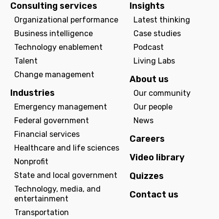
Consulting services
Insights
Organizational performance
Latest thinking
Business intelligence
Case studies
Technology enablement
Podcast
Talent
Living Labs
Change management
About us
Industries
Our community
Emergency management
Our people
Federal government
News
Financial services
Careers
Healthcare and life sciences
Video library
Nonprofit
State and local government
Quizzes
Technology, media, and
Contact us
entertainment
Transportation