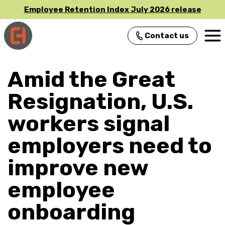
Employee Retention Index July 2026 release
Contact us
Main Navigation
Amid the Great
Resignation, U.S.
workers signal
employers need to
improve new
employee
onboarding