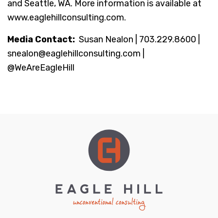
and Seattle, WA. More information is available at
www.eaglehillconsulting.com.
Media Contact:
Susan Nealon | 703.229.8600 |
snealon@eaglehillconsulting.com |
@WeAreEagleHill