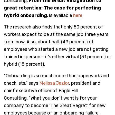
Consulting,
From the Great Resignation to
great retention: The case for perfecting
hybrid onboarding
, is available
here
.
The research also finds that only 50 percent of
workers expect to be at the same job three years
from now. Also, about half (49 percent) of
employees who started a new job are not getting
trained in-person – it’s either virtual (31 percent) or
hybrid (18 percent).
“Onboarding is so much more than paperwork and
checklists,” says
Melissa Jezior
, president and
chief executive officer of Eagle Hill
Consulting. “What you don’t want is for your
company to become ‘The Great Regret’ for new
employees because of an onboarding failure.