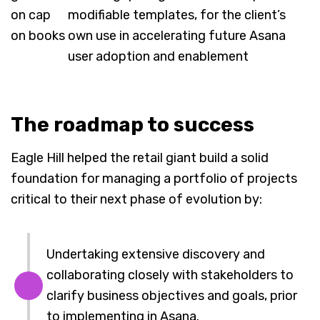
modifiable templates, for the client’s
own use in accelerating future Asana
user adoption and enablement
The roadmap to success
Eagle Hill helped the retail giant build a solid
foundation for managing a portfolio of projects
critical to their next phase of evolution by:
Undertaking extensive discovery and
collaborating closely with stakeholders to
clarify business objectives and goals, prior
to implementing in Asana.