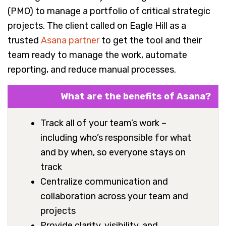
(PMO) to manage a portfolio of critical strategic
projects. The client called on Eagle Hill as a
trusted
Asana partner
to get the tool and their
team ready to manage the work, automate
reporting, and reduce manual processes.
What are the benefits of Asana?
Track all of your team’s work –
including who’s responsible for what
and by when, so everyone stays on
track
Centralize communication and
collaboration across your team and
projects
Provide clarity, visibility, and