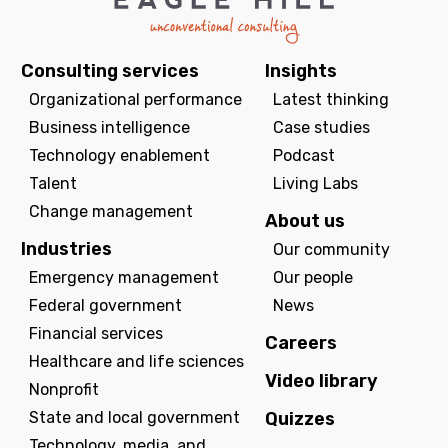
Consulting services
Insights
Organizational performance
Latest thinking
Business intelligence
Case studies
Technology enablement
Podcast
Talent
Living Labs
Change management
About us
Industries
Our community
Emergency management
Our people
Federal government
News
Financial services
Careers
Healthcare and life sciences
Video library
Nonprofit
State and local government
Quizzes
Technology, media, and