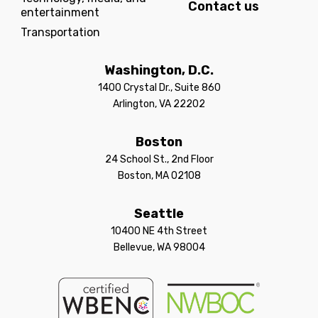
Contact us
entertainment
Transportation
Washington, D.C.
1400 Crystal Dr., Suite 860
Arlington, VA 22202
Boston
24 School St., 2nd Floor
Boston, MA 02108
Seattle
10400 NE 4th Street
Bellevue, WA 98004