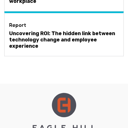
workplace
Report
Uncovering ROI: The hidden link between
technology change and employee
experience