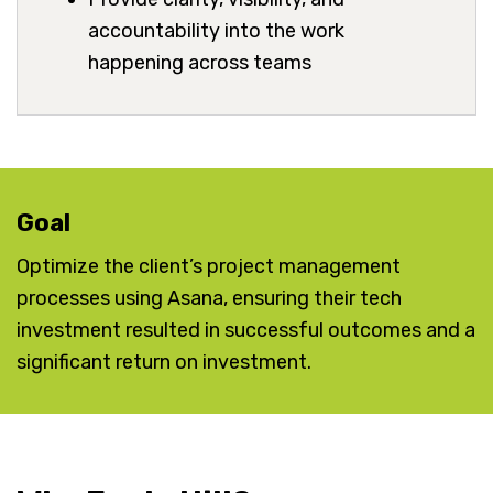
accountability into the work
happening across teams
Goal
Optimize the client’s project management
processes using Asana, ensuring their tech
investment resulted in successful outcomes and a
significant return on investment.