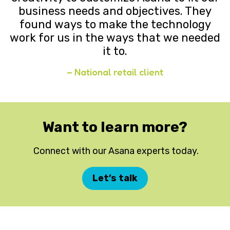
business needs and objectives. They
found ways to make the technology
work for us in the ways that we needed
it to.
– National retail client
Want to learn more?
Connect with our Asana experts today.
Let’s talk