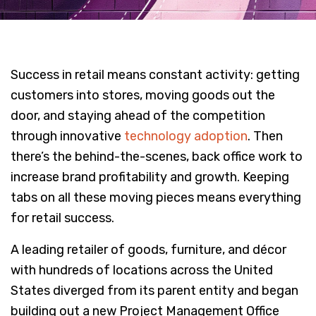
Success in retail means constant activity: getting
customers into stores, moving goods out the
door, and staying ahead of the competition
through innovative
technology adoption
. Then
there’s the behind-the-scenes, back office work to
increase brand profitability and growth. Keeping
tabs on all these moving pieces means everything
for retail success.
A leading retailer of goods, furniture, and décor
with hundreds of locations across the United
States diverged from its parent entity and began
building out a new Project Management Office