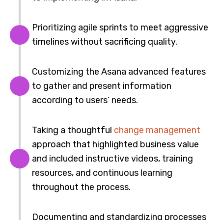
Prioritizing agile sprints to meet aggressive
timelines without sacrificing quality.
Customizing the Asana advanced features
to gather and present information
according to users’ needs.
Taking a thoughtful
change management
approach that highlighted business value
and included instructive videos, training
resources, and continuous learning
throughout the process.
Documenting and standardizing processes