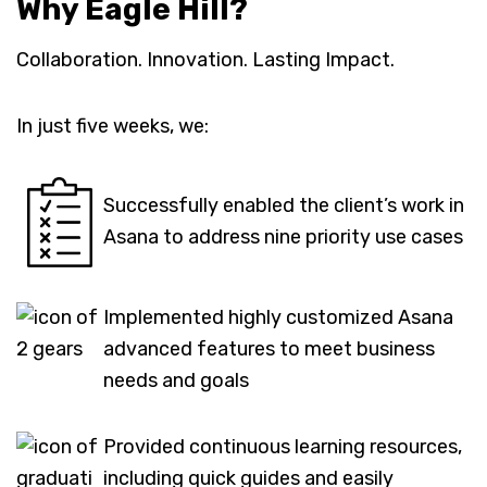
Why Eagle Hill?
Collaboration. Innovation. Lasting Impact.
In just five weeks, we:
Successfully enabled the client’s work in
Asana to address nine priority use cases
Implemented highly customized Asana
advanced features to meet business
needs and goals
Provided continuous learning resources,
including quick guides and easily