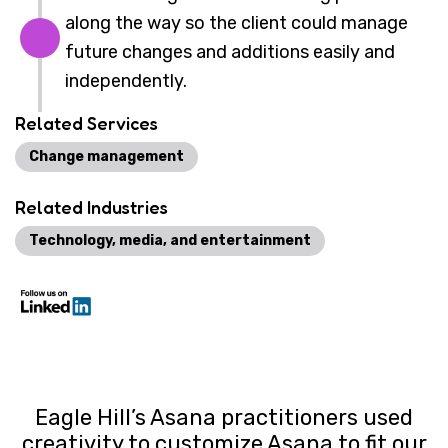
along the way so the client could manage
future changes and additions easily and
independently.
Related Services
Change management
Related Industries
Technology, media, and entertainment
Eagle Hill’s Asana practitioners used
creativity to customize Asana to fit our