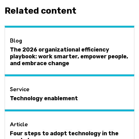
Related content
Blog
The 2026 organizational efficiency
playbook: work smarter, empower people,
and embrace change
Service
Technology enablement
Article
Four steps to adopt technology in the