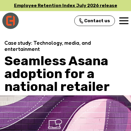
Employee Retention Index July 2026 release
Contact us
Main Navigation
Case study: Technology, media, and
entertainment
Seamless Asana
adoption for a
national retailer