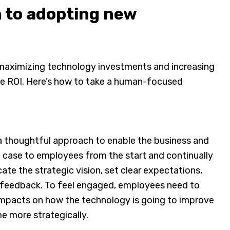
 to adopting new
o maximizing technology investments and increasing
se ROI. Here’s how to take a human-focused
a thoughtful approach to enable the business and
e case to employees from the start and continually
e the strategic vision, set clear expectations,
it feedback. To feel engaged, employees need to
impacts on how the technology is going to improve
me more strategically.