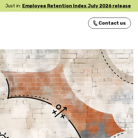
Just in:
Employee Retention Index July 2026 release
Contact us