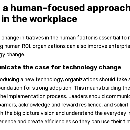
e a human-focused approach
 in the workplace
change initiatives in the human factor is essential t
g human ROI, organizations can also improve enterpri
gy change.
icate the case for technology change
roducing a new technology, organizations should take 
oundation for strong adoption. This means building th
he implementation process. Leaders should communicat
arriers, acknowledge and reward resilience, and solic
h the big picture vision and understand the everyday 
erience and create efficiencies so they can use their ti