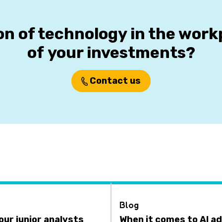
on of technology in the wor
of your investments?
Contact us
Blog
your junior analysts
When it comes to AI ad