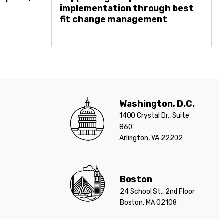
implementation through best
fit change management
Washington, D.C.
1400 Crystal Dr., Suite
860
Arlington, VA 22202
Boston
24 School St., 2nd Floor
Boston, MA 02108