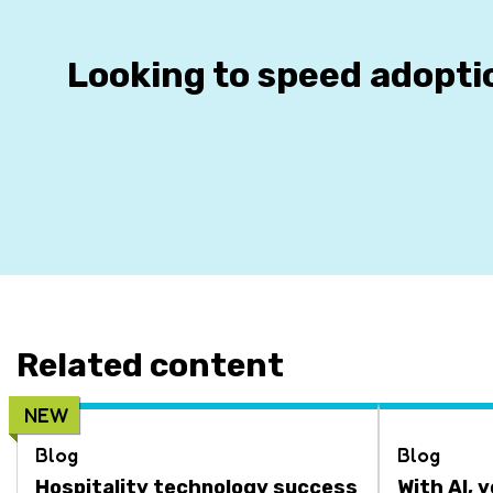
Looking to speed adopti
Related content
NEW
Blog
Blog
Hospitality technology success
With AI, 