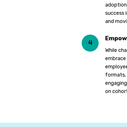
adoption
success i
and movi
Empowe
4
While cha
embrace a
employees
formats, 
engaging 
on cohor