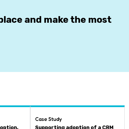
kplace and make the most
Case Study
option,
Supporting adoption of a CRM