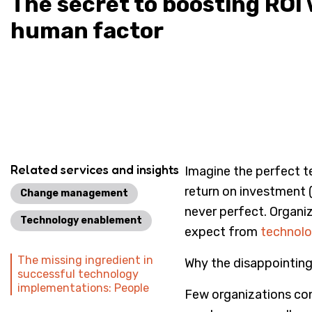
The secret to boosting ROI 
human factor
Related services and insights
Imagine the perfect te
return on investment 
Change management
never perfect. Organiz
Technology enablement
expect from
technol
The missing ingredient in
Why the disappointing
successful technology
implementations: People
Few organizations con