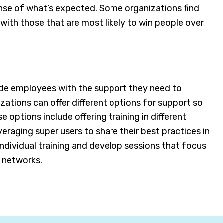
nse of what’s expected. Some organizations find
with those that are most likely to win people over
vide employees with the support they need to
ations can offer different options for support so
ptions include offering training in different
veraging super users to share their best practices in
individual training and develop sessions that focus
 networks.