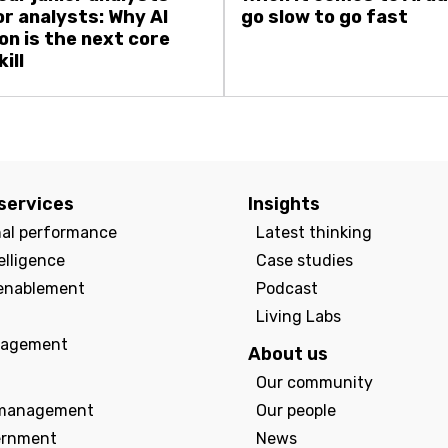
or analysts: Why AI
go slow to go fast
on is the next core
ill
services
Insights
nal performance
Latest thinking
elligence
Case studies
enablement
Podcast
Living Labs
agement
About us
Our community
management
Our people
ernment
News