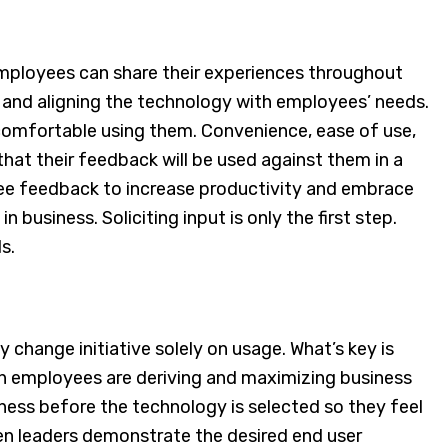
mployees can share their experiences throughout
 and aligning the technology with employees’ needs.
omfortable using them. Convenience, ease of use,
at their feedback will be used against them in a
yee feedback to increase productivity and embrace
usiness. Soliciting input is only the first step.
ds.
change initiative solely on usage. What’s key is
h employees are deriving and maximizing business
ness before the technology is selected so they feel
en leaders demonstrate the desired end user