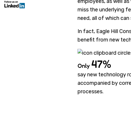
employees, as well as
miss the underlying f
need, all of which can
In fact, Eagle Hill Co
benefit from new tech
47%
Only
say new technology ro
accompanied by corr
processes.