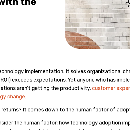
with the
chnology implementation. It solves organizational chall
(ROI) exceeds expectations. Yet anyone who has imple
ations aren’t getting the productivity,
customer exper
ogy change
.
 returns? It comes down to the human factor of adopt
sider the human factor: how technology adoption impac