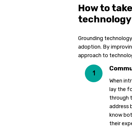
How to tak
technology
Grounding technology 
adoption. By improvin
approach to technolo
Commun
1
When int
lay the f
through t
address b
know bot
their exp