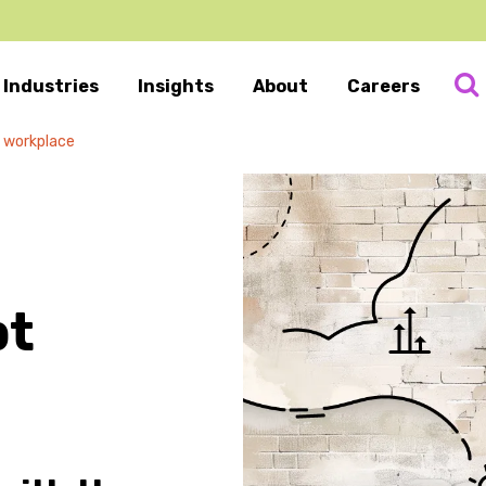
Industries
Insights
About
Careers
e workplace
pt