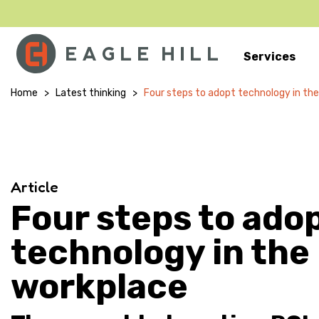
Services
Main Navigation
Home
>
Latest thinking
>
Four steps to adopt technology in th
Article
Four steps to ado
technology in the
workplace