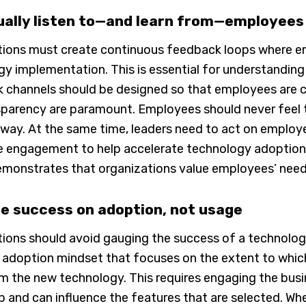
ually listen to—and learn from—employees
tions must create continuous feedback loops where e
y implementation. This is essential for understanding
 channels should be designed so that employees are c
parency are paramount. Employees should never feel th
 way. At the same time, leaders need to act on emplo
engagement to help accelerate technology adoption in b
emonstrates that organizations value employees’ nee
e success on adoption, not usage
ions should avoid gauging the success of a technology 
n adoption mindset that focuses on the extent to whic
m the new technology. This requires engaging the busi
 and can influence the features that are selected. Wh