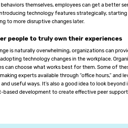
 behaviors themselves, employees can get a better se
ntroducing technology features strategically, starting 
ng to more disruptive changes later.
r people to truly own their experiences
nge is naturally overwhelming, organizations can pro
dopting technology changes in the workplace. Organiz
 can choose what works best for them. Some of these o
making experts available through “office hours,” and le
and useful ways. It’s also a good idea to look beyond 
t-based development to create effective peer support