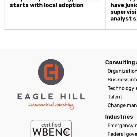
starts with local adoption
have juni
supervisi
analyst sk
Consulting 
Organizatio
Business int
Technology 
Talent
Change man
Industries
Emergency 
Federal gov