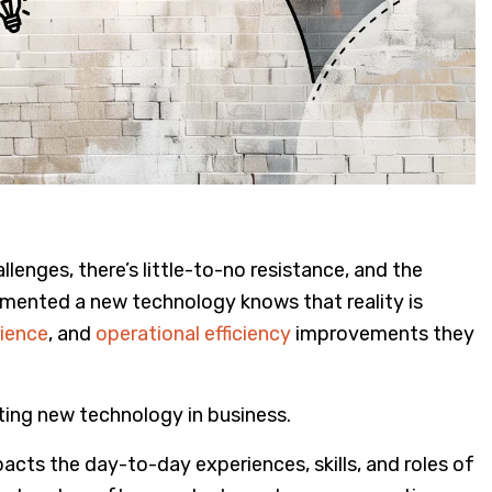
enges, there’s little-to-no resistance, and the
mented a new technology knows that reality is
ience
, and
operational efficiency
improvements they
ing new technology in business.
ts the day-to-day experiences, skills, and roles of