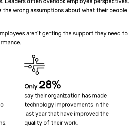
ies. Leaders often overlook employee perspectives,
ke the wrong assumptions about what their people
 employees aren’t getting the support they need to
ormance.
28%
Only
say their organization has made
to
technology improvements in the
last year that have improved the
ms.
quality of their work.