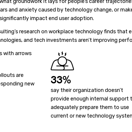
 what groundwork it lays for people’s career trajector
ears and anxiety caused by technology change, or ma
 significantly impact end user adoption.
nsulting’s research on workplace technology finds that
nologies, and tech investments aren’t improving perf
llouts are
33%
esponding new
say their organization doesn’t
provide enough internal support 
adequately prepare them to use
current or new technology syste