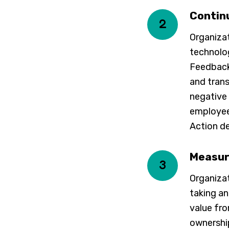
Contin
2
Organiza
technolog
Feedback
and trans
negative
employee 
Action d
Measur
3
Organizat
taking a
value fro
ownership