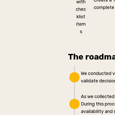
Create a 
complete 
The roadma
We conducted vi
validate decisi
As we collected
During this pro
availability and