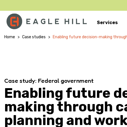
Services
Main Navigation
Home
>
Case studies
>
Enabling future decision-making through
Case study: Federal government
Enabling future d
making through c
planning and wor