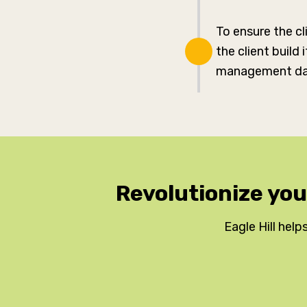
To ensure the c
the client build
management da
Revolutionize yo
Eagle Hill helps