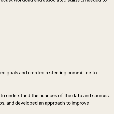
recast workload and associated skillsets needed to
ired goals and created a steering committee to
 to understand the nuances of the data and sources.
gaps, and developed an approach to improve