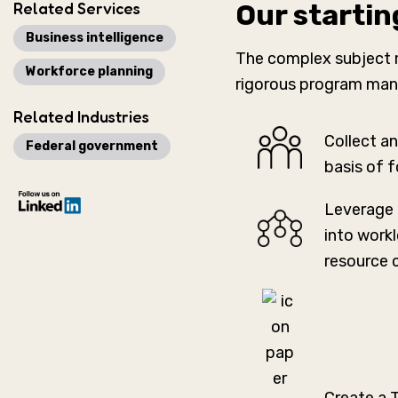
Related Services
Our startin
Business intelligence
The complex subject m
Workforce planning
rigorous program mana
Related Industries
Collect an
Federal government
basis of 
Leverage 
into work
resource 