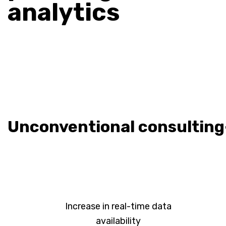
analytics
Unconventional consulting
Increase in real-time data
availability