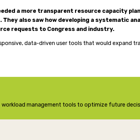
needed a more transparent resource capacity plan
 They also saw how developing a systematic anal
urce requests to Congress and industry.
sponsive, data-driven user tools that would expand tr
en workload management tools to optimize future deci