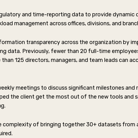
gulatory and time-reporting data to provide dynamic d
load management across offices, divisions, and branc
ormation transparency across the organization by im
ing data. Previously, fewer than 20 full-time employe
 than 125 directors, managers, and team leads can ac
ekly meetings to discuss significant milestones and r
ped the client get the most out of the new tools and s
ng.
complexity of bringing together 30+ datasets from ac
uired.