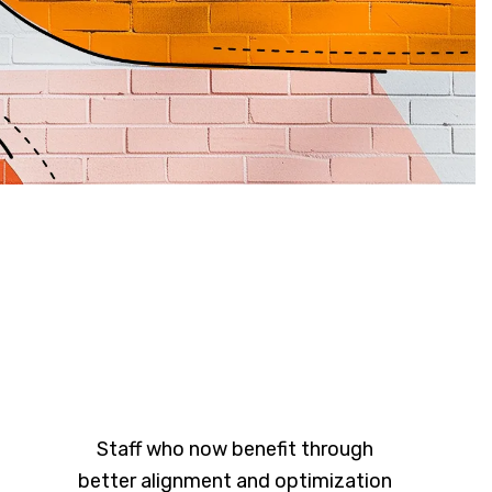
Staff who now benefit through
better alignment and optimization