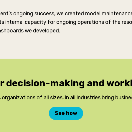
lient’s ongoing success, we created model maintenance 
 its internal capacity for ongoing operations of the r
shboards we developed.
ur decision-making and wo
 organizations of all sizes, in all industries bring busine
See how