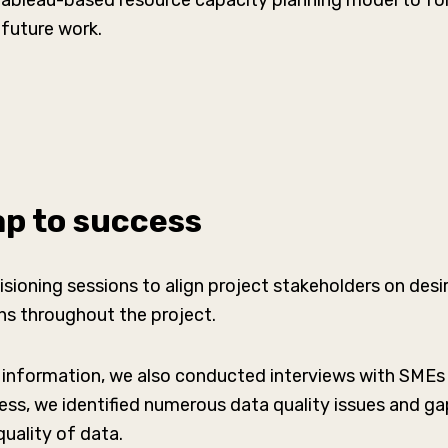
Tableau-based resource capacity planning model to fo
future work.
p to success
sioning sessions to align project stakeholders on des
ons throughout the project.
 information, we also conducted interviews with SMEs
cess, we identified numerous data quality issues and 
 quality of data.