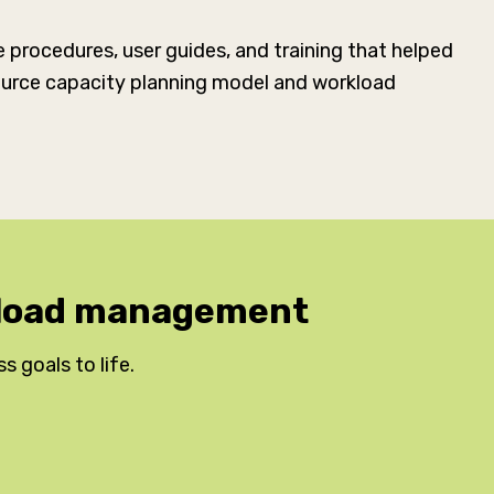
procedures, user guides, and training that helped
esource capacity planning model and workload
rkload management
ss goals to life.