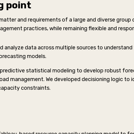
g point
atter and requirements of a large and diverse group of
gement practices, while remaining flexible and respon
d analyze data across multiple sources to understand wo
forecasting models.
predictive statistical modeling to develop robust fore
load management. We developed decisioning logic to 
capacity constraints.