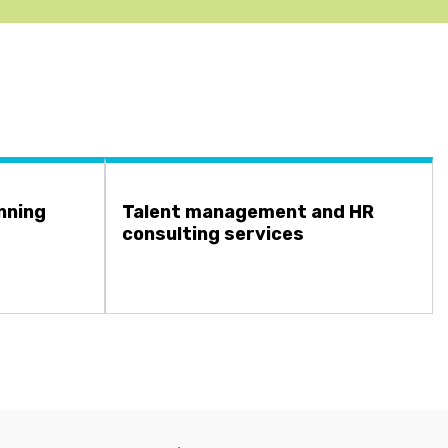
nning
Talent management and HR
consulting services