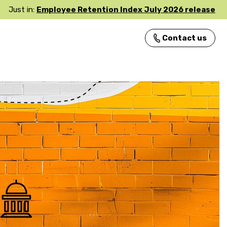
Just in:
Employee Retention Index July 2026 release
Contact us