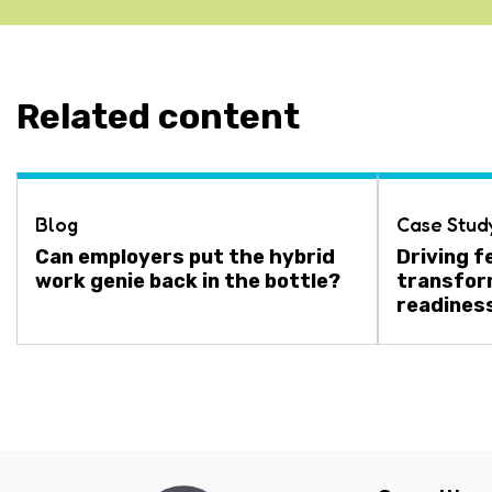
Related content
Blog
Case Stud
Can employers put the hybrid
Driving f
work genie back in the bottle?
transfor
readines