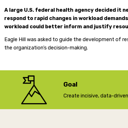
A large U.S. federal health agency decided it 
respond to rapid changes in workload demands.
workload could better inform and justify reso
Eagle Hill was asked to guide the development of re
the organization’s decision-making.
Goal
Create incisive, data-driv