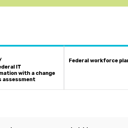
y
Federal workforce pla
ederal IT
mation with a change
s assessment