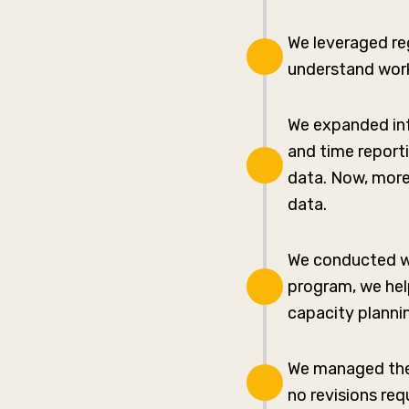
We leveraged re
understand work
We expanded inf
and time report
data. Now, more
data.
We conducted we
program, we hel
capacity planni
We managed the 
no revisions req