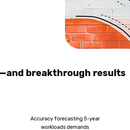
—and breakthrough results
Accuracy forecasting 5-year
workloads demands