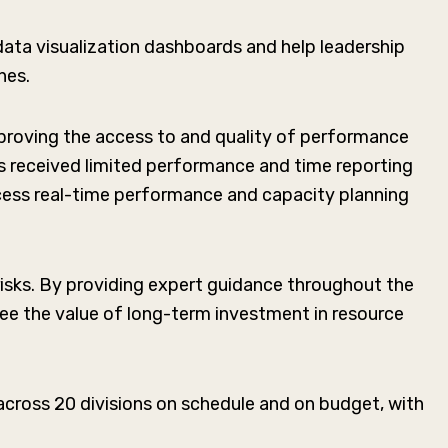
ata visualization dashboards and help leadership
hes.
proving the access to and quality of performance
es received limited performance and time reporting
cess real-time performance and capacity planning
isks. By providing expert guidance throughout the
ee the value of long-term investment in resource
ross 20 divisions on schedule and on budget, with