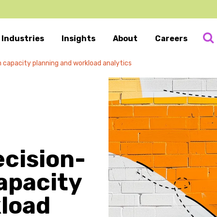
Industries
Insights
About
Careers
 capacity planning and workload analytics
ecision-
apacity
kload