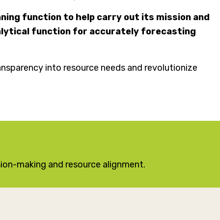
ning function to help carry out its mission and
ytical function for accurately forecasting
ansparency into resource needs and revolutionize
sion-making and resource alignment.