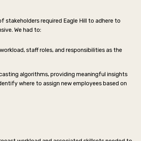
 stakeholders required Eagle Hill to adhere to
sive. We had to:
rkload, staff roles, and responsibilities as the
casting algorithms, providing meaningful insights
identify where to assign new employees based on