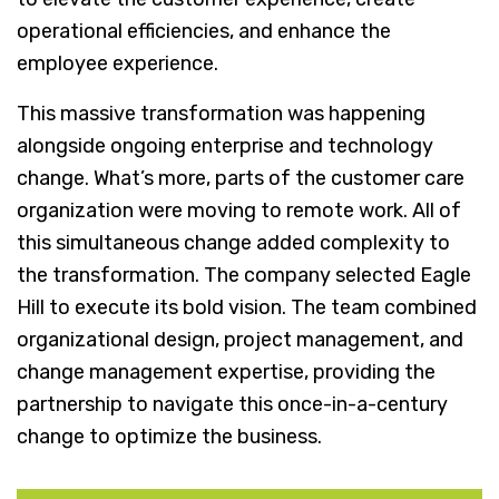
operational efficiencies, and enhance the
employee experience.
This massive transformation was happening
alongside ongoing enterprise and technology
change. What’s more, parts of the customer care
organization were moving to remote work. All of
this simultaneous change added complexity to
the transformation. The company selected Eagle
Hill to execute its bold vision. The team combined
organizational design, project management, and
change management expertise, providing the
partnership to navigate this once-in-a-century
change to optimize the business.