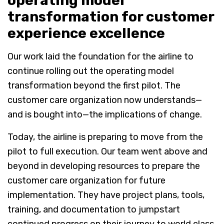
operating model
transformation for customer
experience excellence
Our work laid the foundation for the airline to
continue rolling out the operating model
transformation beyond the first pilot. The
customer care organization now understands—
and is bought into—the implications of change.
Today, the airline is preparing to move from the
pilot to full execution. Our team went above and
beyond in developing resources to prepare the
customer care organization for future
implementation. They have project plans, tools,
training, and documentation to jumpstart