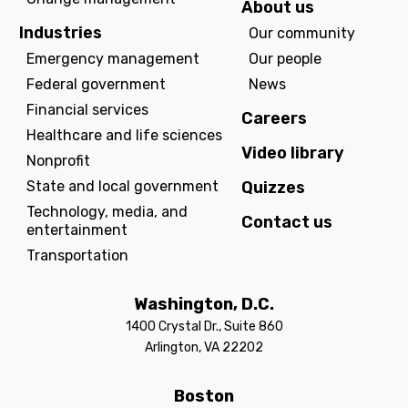
About us
Industries
Our community
Emergency management
Our people
Federal government
News
Financial services
Careers
Healthcare and life sciences
Video library
Nonprofit
State and local government
Quizzes
Technology, media, and
Contact us
entertainment
Transportation
Washington, D.C.
1400 Crystal Dr., Suite 860
Arlington, VA 22202
Boston