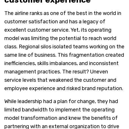
The airline ranks as one of the best in the world in
customer satisfaction and has a legacy of
excellent customer service. Yet, its operating
model was limiting the potential to reach world
class. Regional silos isolated teams working on the
same line of business. This fragmentation created
inefficiencies, skills imbalances, and inconsistent
management practices. The result? Uneven
service levels that weakened the customer and
employee experience and risked brand reputation.
While leadership had a plan for change, they had
limited bandwidth to implement the operating
model transformation and knew the benefits of
partnering with an external organization to drive