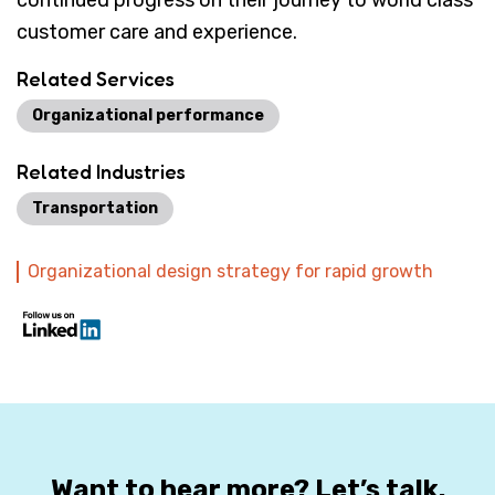
continued progress on their journey to world class
customer care and experience.
Related Services
Organizational performance
Related Industries
Transportation
Organizational design strategy for rapid growth
Want to hear more? Let’s talk.