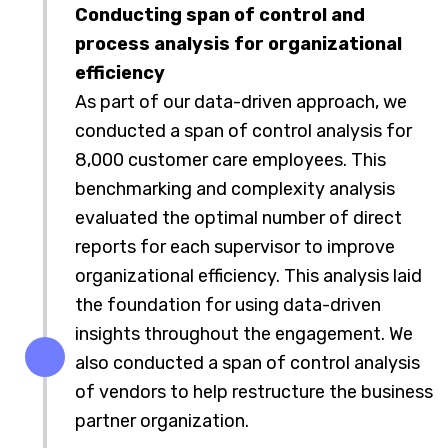
Conducting span of control and
process analysis for organizational
efficiency
As part of our data-driven approach, we
conducted a span of control analysis for
8,000 customer care employees. This
benchmarking and complexity analysis
evaluated the optimal number of direct
reports for each supervisor to improve
organizational efficiency. This analysis laid
the foundation for using data-driven
insights throughout the engagement. We
also conducted a span of control analysis
of vendors to help restructure the business
partner organization.