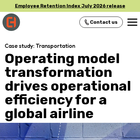
Employee Retention Index July 2026 release
Contact us
Main Navigation
Case study: Transportation
Operating model
transformation
drives operational
efficiency for a
global airline