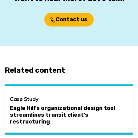
Contact us
Related content
Case Study
Eagle Hill’s organizational design tool
streamlines transit client’s
restructuring