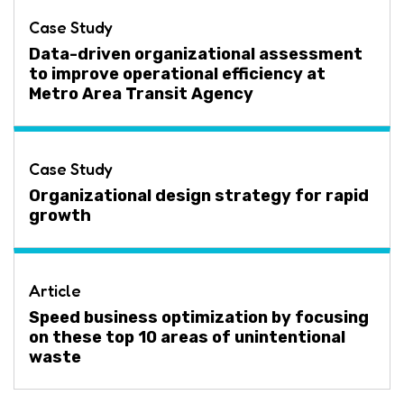
Case Study
Data-driven organizational assessment
to improve operational efficiency at
Metro Area Transit Agency
Case Study
Organizational design strategy for rapid
growth
Article
Speed business optimization by focusing
on these top 10 areas of unintentional
waste