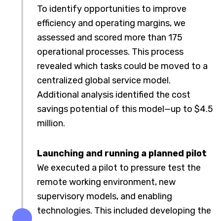
To identify opportunities to improve
efficiency and operating margins, we
assessed and scored more than 175
operational processes. This process
revealed which tasks could be moved to a
centralized global service model.
Additional analysis identified the cost
savings potential of this model—up to $4.5
million.
Launching and running a planned pilot
We executed a pilot to pressure test the
remote working environment, new
supervisory models, and enabling
technologies. This included developing the