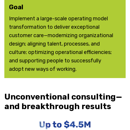
Goal
Implement a large-scale operating model
transformation to deliver exceptional
customer care—modernizing organizational
design; aligning talent, processes, and
culture; optimizing operational efficiencies;
and supporting people to successfully
adopt new ways of working.
Unconventional consulting—
and breakthrough results