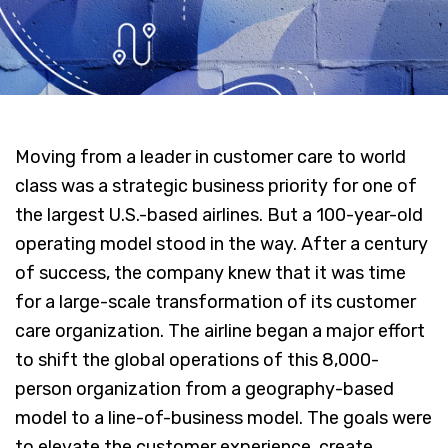
Moving from a leader in customer care to world
class was a strategic business priority for one of
the largest U.S.-based airlines. But a 100-year-old
operating model stood in the way. After a century
of success, the company knew that it was time
for a large-scale transformation of its customer
care organization. The airline began a major effort
to shift the global operations of this 8,000-
person organization from a geography-based
model to a line-of-business model. The goals were
to elevate the customer experience, create