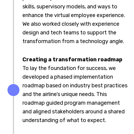
skills, supervisory models, and ways to
enhance the virtual employee experience.
We also worked closely with experience
design and tech teams to support the
transformation from a technology angle.
Creating a transformation roadmap
To lay the foundation for success, we
developed a phased implementation
roadmap based on industry best practices
and the airline’s unique needs. This
roadmap guided program management
and aligned stakeholders around a shared
understanding of what to expect.