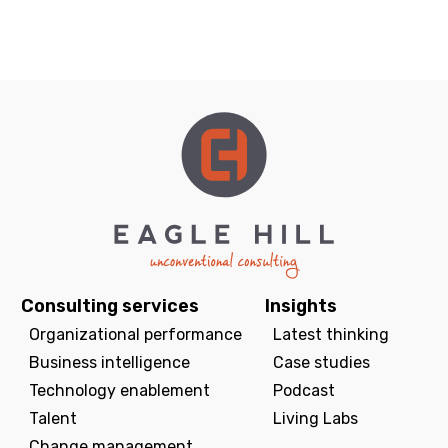
Consulting services
Insights
Organizational performance
Latest thinking
Business intelligence
Case studies
Technology enablement
Podcast
Talent
Living Labs
Change management