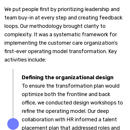
We put people first by prioritizing leadership and
team buy-in at every step and creating feedback
loops. Our methodology brought clarity to
complexity. It was a systematic framework for
implementing the customer care organization’s
first-ever operating model transformation. Key
activities include:
Defining the organizational design
To ensure the transformation plan would
optimize both the frontline and back
office, we conducted design workshops to
refine the operating model. Our deep
collaboration with HR informed a talent
placement plan that addressed roles and