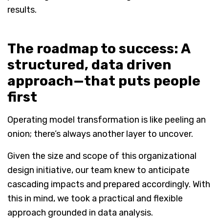
results.
The roadmap to success: A
structured, data driven
approach—that puts people
first
Operating model transformation is like peeling an
onion; there’s always another layer to uncover.
Given the size and scope of this organizational
design initiative, our team knew to anticipate
cascading impacts and prepared accordingly. With
this in mind, we took a practical and flexible
approach grounded in data analysis.