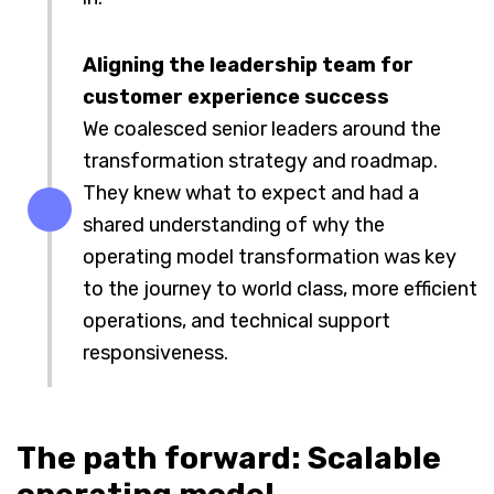
Aligning the leadership team for
customer experience success
We coalesced senior leaders around the
transformation strategy and roadmap.
They knew what to expect and had a
shared understanding of why the
operating model transformation was key
to the journey to world class, more efficient
operations, and technical support
responsiveness.
The path forward: Scalable