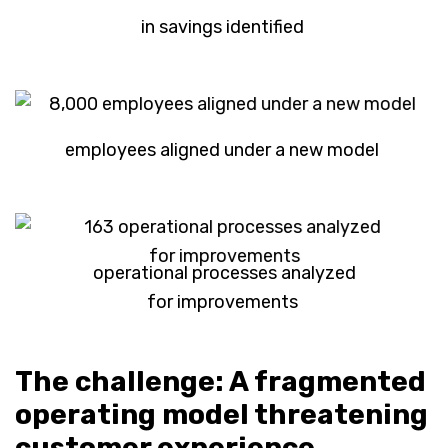
in savings identified
employees aligned under a new model
operational processes analyzed
for improvements
The challenge: A fragmented
operating model threatening
customer experience