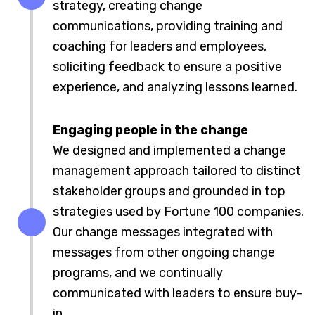
strategy, creating change
communications, providing training and
coaching for leaders and employees,
soliciting feedback to ensure a positive
experience, and analyzing lessons learned.
Engaging people in the change
We designed and implemented a change
management approach tailored to distinct
stakeholder groups and grounded in top
strategies used by Fortune 100 companies.
Our change messages integrated with
messages from other ongoing change
programs, and we continually
communicated with leaders to ensure buy-
in.