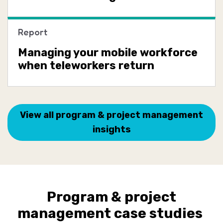
Report
Managing your mobile workforce
when teleworkers return
View all program & project management
insights
Program & project
management case studies