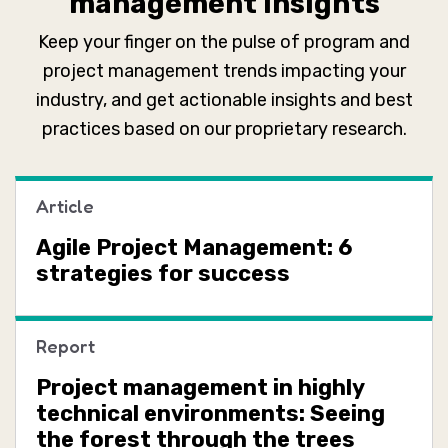
management insights
Keep your finger on the pulse of program and
project management trends impacting your
industry, and get actionable insights and best
practices based on our proprietary research.
Article
Agile Project Management: 6
strategies for success
Report
Project management in highly
technical environments: Seeing
the forest through the trees