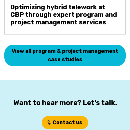
Optimizing hybrid telework at
CBP through expert program and
project management services
View all program & project management
case studies
Want to hear more? Let’s talk.
Contact us