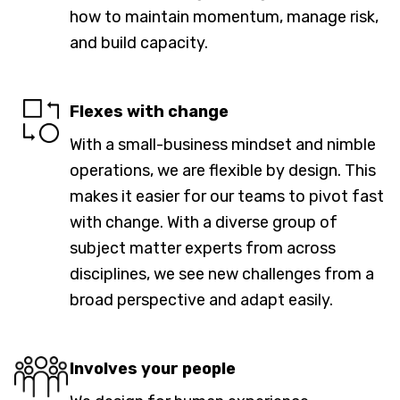
how to maintain momentum, manage risk,
and build capacity.
Flexes with change
With a small-business mindset and nimble
operations, we are flexible by design. This
makes it easier for our teams to pivot fast
with change. With a diverse group of
subject matter experts from across
disciplines, we see new challenges from a
broad perspective and adapt easily.
Involves your people