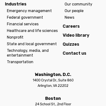
Industries
Our community
Emergency management
Our people
Federal government
News
Financial services
Careers
Healthcare and life sciences
Video library
Nonprofit
State and local government
Quizzes
Technology, media, and
Contact us
entertainment
Transportation
Washington, D.C.
1400 Crystal Dr., Suite 860
Arlington, VA 22202
Boston
24 School St., 2nd Floor