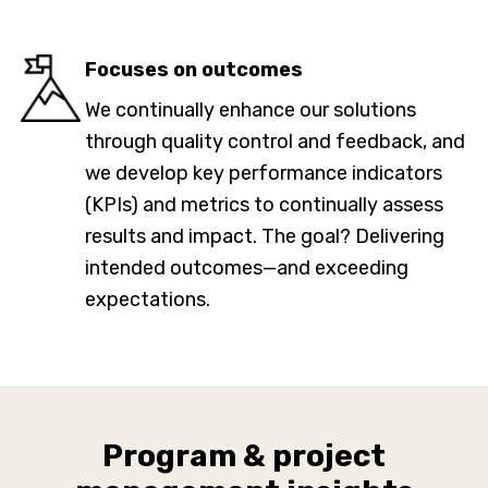
Focuses on outcomes
We continually enhance our solutions
through quality control and feedback, and
we develop key performance indicators
(KPIs) and metrics to continually assess
results and impact. The goal? Delivering
intended outcomes—and exceeding
expectations.
Program & project