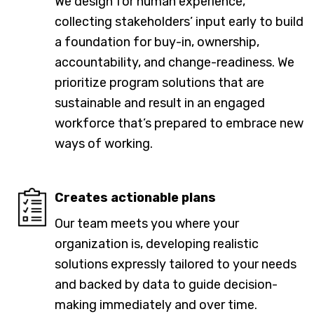
We design for human experience,
collecting stakeholders’ input early to build
a foundation for buy-in, ownership,
accountability, and change-readiness. We
prioritize program solutions that are
sustainable and result in an engaged
workforce that’s prepared to embrace new
ways of working.
Creates actionable plans
Our team meets you where your
organization is, developing realistic
solutions expressly tailored to your needs
and backed by data to guide decision-
making immediately and over time.