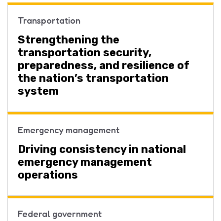
Transportation
Strengthening the
transportation security,
preparedness, and resilience of
the nation’s transportation
system
Emergency management
Driving consistency in national
emergency management
operations
Federal government