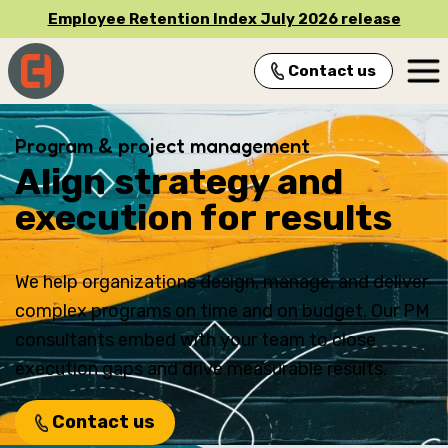
Employee Retention Index July 2026 release
Contact us
Main Navigation
Program & project management
Align strategy and
execution for results
We help organizations design, manage, and deliver
complex programs on time and on budget. Our PM
consultants embed with your team to close
execution gaps and drive measurable results.
Contact us