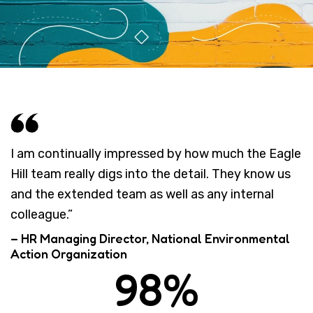
I am continually impressed by how much the Eagle
Hill team really digs into the detail. They know us
and the extended team as well as any internal
colleague.”
– HR Managing Director, National Environmental
Action Organization
98%