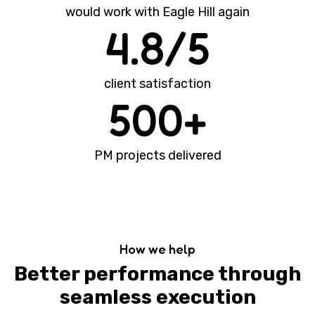
would work with Eagle Hill again
4.8/5
client satisfaction
500+
PM projects delivered
How we help
Better performance through
seamless execution