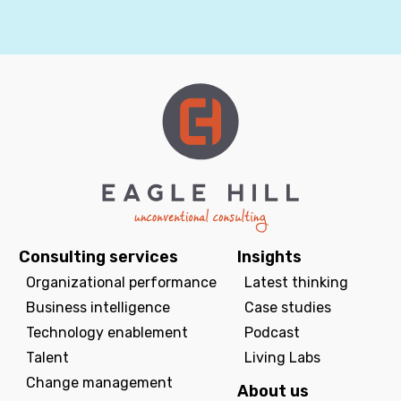
Consulting services
Insights
Organizational performance
Latest thinking
Business intelligence
Case studies
Technology enablement
Podcast
Talent
Living Labs
Change management
About us