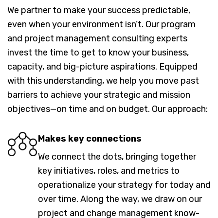
We partner to make your success predictable,
even when your environment isn’t. Our program
and project management consulting experts
invest the time to get to know your business,
capacity, and big-picture aspirations. Equipped
with this understanding, we help you move past
barriers to achieve your strategic and mission
objectives—on time and on budget. Our approach:
Makes key connections
We connect the dots, bringing together
key initiatives, roles, and metrics to
operationalize your strategy for today and
over time. Along the way, we draw on our
project and change management know-