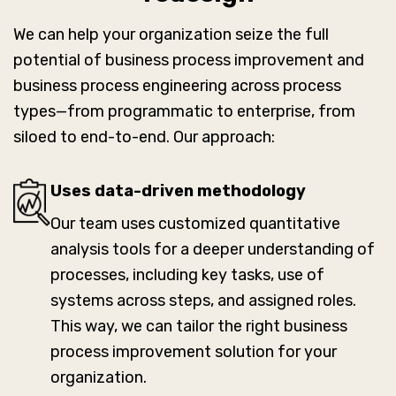
We can help your organization seize the full
potential of business process improvement and
business process engineering across process
types—from programmatic to enterprise, from
siloed to end-to-end. Our approach:
Uses data-driven methodology
Our team uses customized quantitative
analysis tools for a deeper understanding of
processes, including key tasks, use of
systems across steps, and assigned roles.
This way, we can tailor the right business
process improvement solution for your
organization.