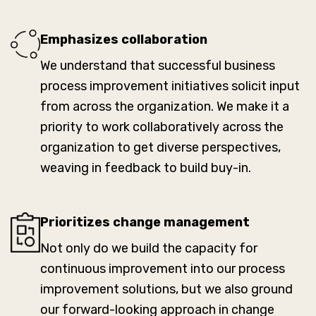
Emphasizes collaboration
We understand that successful business
process improvement initiatives solicit input
from across the organization. We make it a
priority to work collaboratively across the
organization to get diverse perspectives,
weaving in feedback to build buy-in.
Prioritizes change management
Not only do we build the capacity for
continuous improvement into our process
improvement solutions, but we also ground
our forward-looking approach in change