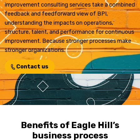
improvement consulting services take a combined
feedback and feedforward view of BPI,
understanding the impacts on operations,
structure, talent, and performance for continuous
improvement. Because stronger processes make
stronger organizations.
Contact us
Benefits of Eagle Hill’s
business process