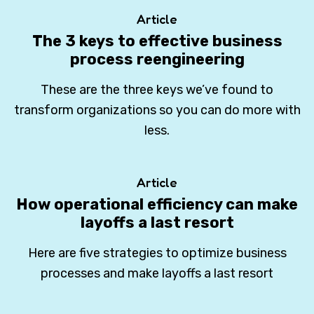
Article
The 3 keys to effective business
process reengineering
These are the three keys we’ve found to
transform organizations so you can do more with
less.
Article
How operational efficiency can make
layoffs a last resort
Here are five strategies to optimize business
processes and make layoffs a last resort