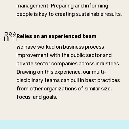
management. Preparing and informing
people is key to creating sustainable results.
Relies on an experienced team
We have worked on business process
improvement with the public sector and
private sector companies across industries.
Drawing on this experience, our multi-
disciplinary teams can pull in best practices
from other organizations of similar size,
focus, and goals.