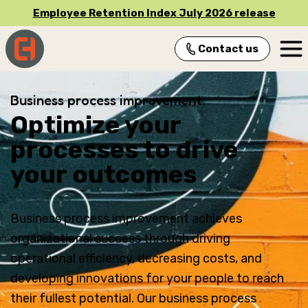
Employee Retention Index July 2026 release
Contact us
Main Navigation
Business process improvement
Optimize your
processes to drive
your outcomes
Business process improvement achieves
organizational success through driving
operational efficiency, decreasing costs, and
developing innovations for your people to reach
their fullest potential. Our business process