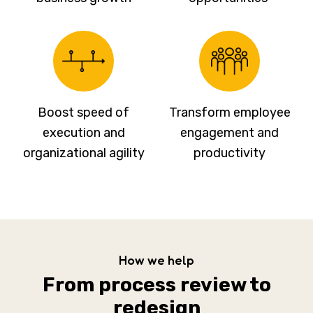
Boost speed of
Transform employee
execution and
engagement and
organizational agility
productivity
How we help
From process review to
redesign