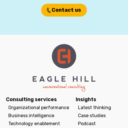
Contact us
Consulting services
Insights
Organizational performance
Latest thinking
Business intelligence
Case studies
Technology enablement
Podcast