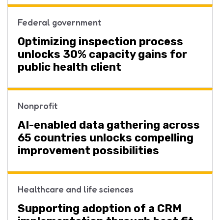
Federal government
Optimizing inspection process
unlocks 30% capacity gains for
public health client
Nonprofit
AI-enabled data gathering across
65 countries unlocks compelling
improvement possibilities
Healthcare and life sciences
Supporting adoption of a CRM