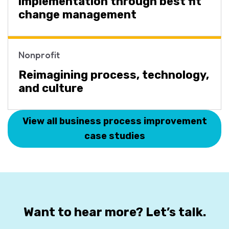
implementation through best fit
change management
Nonprofit
Reimagining process, technology,
and culture
View all business process improvement
case studies
Want to hear more? Let’s talk.