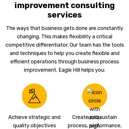
improvement consulting
services
The ways that business gets done are constantly
changing. This makes flexibility a critical
competitive differentiator. Our team has the tools
and techniques to help you create flexible and
efficient operations through business process
improvement. Eagle Hill helps you:
Achieve strategic and
Create and sustain
quality objectives
process, performance,