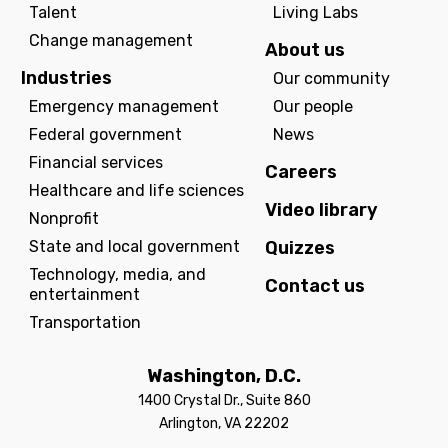
Talent
Living Labs
Change management
About us
Industries
Our community
Emergency management
Our people
Federal government
News
Financial services
Careers
Healthcare and life sciences
Video library
Nonprofit
State and local government
Quizzes
Technology, media, and
Contact us
entertainment
Transportation
Washington, D.C.
1400 Crystal Dr., Suite 860
Arlington, VA 22202