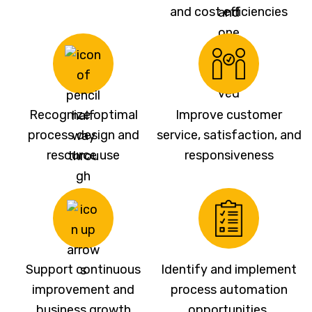
and cost efficiencies
Recognize optimal
Improve customer
process design and
service, satisfaction, and
resource use
responsiveness
Support continuous
Identify and implement
improvement and
process automation
business growth
opportunities