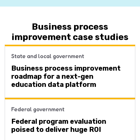
Business process
improvement case studies
State and local government
Business process improvement
roadmap for a next-gen
education data platform
Federal government
Federal program evaluation
poised to deliver huge ROI