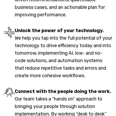
business cases, and an actionable plan for
improving performance.
Unlock the power of your technology.
We help you tap into the full potential of your
technology to drive efficiency today and into
tomorrow, implementing AI, low- and no-
code solutions, and automation systems
that reduce repetitive tasks and errors and
create more cohesive workflows.
Connect with the people doing the work.
Our team takes a “hands on” approach to
bringing your people through solution
implementation. By working “desk to desk”