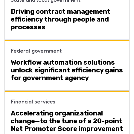
Driving contract management
efficiency through people and
processes
Federal government
Workflow automation solutions
unlock significant efficiency gains
for government agency
Financial services
Accelerating organizational
change—to the tune of a 20-point
Net Promoter Score improvement