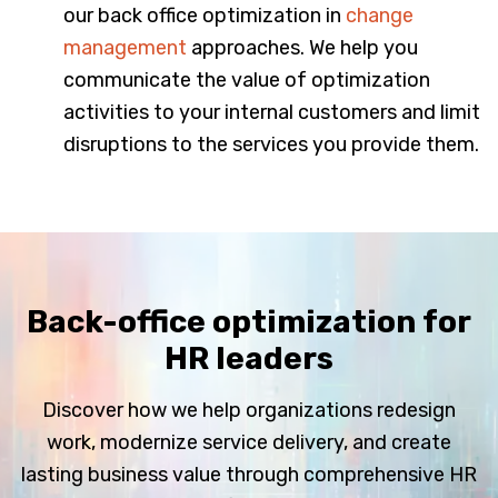
our back office optimization in
change
management
approaches. We help you
communicate the value of optimization
activities to your internal customers and limit
disruptions to the services you provide them.
Back-office optimization for
HR leaders
Discover how we help organizations redesign
work, modernize service delivery, and create
lasting business value through comprehensive HR