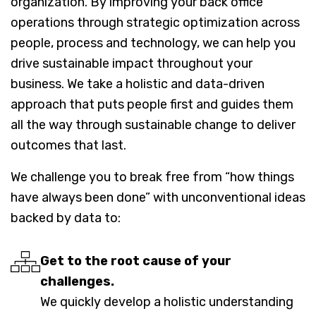
organization. By improving your back office
operations through strategic optimization across
people, process and technology, we can help you
drive sustainable impact throughout your
business. We take a holistic and data-driven
approach that puts people first and guides them
all the way through sustainable change to deliver
outcomes that last.
We challenge you to break free from “how things
have always been done” with unconventional ideas
backed by data to:
Get to the root cause of your
challenges.
We quickly develop a holistic understanding