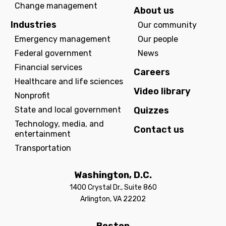
Change management
About us
Industries
Our community
Emergency management
Our people
Federal government
News
Financial services
Careers
Healthcare and life sciences
Video library
Nonprofit
State and local government
Quizzes
Technology, media, and
Contact us
entertainment
Transportation
Washington, D.C.
1400 Crystal Dr., Suite 860
Arlington, VA 22202