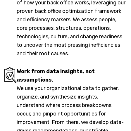
of how your back office works, leveraging our
proven back office optimization framework
and efficiency markers. We assess people,
core processes, structures, operations,
technologies, culture, and change readiness
to uncover the most pressing inefficiencies
and their root causes.
Work from data insights, not
assumptions.
We use your organizational data to gather,
organize, and synthesize insights,
understand where process breakdowns
occur, and pinpoint opportunities for
improvement. From there, we develop data-
driven recommendations, quantifiable