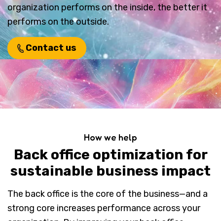
organization performs on the inside, the better it
performs on the outside.
Contact us
How we help
Back office optimization for
sustainable business impact
The back office is the core of the business—and a
strong core increases performance across your