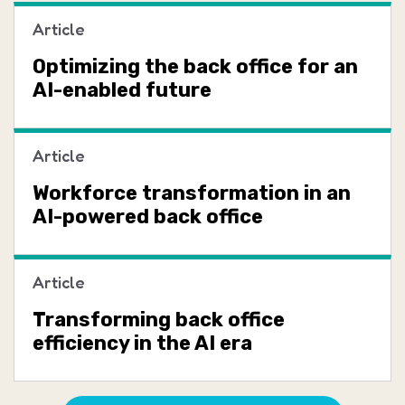
Article
Optimizing the back office for an
AI-enabled future
Article
Workforce transformation in an
AI-powered back office
Article
Transforming back office
efficiency in the AI era