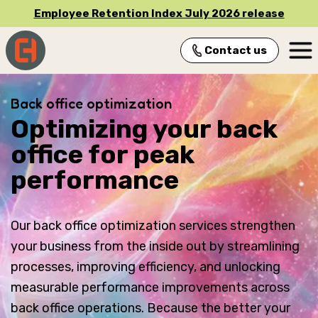
Employee Retention Index July 2026 release
Contact us
Main Navigation
Back office optimization
Optimizing your back
office for peak
performance
Our back office optimization services strengthen
your business from the inside out by streamlining
processes, improving efficiency, and unlocking
measurable performance improvements across
back office operations. Because the better your