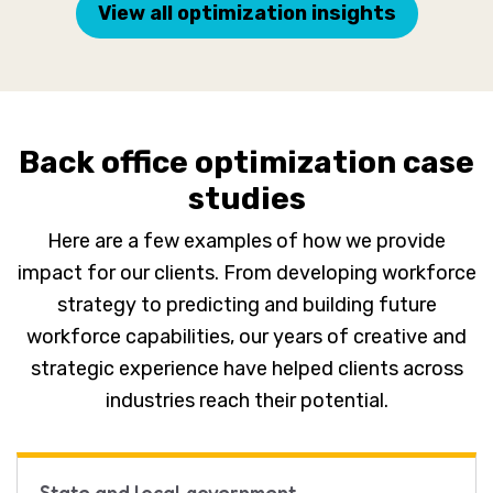
View all optimization insights
Back office optimization case
studies
Here are a few examples of how we provide
impact for our clients. From developing workforce
strategy to predicting and building future
workforce capabilities, our years of creative and
strategic experience have helped clients across
industries reach their potential.
State and local government