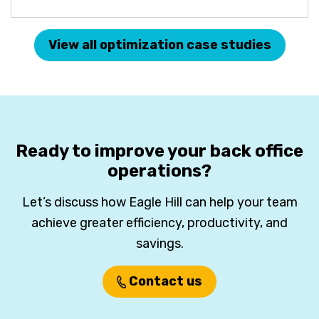
View all optimization case studies
Ready to improve your back office
operations?
Let’s discuss how Eagle Hill can help your team
achieve greater efficiency, productivity, and
savings.
Contact us