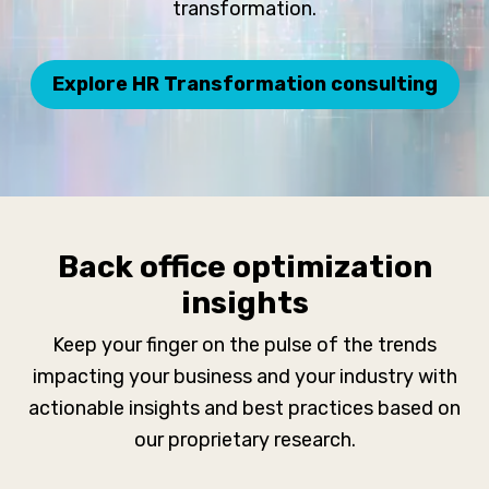
transformation.
Explore HR Transformation consulting
Back office optimization
insights
Keep your finger on the pulse of the trends
impacting your business and your industry with
actionable insights and best practices based on
our proprietary research.