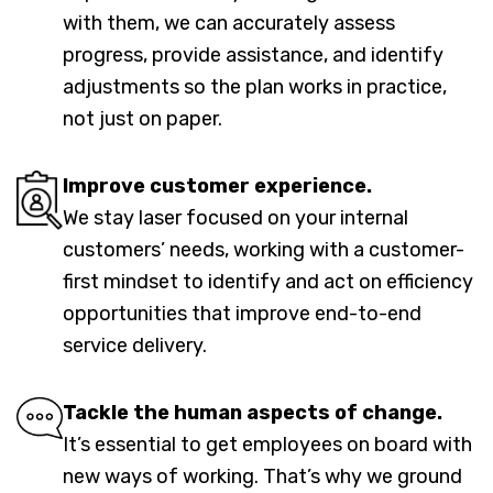
with them, we can accurately assess
progress, provide assistance, and identify
adjustments so the plan works in practice,
not just on paper.
Improve customer experience.
We stay laser focused on your internal
customers’ needs, working with a customer-
first mindset to identify and act on efficiency
opportunities that improve end-to-end
service delivery.
Tackle the human aspects of change.
It’s essential to get employees on board with
new ways of working. That’s why we ground