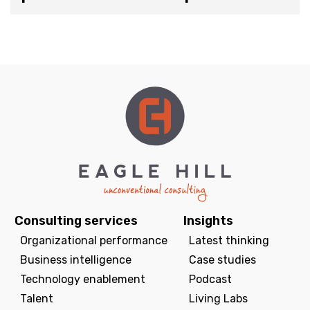
Consulting services
Insights
Organizational performance
Latest thinking
Business intelligence
Case studies
Technology enablement
Podcast
Talent
Living Labs