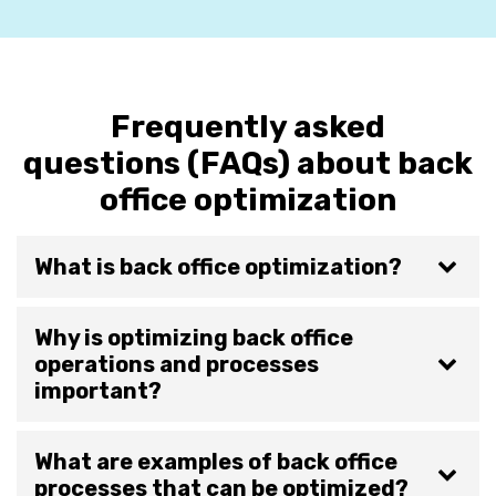
Frequently asked
questions (FAQs) about back
office optimization
What is back office optimization?
Why is optimizing back office
operations and processes
important?
What are examples of back office
processes that can be optimized?