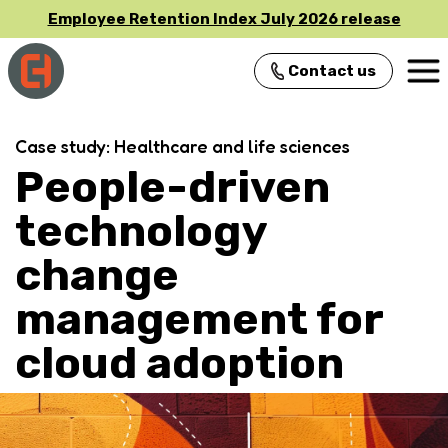
Employee Retention Index July 2026 release
Contact us
Main Navigation
Case study: Healthcare and life sciences
People-driven
technology
change
management for
cloud adoption