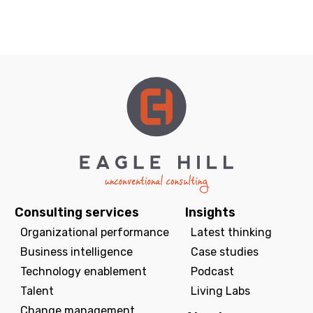
Consulting services
Insights
Organizational performance
Latest thinking
Business intelligence
Case studies
Technology enablement
Podcast
Talent
Living Labs
Change management