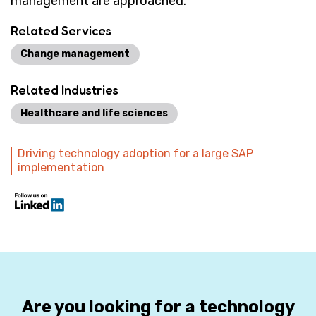
management are approached.
Related Services
Change management
Related Industries
Healthcare and life sciences
Driving technology adoption for a large SAP
implementation
Are you looking for a technology