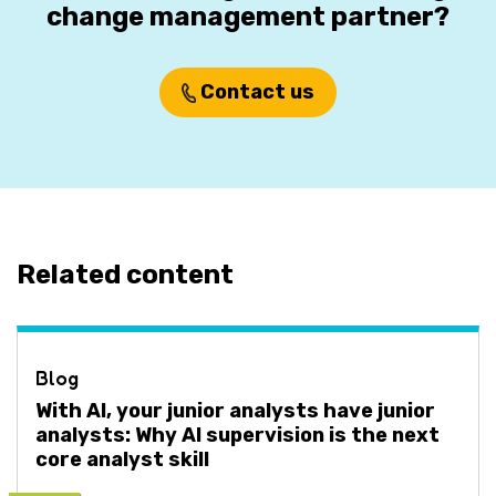
change management partner?
Contact us
Related content
Blog
With AI, your junior analysts have junior
analysts: Why AI supervision is the next
core analyst skill