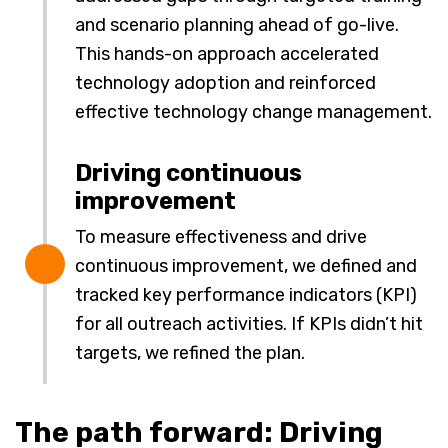
and scenario planning ahead of go-live.
This hands-on approach accelerated
technology adoption and reinforced
effective technology change management.
Driving continuous
improvement
To measure effectiveness and drive
continuous improvement, we defined and
tracked key performance indicators (KPI)
for all outreach activities. If KPIs didn’t hit
targets, we refined the plan.
The path forward: Driving