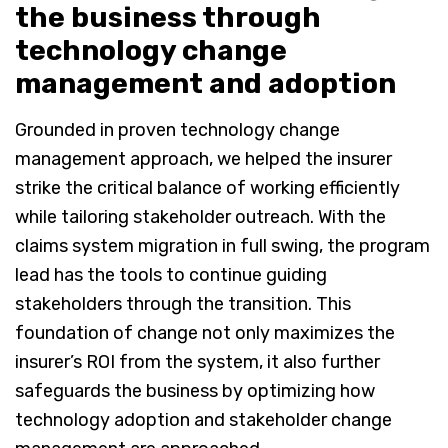
the business through
technology change
management and adoption
Grounded in proven technology change
management approach, we helped the insurer
strike the critical balance of working efficiently
while tailoring stakeholder outreach. With the
claims system migration in full swing, the program
lead has the tools to continue guiding
stakeholders through the transition. This
foundation of change not only maximizes the
insurer’s ROI from the system, it also further
safeguards the business by optimizing how
technology adoption and stakeholder change