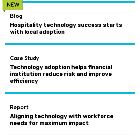
NEW
Blog
Hospitality technology success starts
with local adoption
Case Study
Technology adoption helps financial
institution reduce risk and improve
efficiency
Report
Aligning technology with workforce
needs for maximum impact