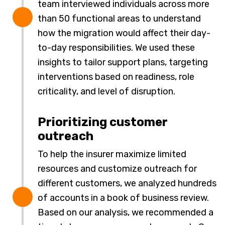
team interviewed individuals across more
than 50 functional areas to understand
how the migration would affect their day-
to-day responsibilities. We used these
insights to tailor support plans, targeting
interventions based on readiness, role
criticality, and level of disruption.
Prioritizing customer
outreach
To help the insurer maximize limited
resources and customize outreach for
different customers, we analyzed hundreds
of accounts in a book of business review.
Based on our analysis, we recommended a