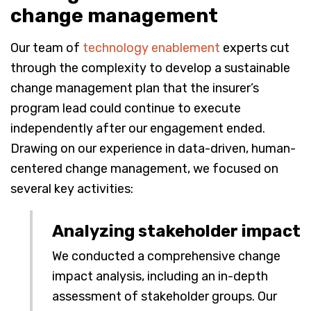
change management
Our team of
technology enablement
experts cut
through the complexity to develop a sustainable
change management plan that the insurer’s
program lead could continue to execute
independently after our engagement ended.
Drawing on our experience in data-driven, human-
centered change management, we focused on
several key activities:
Analyzing stakeholder impact
We conducted a comprehensive change
impact analysis, including an in-depth
assessment of stakeholder groups. Our