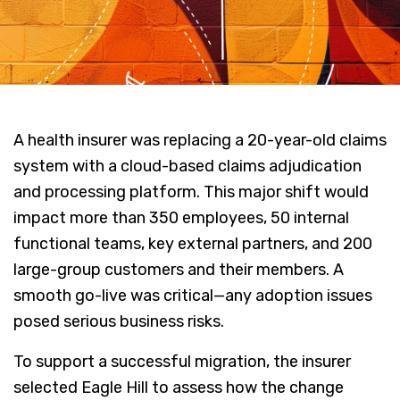
A health insurer was replacing a 20-year-old claims
system with a cloud-based claims adjudication
and processing platform. This major shift would
impact more than 350 employees, 50 internal
functional teams, key external partners, and 200
large-group customers and their members. A
smooth go-live was critical—any adoption issues
posed serious business risks.
To support a successful migration, the insurer
selected Eagle Hill to assess how the change