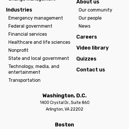
About us
Industries
Our community
Emergency management
Our people
Federal government
News
Financial services
Careers
Healthcare and life sciences
Video library
Nonprofit
State and local government
Quizzes
Technology, media, and
Contact us
entertainment
Transportation
Washington, D.C.
1400 Crystal Dr., Suite 860
Arlington, VA 22202
Boston