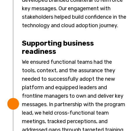
developed branded collateral to reinforce
key messages. Our engagement with
stakeholders helped build confidence in the
technology and cloud adoption journey.
Supporting business
readiness
We ensured functional teams had the
tools, context, and the assurance they
needed to successfully adopt the new
platform and equipped leaders and
frontline managers to own and deliver key
messages. In partnership with the program
lead, we held cross-functional team
meetings, tracked perceptions, and
addressed gaps through targeted training