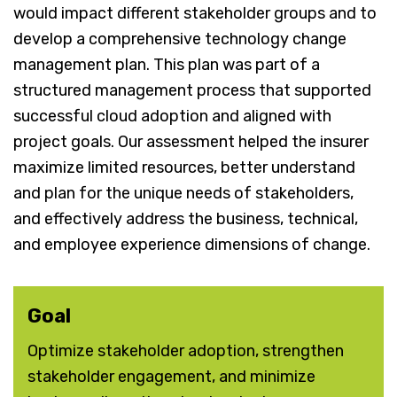
would impact different stakeholder groups and to
develop a comprehensive technology change
management plan. This plan was part of a
structured management process that supported
successful cloud adoption and aligned with
project goals. Our assessment helped the insurer
maximize limited resources, better understand
and plan for the unique needs of stakeholders,
and effectively address the business, technical,
and employee experience dimensions of change.
Goal
Optimize stakeholder adoption, strengthen
stakeholder engagement, and minimize