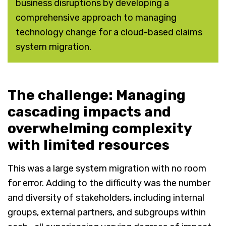
business disruptions by developing a
comprehensive approach to managing
technology change for a cloud-based claims
system migration.
The challenge: Managing
cascading impacts and
overwhelming complexity
with limited resources
This was a large system migration with no room
for error. Adding to the difficulty was the number
and diversity of stakeholders, including internal
groups, external partners, and subgroups within