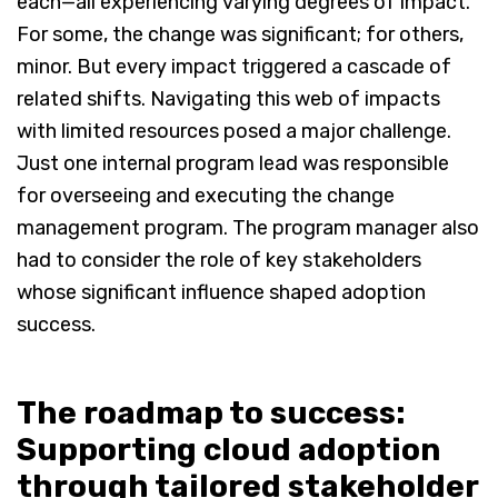
each—all experiencing varying degrees of impact.
For some, the change was significant; for others,
minor. But every impact triggered a cascade of
related shifts. Navigating this web of impacts
with limited resources posed a major challenge.
Just one internal program lead was responsible
for overseeing and executing the change
management program. The program manager also
had to consider the role of key stakeholders
whose significant influence shaped adoption
success.
The roadmap to success:
Supporting cloud adoption
through tailored stakeholder