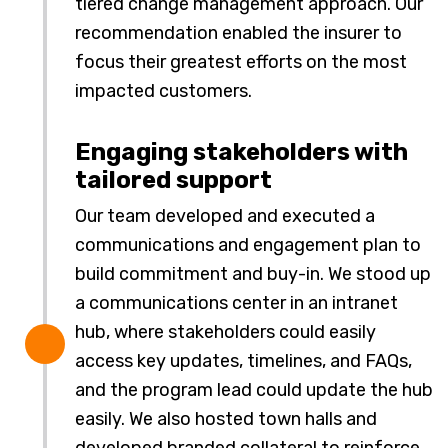
tiered change management approach. Our
recommendation enabled the insurer to
focus their greatest efforts on the most
impacted customers.
Engaging stakeholders with
tailored support
Our team developed and executed a
communications and engagement plan to
build commitment and buy-in. We stood up
a communications center in an intranet
hub, where stakeholders could easily
access key updates, timelines, and FAQs,
and the program lead could update the hub
easily. We also hosted town halls and