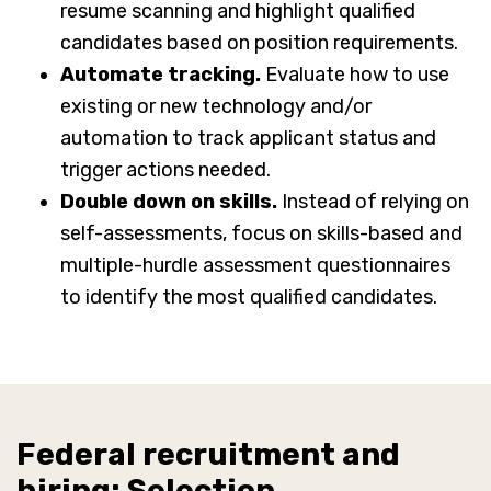
resume scanning and highlight qualified
candidates based on position requirements.
Automate tracking.
Evaluate how to use
existing or new technology and/or
automation to track applicant status and
trigger actions needed.
Double down on skills.
Instead of relying on
self-assessments, focus on skills-based and
multiple-hurdle assessment questionnaires
to identify the most qualified candidates.
Federal recruitment and
hiring: Selection