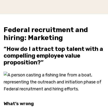
Federal recruitment and
hiring: Marketing
“How do I attract top talent with a
compelling employee value
proposition?”
What’s wrong