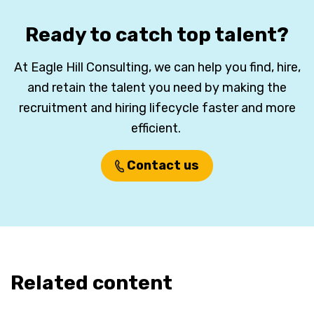
Ready to catch top talent?
At Eagle Hill Consulting, we can help you find, hire,
and retain the talent you need by making the
recruitment and hiring lifecycle faster and more
efficient.
Contact us
Related content