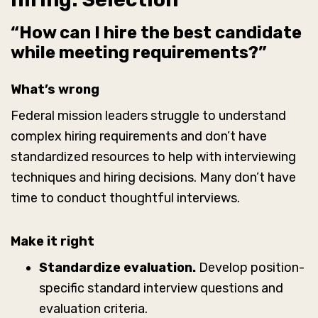
“How can I hire the best candidate
while meeting requirements?”
What’s wrong
Federal mission leaders struggle to understand
complex hiring requirements and don’t have
standardized resources to help with interviewing
techniques and hiring decisions. Many don’t have
time to conduct thoughtful interviews.
Make it right
Standardize evaluation.
Develop position-
specific standard interview questions and
evaluation criteria.