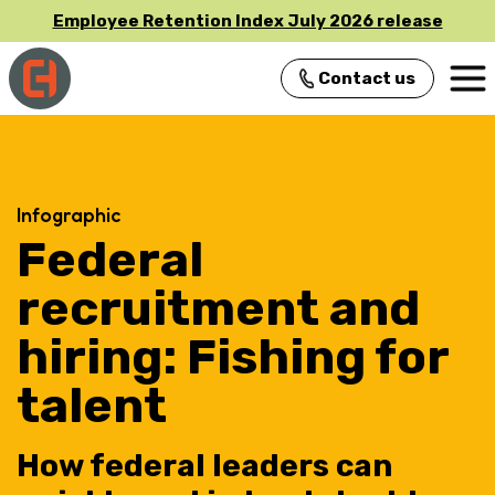
Employee Retention Index July 2026 release
Contact us
Main Navigation
Infographic
Federal
recruitment and
hiring: Fishing for
talent
How federal leaders can