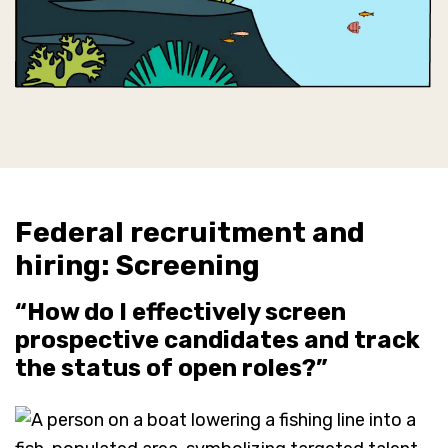
Federal recruitment and
hiring: Screening
“How do I effectively screen
prospective candidates and track
the status of open roles?”