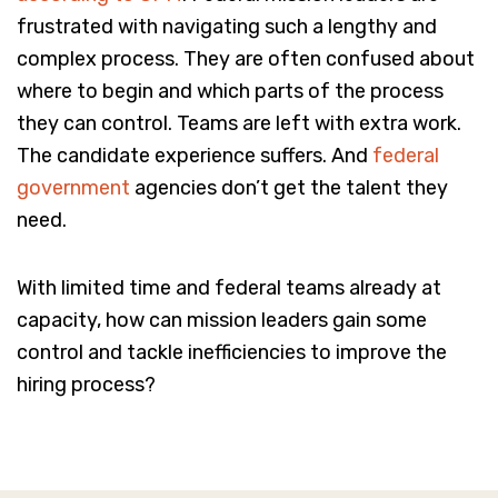
frustrated with navigating such a lengthy and
complex process. They are often confused about
where to begin and which parts of the process
they can control. Teams are left with extra work.
The candidate experience suffers. And
federal
government
agencies don’t get the talent they
need.
With limited time and federal teams already at
capacity, how can mission leaders gain some
control and tackle inefficiencies to improve the
hiring process?