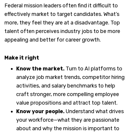
Federal mission leaders often find it difficult to
effectively market to target candidates. What’s
more, they feel they are at a disadvantage. Top
talent often perceives industry jobs to be more
appealing and better for career growth.
Make it right
Know the market.
Turn to AI platforms to
analyze job market trends, competitor hiring
activities, and salary benchmarks to help
craft stronger, more compelling employee
value propositions and attract top talent.
Know your people.
Understand what drives
your workforce—what they are passionate
about and why the mission is important to