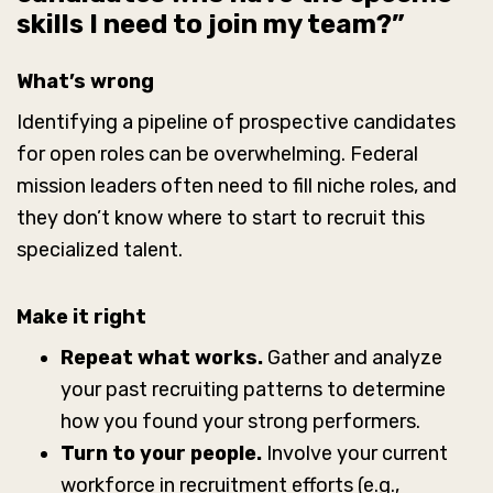
skills I need to join my team?”
What’s wrong
Identifying a pipeline of prospective candidates
for open roles can be overwhelming. Federal
mission leaders often need to fill niche roles, and
they don’t know where to start to recruit this
specialized talent.
Make it right
Repeat what works.
Gather and analyze
your past recruiting patterns to determine
how you found your strong performers.
Turn to your people.
Involve your current
workforce in recruitment efforts (e.g.,