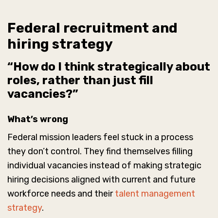
Federal recruitment and
hiring strategy
“How do I think strategically about
roles, rather than just fill
vacancies?”
What’s wrong
Federal mission leaders feel stuck in a process
they don’t control. They find themselves filling
individual vacancies instead of making strategic
hiring decisions aligned with current and future
workforce needs and their
talent management
strategy
.