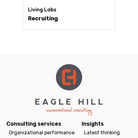
Living Labs
Recruiting
Consulting services
Insights
Organizational performance
Latest thinking