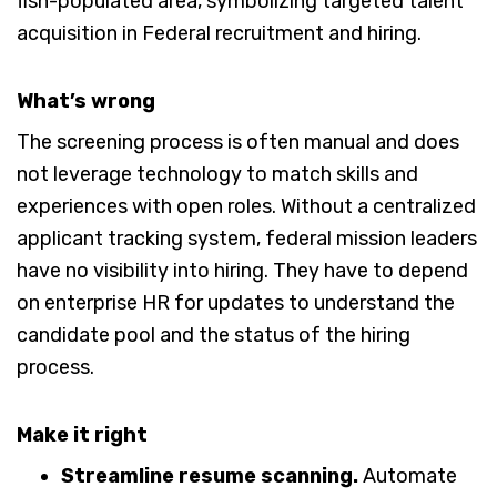
What’s wrong
The screening process is often manual and does
not leverage technology to match skills and
experiences with open roles. Without a centralized
applicant tracking system, federal mission leaders
have no visibility into hiring. They have to depend
on enterprise HR for updates to understand the
candidate pool and the status of the hiring
process.
Make it right
Streamline resume scanning.
Automate