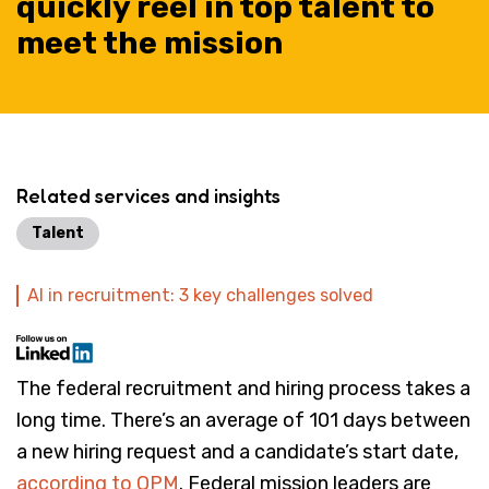
quickly reel in top talent to
meet the mission
Related services and insights
Talent
AI in recruitment: 3 key challenges solved
The federal recruitment and hiring process takes a
long time. There’s an average of 101 days between
a new hiring request and a candidate’s start date,
according to OPM
. Federal mission leaders are