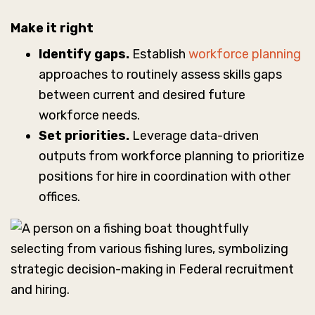
Make it right
Identify gaps.
Establish
workforce planning
approaches to routinely assess skills gaps
between current and desired future
workforce needs.
Set priorities.
Leverage data-driven
outputs from workforce planning to prioritize
positions for hire in coordination with other
offices.