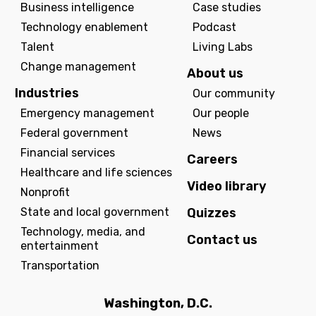
Business intelligence
Case studies
Technology enablement
Podcast
Talent
Living Labs
Change management
About us
Industries
Our community
Emergency management
Our people
Federal government
News
Financial services
Careers
Healthcare and life sciences
Video library
Nonprofit
State and local government
Quizzes
Technology, media, and
Contact us
entertainment
Transportation
Washington, D.C.