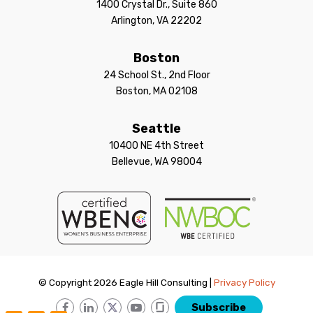
1400 Crystal Dr., Suite 860
Arlington, VA 22202
Boston
24 School St., 2nd Floor
Boston, MA 02108
Seattle
10400 NE 4th Street
Bellevue, WA 98004
© Copyright 2026 Eagle Hill Consulting |
Privacy Policy
Subscribe