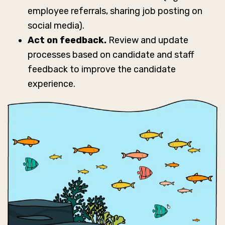
employee referrals, sharing job posting on
social media).
Act on feedback.
Review and update
processes based on candidate and staff
feedback to improve the candidate
experience.