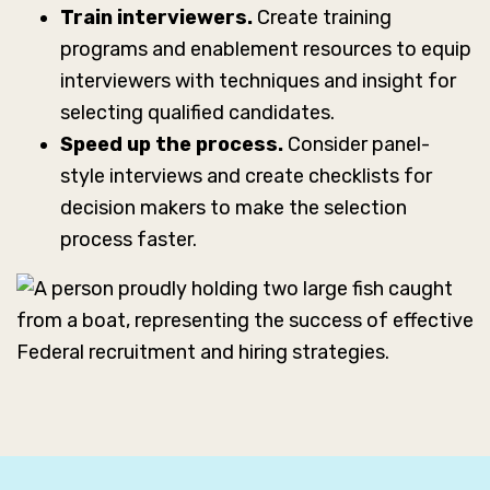
Train interviewers.
Create training
programs and enablement resources to equip
interviewers with techniques and insight for
selecting qualified candidates.
Speed up the process.
Consider panel-
style interviews and create checklists for
decision makers to make the selection
process faster.