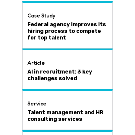
Case Study
Federal agency improves its
hiring process to compete
for top talent
Article
AI in recruitment: 3 key
challenges solved
Service
Talent management and HR
consulting services