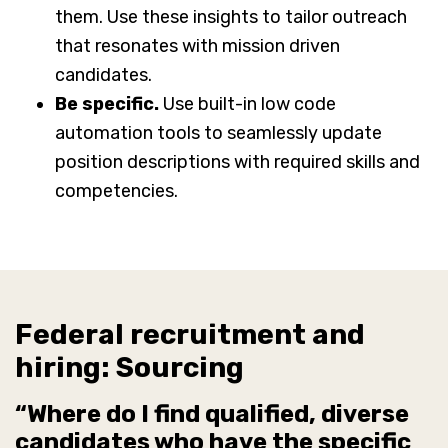
them. Use these insights to tailor outreach
that resonates with mission driven
candidates.
Be specific.
Use built-in low code
automation tools to seamlessly update
position descriptions with required skills and
competencies.
Federal recruitment and
hiring: Sourcing
“Where do I find qualified, diverse
candidates who have the specific