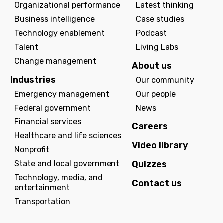
Organizational performance
Latest thinking
Business intelligence
Case studies
Technology enablement
Podcast
Talent
Living Labs
Change management
About us
Industries
Our community
Emergency management
Our people
Federal government
News
Financial services
Careers
Healthcare and life sciences
Video library
Nonprofit
State and local government
Quizzes
Technology, media, and
Contact us
entertainment
Transportation