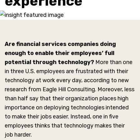
experience
Are financial services companies doing
enough to enable their employees’ full
potential through technology?
More than one
in three U.S. employees are frustrated with their
technology at work every day, according to new
research from Eagle Hill Consulting. Moreover, less
than half say that their organization places high
importance on deploying technologies intended
to make their jobs easier. Instead, one in five
employees thinks that technology makes their
job harder.