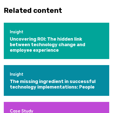
Related content
Insight
Uncovering ROI: The hidden link
between technology change and
employee experience
Insight
The missing ingredient in successful
technology implementations: People
Case Study