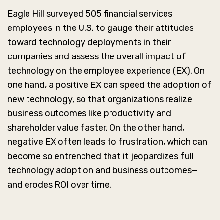
Eagle Hill surveyed 505 financial services
employees in the U.S. to gauge their attitudes
toward technology deployments in their
companies and assess the overall impact of
technology on the employee experience (EX). On
one hand, a positive EX can speed the adoption of
new technology, so that organizations realize
business outcomes like productivity and
shareholder value faster. On the other hand,
negative EX often leads to frustration, which can
become so entrenched that it jeopardizes full
technology adoption and business outcomes—
and erodes ROI over time.