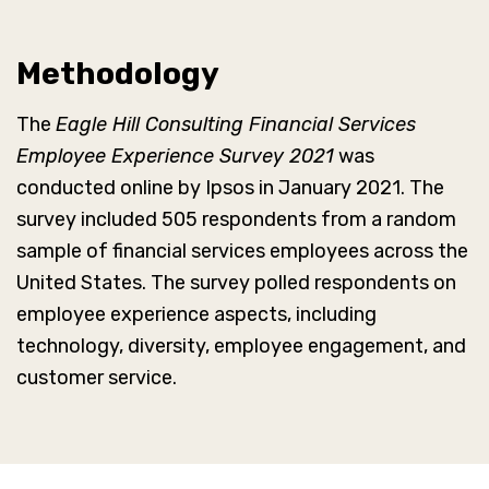
Methodology
The
Eagle Hill Consulting Financial Services
Employee Experience Survey 2021
was
conducted online by Ipsos in January 2021. The
survey included 505 respondents from a random
sample of financial services employees across the
United States. The survey polled respondents on
employee experience aspects, including
technology, diversity, employee engagement, and
customer service.