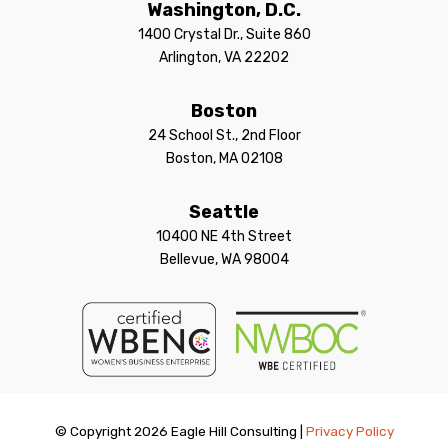
Washington, D.C.
1400 Crystal Dr., Suite 860
Arlington, VA 22202
Boston
24 School St., 2nd Floor
Boston, MA 02108
Seattle
10400 NE 4th Street
Bellevue, WA 98004
© Copyright 2026 Eagle Hill Consulting |
Privacy Policy