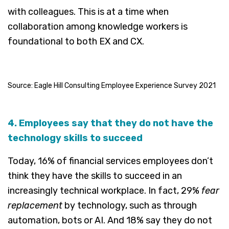
with colleagues. This is at a time when
collaboration among knowledge workers is
foundational to both EX and CX.
Source: Eagle Hill Consulting Employee Experience Survey 2021
4. Employees say that they do not have the
technology skills to succeed
Today, 16% of financial services employees don’t
think they have the skills to succeed in an
increasingly technical workplace. In fact, 29%
fear
replacement
by technology, such as through
automation, bots or AI. And 18% say they do not