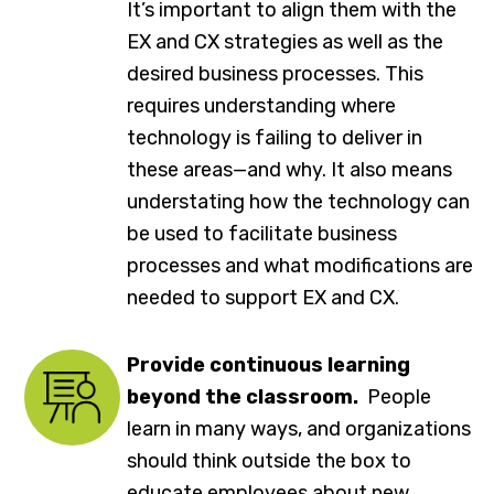
It’s important to align them with the
EX and CX strategies as well as the
desired business processes. This
requires understanding where
technology is failing to deliver in
these areas—and why. It also means
understating how the technology can
be used to facilitate business
processes and what modifications are
needed to support EX and CX.
Provide continuous learning
beyond the classroom.
People
learn in many ways, and organizations
should think outside the box to
educate employees about new