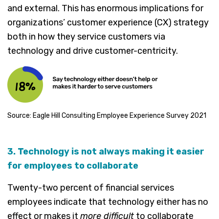
and external. This has enormous implications for
organizations’ customer experience (CX) strategy
both in how they service customers via
technology and drive customer-centricity.
Source: Eagle Hill Consulting Employee Experience Survey 2021
3. Technology is not always making it easier
for employees to collaborate
Twenty-two percent of financial services
employees indicate that technology either has no
effect or makes it
more difficult
to collaborate