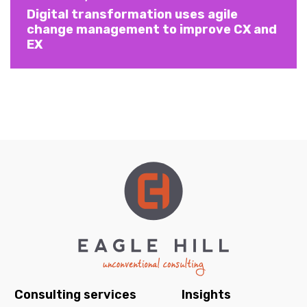
Digital transformation uses agile
change management to improve CX and
EX
Consulting services
Insights