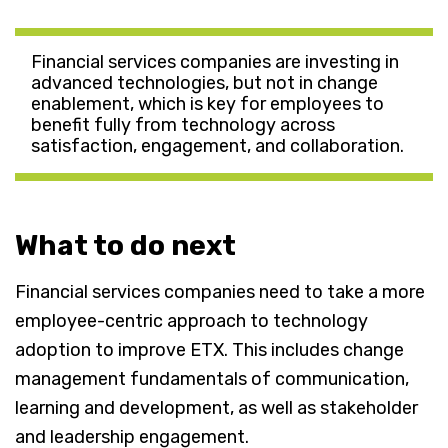
Financial services companies are investing in
advanced technologies, but not in change
enablement, which is key for employees to
benefit fully from technology across
satisfaction, engagement, and collaboration.
What to do next
Financial services companies need to take a more
employee-centric approach to technology
adoption to improve ETX. This includes change
management fundamentals of communication,
learning and development, as well as stakeholder
and leadership engagement.