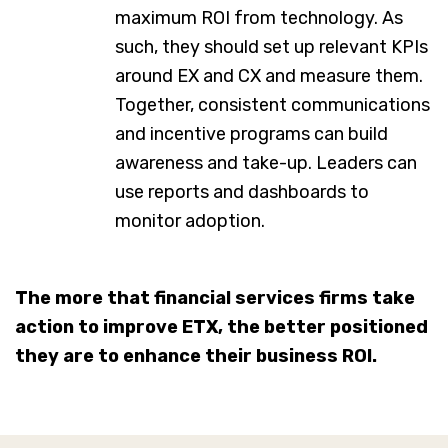
maximum ROI from technology. As
such, they should set up relevant KPIs
around EX and CX and measure them.
Together, consistent communications
and incentive programs can build
awareness and take-up. Leaders can
use reports and dashboards to
monitor adoption.
The more that financial services firms take
action to improve ETX, the better positioned
they are to enhance their business ROI.