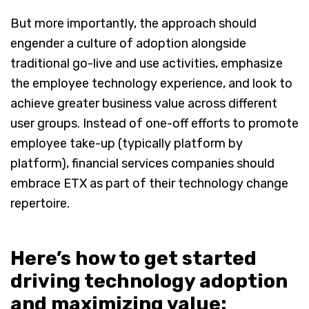
But more importantly, the approach should
engender a culture of adoption alongside
traditional go-live and use activities, emphasize
the employee technology experience, and look to
achieve greater business value across different
user groups. Instead of one-off efforts to promote
employee take-up (typically platform by
platform), financial services companies should
embrace ETX as part of their technology change
repertoire.
Here’s how to get started
driving technology adoption
and maximizing value: