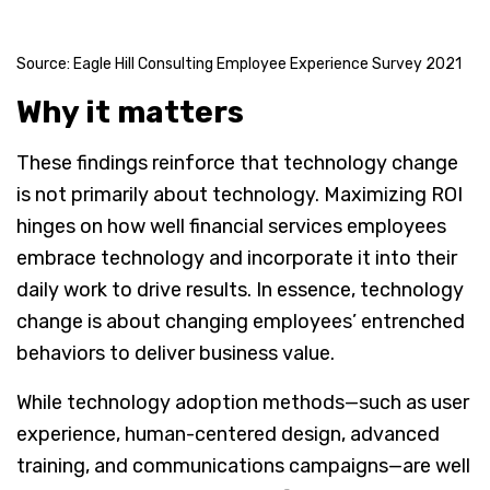
Source: Eagle Hill Consulting Employee Experience Survey 2021
Why it matters
These findings reinforce that technology change
is not primarily about technology. Maximizing ROI
hinges on how well financial services employees
embrace technology and incorporate it into their
daily work to drive results. In essence, technology
change is about changing employees’ entrenched
behaviors to deliver business value.
While technology adoption methods—such as user
experience, human-centered design, advanced
training, and communications campaigns—are well