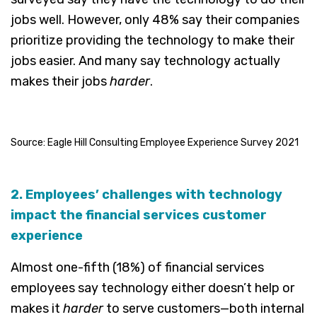
jobs well. However, only 48% say their companies
prioritize providing the technology to make their
jobs easier. And many say technology actually
makes their jobs
harder
.
Source: Eagle Hill Consulting Employee Experience Survey 2021
2. Employees’ challenges with technology
impact the financial services customer
experience
Almost one-fifth (18%) of financial services
employees say technology either doesn’t help or
makes it
harder
to serve customers—both internal