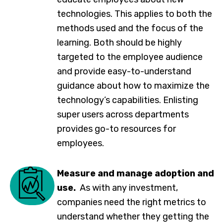
technologies. This applies to both the
methods used and the focus of the
learning. Both should be highly
targeted to the employee audience
and provide easy-to-understand
guidance about how to maximize the
technology’s capabilities. Enlisting
super users across departments
provides go-to resources for
employees.
Measure and manage adoption and
use.
As with any investment,
companies need the right metrics to
understand whether they getting the