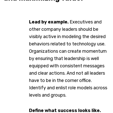
Lead by example.
Executives and
other company leaders should be
visibly active in modeling the desired
behaviors related to technology use.
Organizations can create momentum
by ensuring that leadership is well
equipped with consistent messages
and clear actions. And not all leaders
have to be in the corner office.
Identify and enlist role models across
levels and groups.
Define what success looks like.