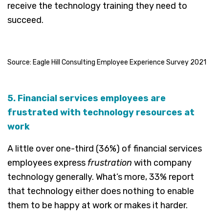
receive the technology training they need to
succeed.
Source: Eagle Hill Consulting Employee Experience Survey 2021
5. Financial services employees are
frustrated with technology resources at
work
A little over one-third (36%) of financial services
employees express
frustration
with company
technology generally. What’s more, 33% report
that technology either does nothing to enable
them to be happy at work or makes it harder.