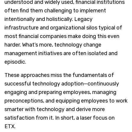
understood and widely used, financial institutions
often find them challenging to implement
intentionally and holistically. Legacy
infrastructure and organizational silos typical of
most financial companies make doing this even
harder. What’s more, technology change
management initiatives are often isolated and
episodic.
These approaches miss the fundamentals of
successful technology adoption—continuously
engaging and preparing employees, managing
preconceptions, and equipping employees to work
smarter with technology and derive more
satisfaction from it. In short, a laser focus on
ETX.