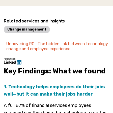
Related services and insights
Change management
Uncovering ROI: The hidden link between technology
change and employee experience
Key Findings: What we found
1. Technology helps employees do their jobs
well—but it can make their jobs harder
A full 87% of financial services employees
surveyed say they have the technology to do their