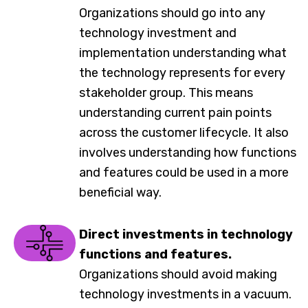
Organizations should go into any
technology investment and
implementation understanding what
the technology represents for every
stakeholder group. This means
understanding current pain points
across the customer lifecycle. It also
involves understanding how functions
and features could be used in a more
beneficial way.
Direct investments in technology
functions and features.
Organizations should avoid making
technology investments in a vacuum.