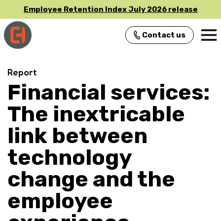
Employee Retention Index July 2026 release
Contact us
Main Navigation
Report
Financial services:
The inextricable
link between
technology
change and the
employee