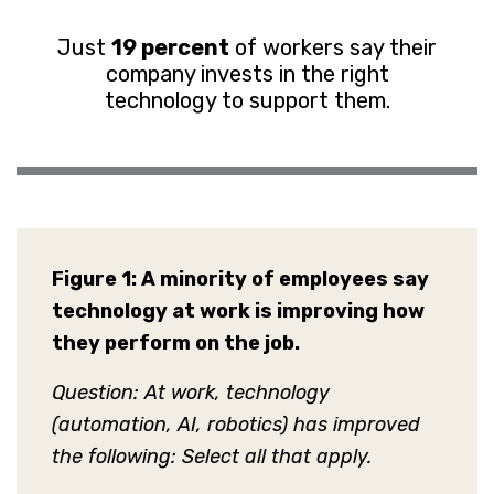
Just
19 percent
of workers say their
company invests in the right
technology to support them.
Figure 1:
A minority of employees say
technology at work is improving how
they perform on the job.
Question: At work, technology
(automation, AI, robotics) has improved
the following: Select all that apply.