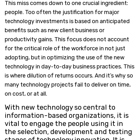
This miss comes down to one crucial ingredient:
people. Too often the justification for major
technology investments is based on anticipated
benefits such as new client business or
productivity gains. This focus does not account
for the critical role of the workforce in not just
adopting, but in optimizing the use of the new
technology in day-to-day business practices. This
is where dilution of returns occurs. And it’s why so
many technology projects fail to deliver on time,
on cost, or at all.
With new technology so central to
information-based organizations, it is
vital to engage the people using it in
the selection, development and testing
stages of technology innovation. It is