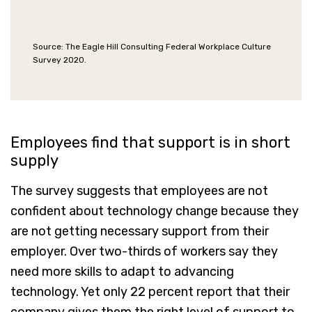
Source: The Eagle Hill Consulting Federal Workplace Culture
Survey 2020.
Employees find that support is in short
supply
The survey suggests that employees are not
confident about technology change because they
are not getting necessary support from their
employer. Over two-thirds of workers say they
need more skills to adapt to advancing
technology. Yet only 22 percent report that their