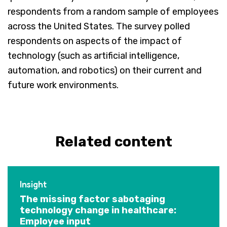
respondents from a random sample of employees
across the United States. The survey polled
respondents on aspects of the impact of
technology (such as artificial intelligence,
automation, and robotics) on their current and
future work environments.
Related content
Insight
The missing factor sabotaging
technology change in healthcare:
Employee input