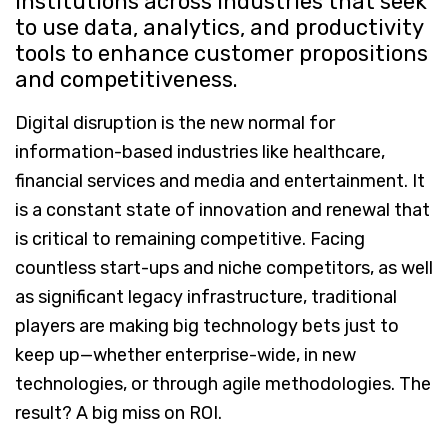
institutions across industries that seek
to use data, analytics, and productivity
tools to enhance customer propositions
and competitiveness.
Digital disruption is the new normal for
information-based industries like healthcare,
financial services and media and entertainment. It
is a constant state of innovation and renewal that
is critical to remaining competitive. Facing
countless start-ups and niche competitors, as well
as significant legacy infrastructure, traditional
players are making big technology bets just to
keep up—whether enterprise-wide, in new
technologies, or through agile methodologies. The
result? A big miss on ROI.