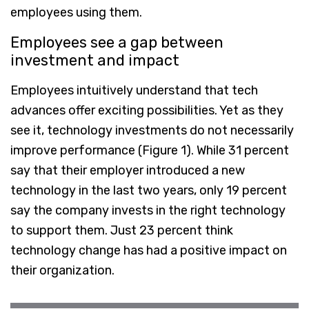
employees using them.
Employees see a gap between
investment and impact
Employees intuitively understand that tech
advances offer exciting possibilities. Yet as they
see it, technology investments do not necessarily
improve performance (Figure 1). While 31 percent
say that their employer introduced a new
technology in the last two years, only 19 percent
say the company invests in the right technology
to support them. Just 23 percent think
technology change has had a positive impact on
their organization.