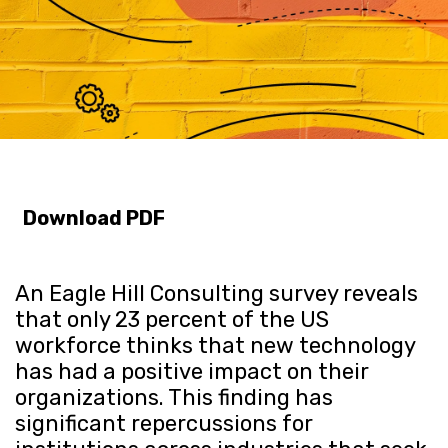
Download PDF
An Eagle Hill Consulting survey reveals
that only 23 percent of the US
workforce thinks that new technology
has had a positive impact on their
organizations. This finding has
significant repercussions for