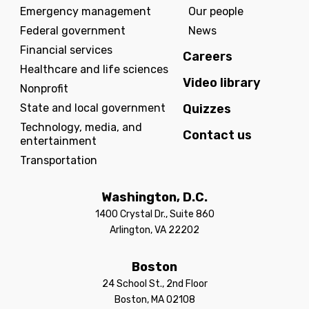
Emergency management
Our people
Federal government
News
Financial services
Careers
Healthcare and life sciences
Video library
Nonprofit
State and local government
Quizzes
Technology, media, and
Contact us
entertainment
Transportation
Washington, D.C.
1400 Crystal Dr., Suite 860
Arlington, VA 22202
Boston
24 School St., 2nd Floor
Boston, MA 02108