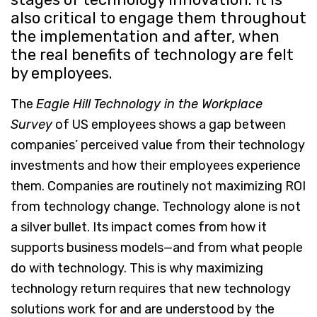
also critical to engage them throughout
the implementation and after, when
the real benefits of technology are felt
by employees.
The
Eagle Hill
Technology in the Workplace
Survey
of US employees shows a gap between
companies’ perceived value from their technology
investments and how their employees experience
them. Companies are routinely not maximizing ROI
from technology change. Technology alone is not
a silver bullet. Its impact comes from how it
supports business models—and from what people
do with technology. This is why maximizing
technology return requires that new technology
solutions work for and are understood by the