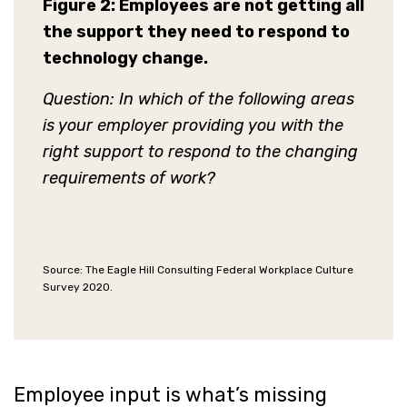
Figure 2:
Employees are not getting all
the support they need to respond to
technology change.
Question: In which of the following areas
is your employer providing you with the
right support to respond to the changing
requirements of work?
Source: The Eagle Hill Consulting Federal Workplace Culture
Survey 2020.
Employee input is what’s missing