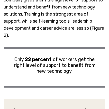
company gives them the right level of support to
understand and benefit from new technology
solutions. Training is the strongest area of
support, while self-learning tools, leadership
development and career advice are less so (Figure
2).
Only
22 percent
of workers get the
right level of support to benefit from
new technology.