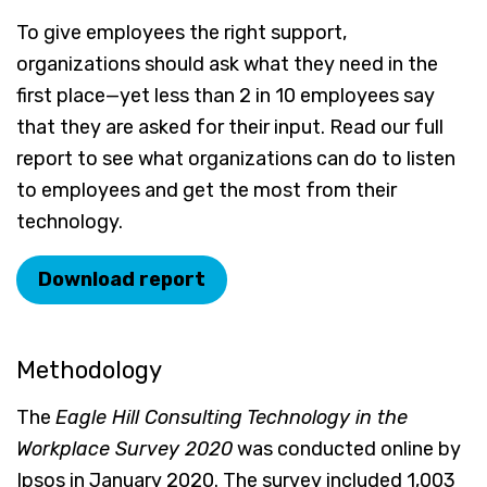
To give employees the right support,
organizations should ask what they need in the
first place—yet less than 2 in 10 employees say
that they are asked for their input. Read our full
report to see what organizations can do to listen
to employees and get the most from their
technology.
Download report
Methodology
The
Eagle Hill Consulting Technology in the
Workplace Survey 2020
was conducted online by
Ipsos in January 2020. The survey included 1,003