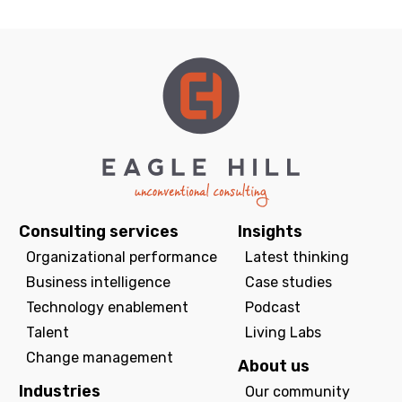
Consulting services
Insights
Organizational performance
Latest thinking
Business intelligence
Case studies
Technology enablement
Podcast
Talent
Living Labs
Change management
About us
Industries
Our community