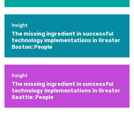
Insight
The missing ingredient in successful
technology implementations in Greater
Boston: People
Insight
The missing ingredient in successful
technology implementations in Greater
Seattle: People