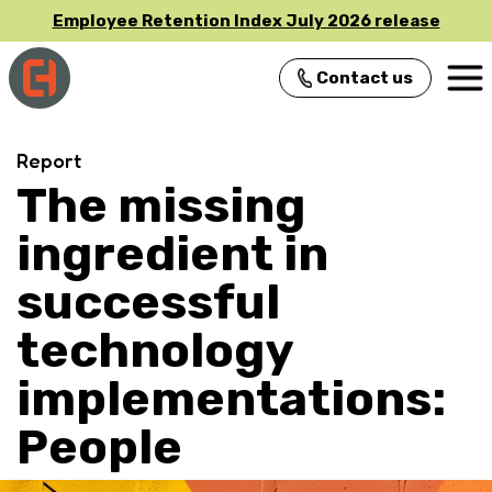
Employee Retention Index July 2026 release
Contact us
Main Navigation
Report
The missing
ingredient in
successful
technology
implementations:
People