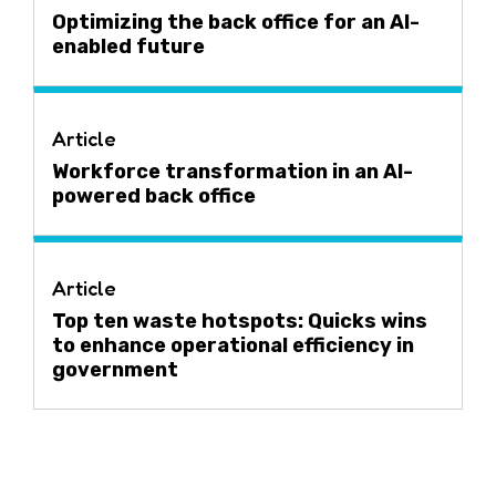
Optimizing the back office for an AI-
enabled future
Article
Workforce transformation in an AI-
powered back office
Article
Top ten waste hotspots: Quicks wins
to enhance operational efficiency in
government