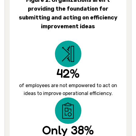
Figure 2: Organizations aren’t
providing the foundation for
submitting and acting on efficiency
improvement ideas
42%
of employees are not empowered to act on
ideas to improve operational efficiency.
Only 38%