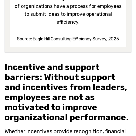
of organizations have a process for employees
to submit ideas to improve operational
efficiency.
Source: Eagle Hill Consulting Efficiency Survey, 2025
Incentive and support
barriers: Without support
and incentives from leaders,
employees are not as
motivated to improve
organizational performance.
Whether incentives provide recognition, financial