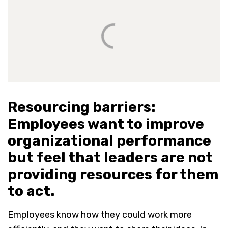
Resourcing barriers:
Employees want to improve
organizational performance
but feel that leaders are not
providing resources for them
to act.
Employees know how they could work more