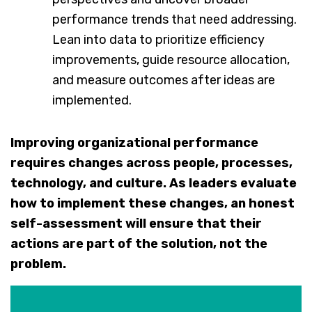
performance trends that need addressing.
Lean into data to prioritize efficiency
improvements, guide resource allocation,
and measure outcomes after ideas are
implemented.
Improving organizational performance
requires changes across people, processes,
technology, and culture. As leaders evaluate
how to implement these changes, an honest
self-assessment will ensure that their
actions are part of the solution, not the
problem.