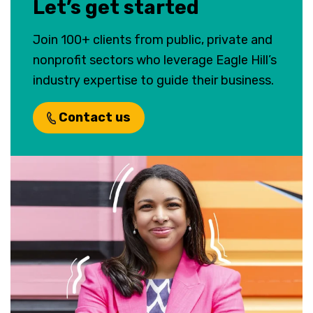
Let’s get started
Join 100+ clients from public, private and
nonprofit sectors who leverage Eagle Hill’s
industry expertise to guide their business.
Contact us