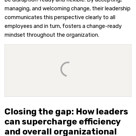
managing, and welcoming change, their leadership
communicates this perspective clearly to all
employees and in turn, fosters a change-ready
mindset throughout the organization.
Closing the gap: How leaders
can supercharge efficiency
and overall organizational