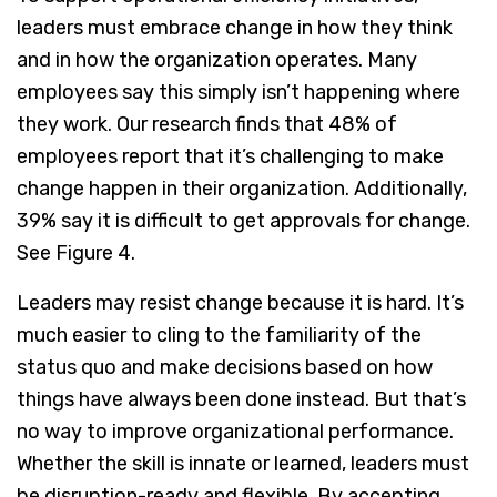
leaders must embrace change in how they think
and in how the organization operates. Many
employees say this simply isn’t happening where
they work. Our research finds that 48% of
employees report that it’s challenging to make
change happen in their organization. Additionally,
39% say it is difficult to get approvals for change.
See Figure 4.
Leaders may resist change because it is hard. It’s
much easier to cling to the familiarity of the
status quo and make decisions based on how
things have always been done instead. But that’s
no way to improve organizational performance.
Whether the skill is innate or learned, leaders must
be disruption-ready and flexible. By accepting,