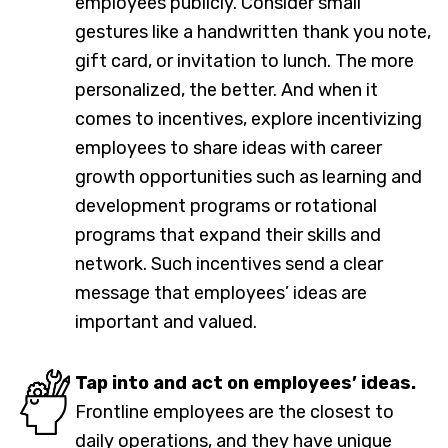
employees publicly. Consider small
gestures like a handwritten thank you note,
gift card, or invitation to lunch. The more
personalized, the better. And when it
comes to incentives, explore incentivizing
employees to share ideas with career
growth opportunities such as learning and
development programs or rotational
programs that expand their skills and
network. Such incentives send a clear
message that employees’ ideas are
important and valued.
Tap into and act on employees’ ideas.
Frontline employees are the closest to
daily operations, and they have unique