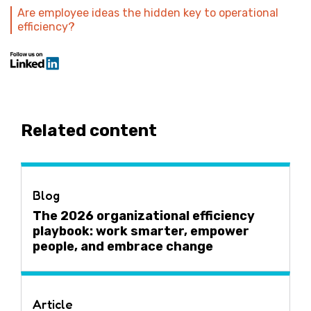
Are employee ideas the hidden key to operational
efficiency?
Related content
Blog
The 2026 organizational efficiency
playbook: work smarter, empower
people, and embrace change
Article