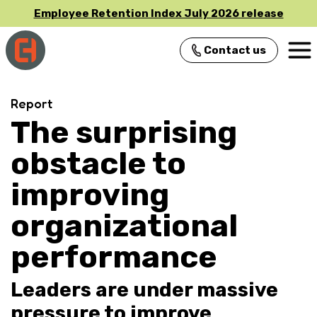
Employee Retention Index July 2026 release
Contact us
Main Navigation
Report
The surprising
obstacle to
improving
organizational
performance
Leaders are under massive
pressure to improve