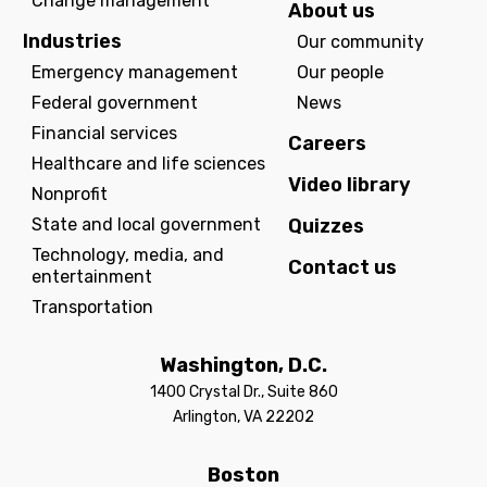
Change management
About us
Industries
Our community
Emergency management
Our people
Federal government
News
Financial services
Careers
Healthcare and life sciences
Video library
Nonprofit
State and local government
Quizzes
Technology, media, and
Contact us
entertainment
Transportation
Washington, D.C.
1400 Crystal Dr., Suite 860
Arlington, VA 22202
Boston