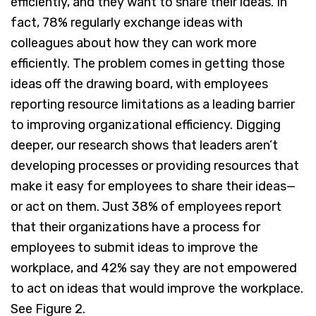
efficiently, and they want to share their ideas. In
fact, 78% regularly exchange ideas with
colleagues about how they can work more
efficiently. The problem comes in getting those
ideas off the drawing board, with employees
reporting resource limitations as a leading barrier
to improving organizational efficiency. Digging
deeper, our research shows that leaders aren’t
developing processes or providing resources that
make it easy for employees to share their ideas—
or act on them. Just 38% of employees report
that their organizations have a process for
employees to submit ideas to improve the
workplace, and 42% say they are not empowered
to act on ideas that would improve the workplace.
See Figure 2.