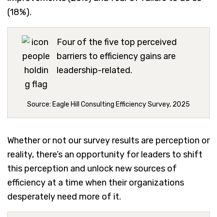
(18%).
Four of the five top perceived
barriers to efficiency gains are
leadership-related.
Source: Eagle Hill Consulting Efficiency Survey, 2025
Whether or not our survey results are perception or
reality, there’s an opportunity for leaders to shift
this perception and unlock new sources of
efficiency at a time when their organizations
desperately need more of it.