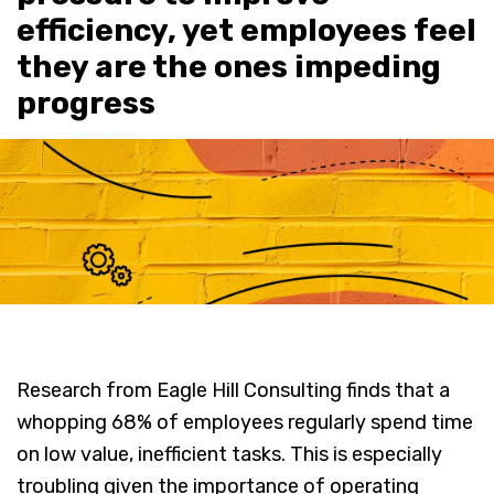
efficiency, yet employees feel
they are the ones impeding
progress
Research from Eagle Hill Consulting finds that a
whopping 68% of employees regularly spend time
on low value, inefficient tasks. This is especially
troubling given the importance of operating