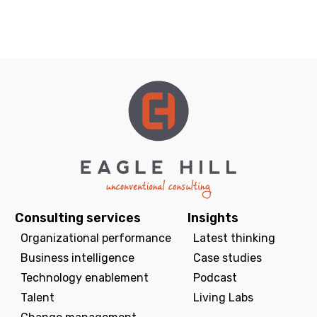
Consulting services
Insights
Organizational performance
Latest thinking
Business intelligence
Case studies
Technology enablement
Podcast
Talent
Living Labs