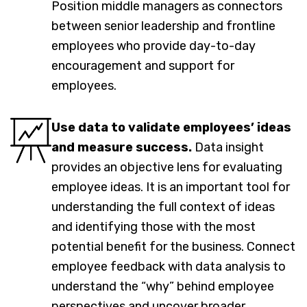
Position middle managers as connectors
between senior leadership and frontline
employees who provide day-to-day
encouragement and support for
employees.
Use data to validate employees’ ideas
and measure success.
Data insight
provides an objective lens for evaluating
employee ideas. It is an important tool for
understanding the full context of ideas
and identifying those with the most
potential benefit for the business. Connect
employee feedback with data analysis to
understand the “why” behind employee
perspectives and uncover broader