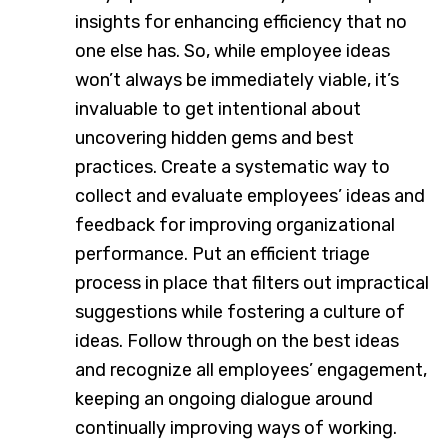
insights for enhancing efficiency that no
one else has. So, while employee ideas
won’t always be immediately viable, it’s
invaluable to get intentional about
uncovering hidden gems and best
practices. Create a systematic way to
collect and evaluate employees’ ideas and
feedback for improving organizational
performance. Put an efficient triage
process in place that filters out impractical
suggestions while fostering a culture of
ideas. Follow through on the best ideas
and recognize all employees’ engagement,
keeping an ongoing dialogue around
continually improving ways of working.