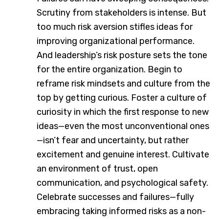
Scrutiny from stakeholders is intense. But
too much risk aversion stifles ideas for
improving organizational performance.
And leadership’s risk posture sets the tone
for the entire organization. Begin to
reframe risk mindsets and culture from the
top by getting curious. Foster a culture of
curiosity in which the first response to new
ideas—even the most unconventional ones
—isn’t fear and uncertainty, but rather
excitement and genuine interest. Cultivate
an environment of trust, open
communication, and psychological safety.
Celebrate successes and failures—fully
embracing taking informed risks as a non-