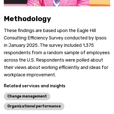
Methodology
These findings are based upon the Eagle Hill
Consulting Efficiency Survey conducted by Ipsos
in January 2025. The survey included 1,375
respondents from a random sample of employees
across the U.S. Respondents were polled about
their views about working efficiently and ideas for
workplace improvement.
Related services and insights
Change management
Organizational performance