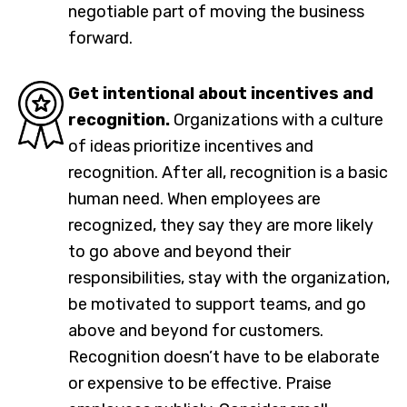
negotiable part of moving the business
forward.
Get intentional about incentives and
recognition.
Organizations with a culture
of ideas prioritize incentives and
recognition. After all, recognition is a basic
human need. When employees are
recognized, they say they are more likely
to go above and beyond their
responsibilities, stay with the organization,
be motivated to support teams, and go
above and beyond for customers.
Recognition doesn’t have to be elaborate
or expensive to be effective. Praise