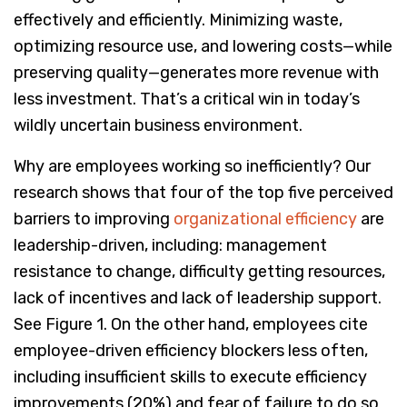
effectively and efficiently. Minimizing waste,
optimizing resource use, and lowering costs—while
preserving quality—generates more revenue with
less investment. That’s a critical win in today’s
wildly uncertain business environment.
Why are employees working so inefficiently? Our
research shows that four of the top five perceived
barriers to improving
organizational efficiency
are
leadership-driven, including: management
resistance to change, difficulty getting resources,
lack of incentives and lack of leadership support.
See Figure 1. On the other hand, employees cite
employee-driven efficiency blockers less often,
including insufficient skills to execute efficiency
improvements (20%) and fear of failure to do so