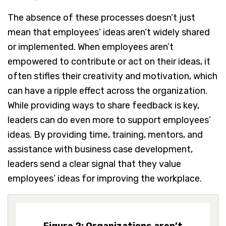
The absence of these processes doesn’t just
mean that employees’ ideas aren’t widely shared
or implemented. When employees aren’t
empowered to contribute or act on their ideas, it
often stifles their creativity and motivation, which
can have a ripple effect across the organization.
While providing ways to share feedback is key,
leaders can do even more to support employees’
ideas. By providing time, training, mentors, and
assistance with business case development,
leaders send a clear signal that they value
employees’ ideas for improving the workplace.