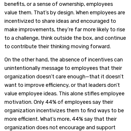
benefits, or a sense of ownership, employees
value them. That’s by design. When employees are
incentivized to share ideas and encouraged to
make improvements, they’re far more likely to rise
to a challenge, think outside the box, and continue
to contribute their thinking moving forward.
On the other hand, the absence of incentives can
unintentionally message to employees that their
organization doesn’t care enough—that it doesn’t
want to improve efficiency, or that leaders don’t
value employee ideas. This alone stifles employee
motivation. Only 44% of employees say their
organization incentivizes them to find ways to be
more efficient. What’s more, 44% say that their
organization does not encourage and support