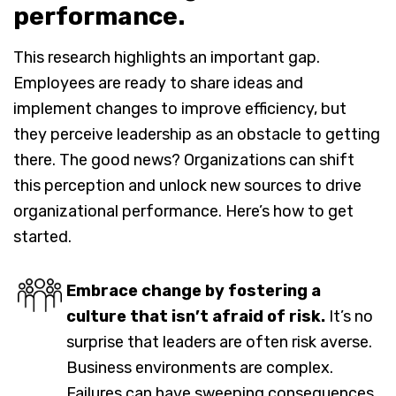
performance.
This research highlights an important gap.
Employees are ready to share ideas and
implement changes to improve efficiency, but
they perceive leadership as an obstacle to getting
there. The good news? Organizations can shift
this perception and unlock new sources to drive
organizational performance. Here’s how to get
started.
Embrace change by fostering a
culture that isn’t afraid of risk.
It’s no
surprise that leaders are often risk averse.
Business environments are complex.
Failures can have sweeping consequences.