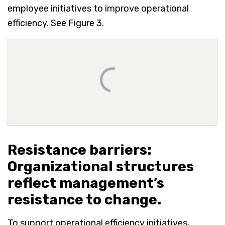
employee initiatives to improve operational
efficiency. See Figure 3.
Resistance barriers:
Organizational structures
reflect management’s
resistance to change.
To support operational efficiency initiatives,