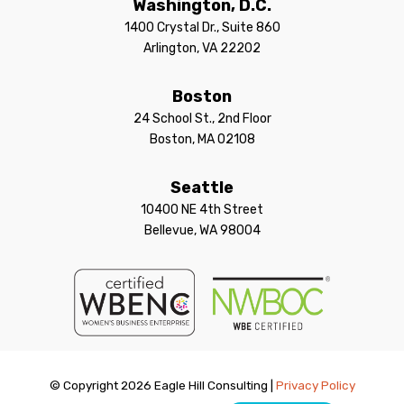
Washington, D.C.
1400 Crystal Dr., Suite 860
Arlington, VA 22202
Boston
24 School St., 2nd Floor
Boston, MA 02108
Seattle
10400 NE 4th Street
Bellevue, WA 98004
© Copyright 2026 Eagle Hill Consulting |
Privacy Policy