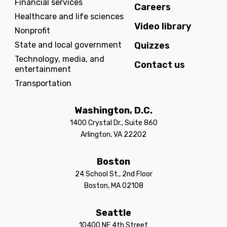
Financial services
Careers
Healthcare and life sciences
Video library
Nonprofit
State and local government
Quizzes
Technology, media, and
Contact us
entertainment
Transportation
Washington, D.C.
1400 Crystal Dr., Suite 860
Arlington, VA 22202
Boston
24 School St., 2nd Floor
Boston, MA 02108
Seattle
10400 NE 4th Street