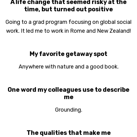
A life change that seemed risky at the
time, but turned out positive
Going to a grad program focusing on global social
work. It led me to work in Rome and New Zealand!
My favorite getaway spot
Anywhere with nature and a good book.
One word my colleagues use to describe
me
Grounding.
The qualities that make me