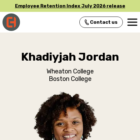
Employee Retention Index July 2026 release
Contact us
Main Navigation
Khadiyjah Jordan
Wheaton College
Boston College