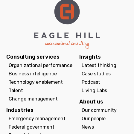
Consulting services
Insights
Organizational performance
Latest thinking
Business intelligence
Case studies
Technology enablement
Podcast
Talent
Living Labs
Change management
About us
Industries
Our community
Emergency management
Our people
Federal government
News