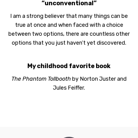
“unconventional”
I am a strong believer that many things can be
true at once and when faced with a choice
between two options, there are countless other
options that you just haven’t yet discovered.
My childhood favorite book
The Phantom Tollbooth
by Norton Juster and
Jules Feiffer.