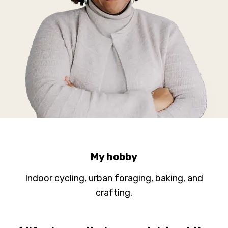
My hobby
Indoor cycling, urban foraging, baking, and
crafting.