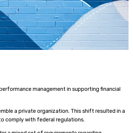
mble a private organization. This shift resulted in a
to comply with federal regulations.