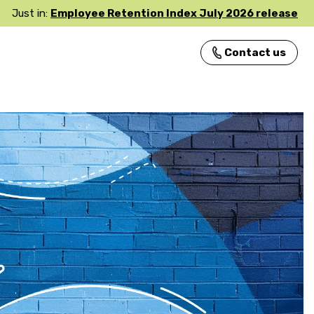
Just in:
Employee Retention Index July 2026 release
Contact us