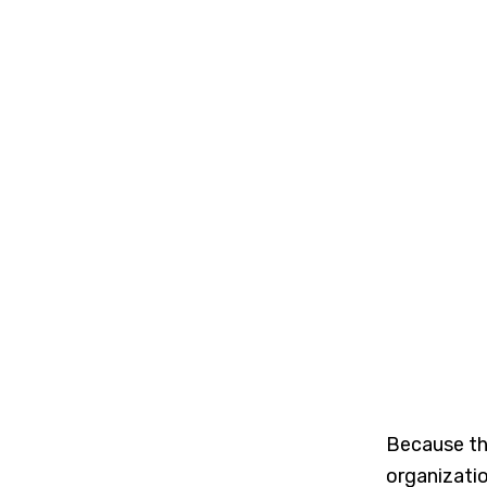
Because the
organizatio