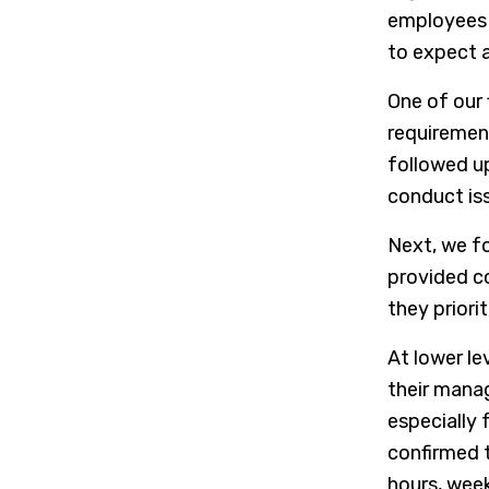
employees 
to expect 
One of our 
requiremen
followed u
conduct iss
Next, we f
provided co
they priori
At lower le
their mana
especially
confirmed t
hours, week