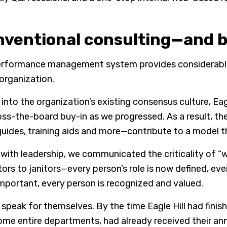
ventional consulting—and b
rformance management system provides considerable fle
 organization.
into the organization’s existing consensus culture, Ea
oss-the-board buy-in as we progressed. As a result, t
guides, training aids and more—contribute to a model 
 with leadership, we communicated the criticality of “w
ors to janitors—every person’s role is now defined, ev
mportant, every person is recognized and valued.
 speak for themselves. By the time Eagle Hill had fin
some entire departments, had already received their a