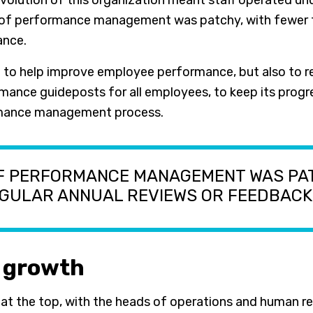
volution of this organization meant staff operated un
of performance management was patchy, with fewer th
ance.
t to help improve employee performance, but also to 
rmance guideposts for all employees, to keep its progre
formance management process.
OF PERFORMANCE MANAGEMENT WAS PA
EGULAR ANNUAL REVIEWS OR FEEDBACK
e growth
 at the top, with the heads of operations and human r