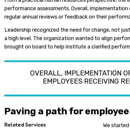
From a practical human resources perspective, the e
performance assessments. Overall, implementation 
regular annual reviews or feedback on their perform
Leadership recognized the need for change, not jus
a high level. The organization wanted to align perfo
brought on board to help institute a clarified per
OVERALL, IMPLEMENTATION 
EMPLOYEES RECEIVING R
Paving a path for employe
Related Services
We started