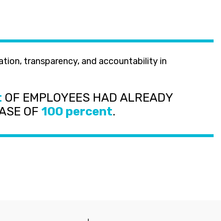
t
OF EMPLOYEES HAD ALREADY
EASE OF
100 percent
.