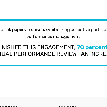
FINISHED THIS ENGAGEMENT,
70 percen
NNUAL PERFORMANCE REVIEW—AN INCR