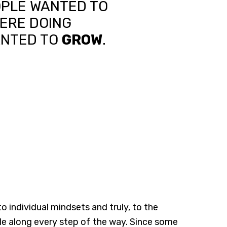
OPLE WANTED TO
ERE DOING
ANTED TO
GROW
.
individual mindsets and truly, to the
ple along every step of the way. Since some