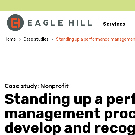
Services
Main Navigation
Home
>
Case studies
>
Standing up a performance management
Case study: Nonprofit
Standing up a pe
management proc
develop and reco