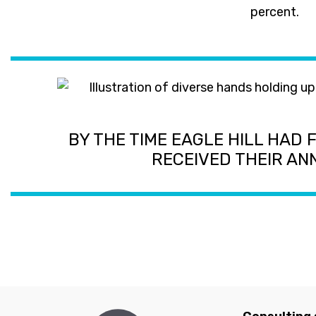
percent.
BY THE TIME EAGLE HILL HAD 
RECEIVED THEIR A