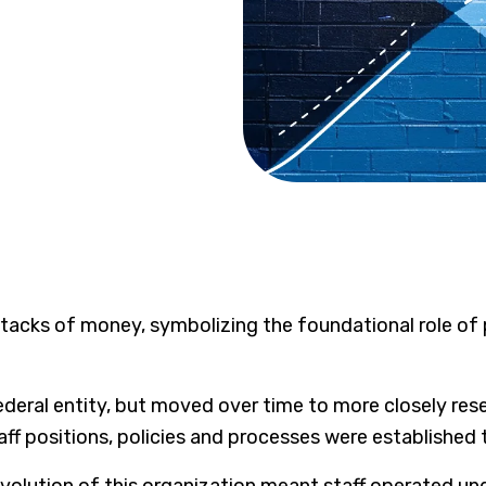
ederal entity, but moved over time to more closely rese
aff positions, policies and processes were established 