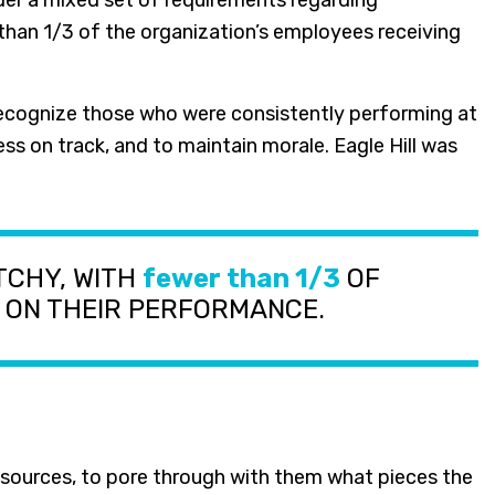
der a mixed set of requirements regarding
an 1/3 of the organization’s employees receiving
recognize those who were consistently performing at
ss on track, and to maintain morale. Eagle Hill was
TCHY, WITH
fewer than 1/3
OF
 ON THEIR PERFORMANCE.
esources, to pore through with them what pieces the