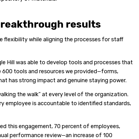
reakthrough results
xibility while aligning the processes for staff
gle Hill was able to develop tools and processes that
he 600 tools and resources we provided—forms,
that has strong impact and genuine staying power.
alking the walk” at every level of the organization.
ery employee is accountable to identified standards,
ished this engagement, 70 percent of employees,
nnual performance review—an increase of 100