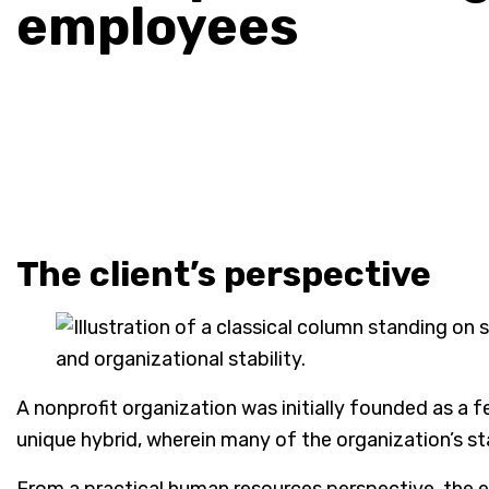
employees
The client’s perspective
A nonprofit organization was initially founded as a f
unique hybrid, wherein many of the organization’s st