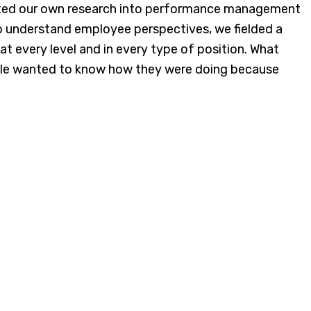
ducted our own research into performance management
To understand employee perspectives, we fielded a
t every level and in every type of position. What
ple wanted to know how they were doing because