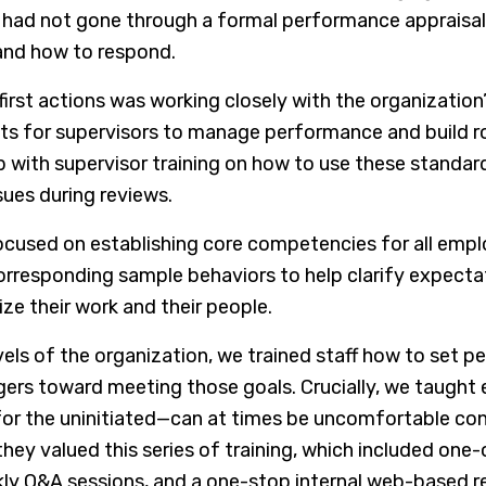
had not gone through a formal performance appraisal
and how to respond.
first actions was working closely with the organization
ts for supervisors to manage performance and build ro
p with supervisor training on how to use these stand
ues during reviews.
ocused on establishing core competencies for all empl
rresponding sample behaviors to help clarify expectat
tize their work and their people.
vels of the organization, we trained staff how to set
gers toward meeting those goals. Crucially, we taug
 for the uninitiated—can at times be uncomfortable c
hey valued this series of training, which included one
ly Q&A sessions, and a one-stop internal web-based re