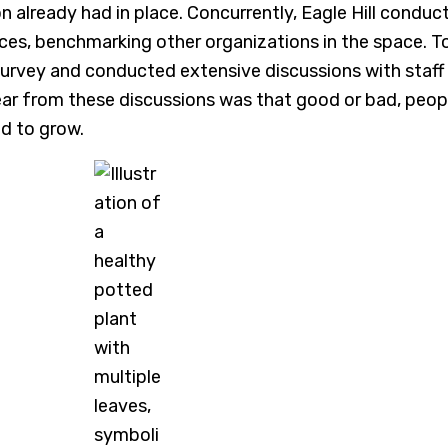
on already had in place. Concurrently, Eagle Hill con
ices, benchmarking other organizations in the space. 
rvey and conducted extensive discussions with staff a
ar from these discussions was that good or bad, peo
d to grow.