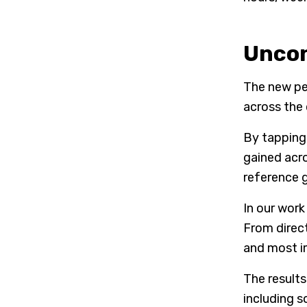
Uncon
The new pe
across the
By tapping 
gained acr
reference 
In our work
From direct
and most i
The results
including 