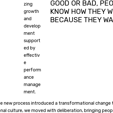
GOOD OR BAD, PE
KNOW HOW THEY W
BECAUSE THEY W
 new process introduced a transformational change to 
nal culture, we moved with deliberation, bringing peo