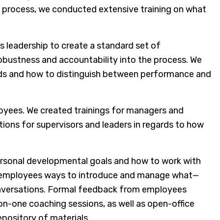
 process, we conducted extensive training on what
’s leadership to create a standard set of
bustness and accountability into the process. We
ards and how to distinguish between performance and
oyees. We created trainings for managers and
ions for supervisors and leaders in regards to how
 personal developmental goals and how to work with
ht employees ways to introduce and manage what—
onversations. Formal feedback from employees
-on-one coaching sessions, as well as open-office
pository of materials.