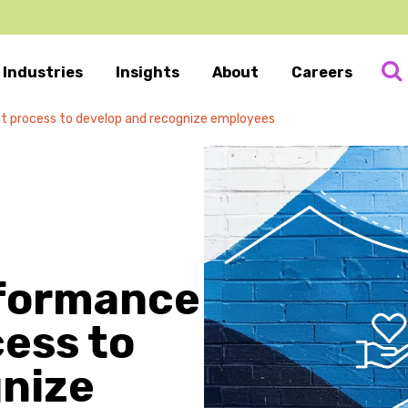
Industries
Insights
About
Careers
 process to develop and recognize employees
rformance
ess to
gnize