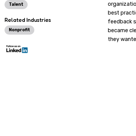
organizati
Talent
best pract
Related Industries
feedback su
became cle
Nonprofit
they wante