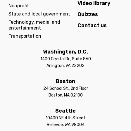
Video library
Nonprofit
State and local government
Quizzes
Technology, media, and
Contact us
entertainment
Transportation
Washington, D.C.
1400 Crystal Dr., Suite 860
Arlington, VA 22202
Boston
24 School St., 2nd Floor
Boston, MA 02108
Seattle
10400 NE 4th Street
Bellevue, WA 98004