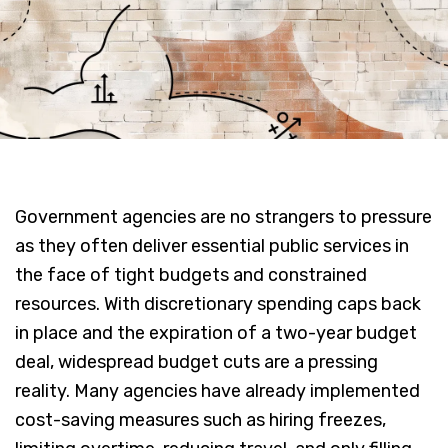
Government agencies are no strangers to pressure
as they often deliver essential public services in
the face of tight budgets and constrained
resources. With discretionary spending caps back
in place and the expiration of a two-year budget
deal, widespread budget cuts are a pressing
reality. Many agencies have already implemented
cost-saving measures such as hiring freezes,