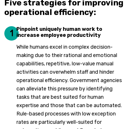
Five strategies for improving
operational efficiency:
Pinpoint uniquely human work to
1
increase employee productivity
While humans excel in complex decision-
making due to their rational and emotional
capabilities, repetitive, low-value manual
activities can overwhelm staff and hinder
operational efficiency. Government agencies
can alleviate this pressure by identifying
tasks that are best suited for human
expertise and those that can be automated.
Rule-based processes with low exception
rates are particularly well-suited for