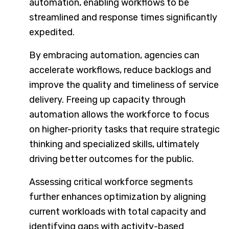
automation, enabling workflows to be
streamlined and response times significantly
expedited.
By embracing automation, agencies can
accelerate workflows, reduce backlogs and
improve the quality and timeliness of service
delivery. Freeing up capacity through
automation allows the workforce to focus
on higher-priority tasks that require strategic
thinking and specialized skills, ultimately
driving better outcomes for the public.
Assessing critical workforce segments
further enhances optimization by aligning
current workloads with total capacity and
identifying gaps with activity-based