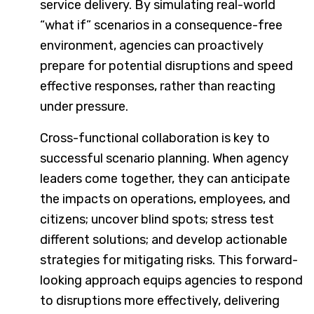
service delivery. By simulating real-world
“what if” scenarios in a consequence-free
environment, agencies can proactively
prepare for potential disruptions and speed
effective responses, rather than reacting
under pressure.
Cross-functional collaboration is key to
successful scenario planning. When agency
leaders come together, they can anticipate
the impacts on operations, employees, and
citizens; uncover blind spots; stress test
different solutions; and develop actionable
strategies for mitigating risks. This forward-
looking approach equips agencies to respond
to disruptions more effectively, delivering