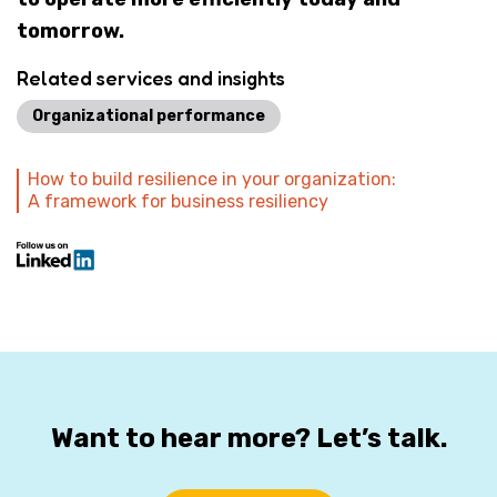
tomorrow.
Related services and insights
Organizational performance
How to build resilience in your organization:
A framework for business resiliency
Want to hear more? Let’s talk.