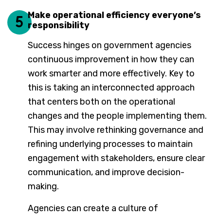
Make operational efficiency everyone’s
5
responsibility
Success hinges on government agencies
continuous improvement in how they can
work smarter and more effectively. Key to
this is taking an interconnected approach
that centers both on the operational
changes and the people implementing them.
This may involve rethinking governance and
refining underlying processes to maintain
engagement with stakeholders, ensure clear
communication, and improve decision-
making.
Agencies can create a culture of