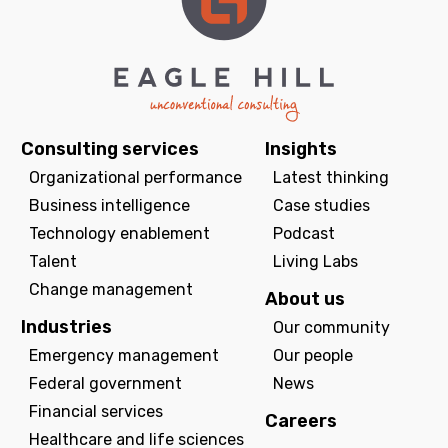
Consulting services
Insights
Organizational performance
Latest thinking
Business intelligence
Case studies
Technology enablement
Podcast
Talent
Living Labs
Change management
About us
Industries
Our community
Emergency management
Our people
Federal government
News
Financial services
Careers
Healthcare and life sciences