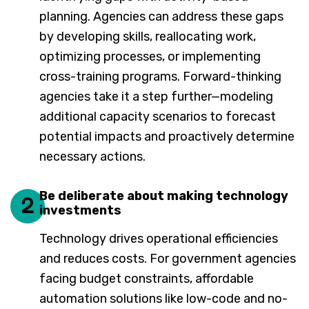
planning. Agencies can address these gaps
by developing skills, reallocating work,
optimizing processes, or implementing
cross-training programs. Forward-thinking
agencies take it a step further—modeling
additional capacity scenarios to forecast
potential impacts and proactively determine
necessary actions.
Be deliberate about making technology
2
investments
Technology drives operational efficiencies
and reduces costs. For government agencies
facing budget constraints, affordable
automation solutions like low-code and no-