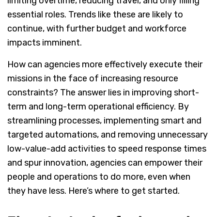
limiting overtime, reducing travel, and only filling
essential roles. Trends like these are likely to
continue, with further budget and workforce
impacts imminent.
How can agencies more effectively execute their
missions in the face of increasing resource
constraints? The answer lies in improving short-
term and long-term operational efficiency. By
streamlining processes, implementing smart and
targeted automations, and removing unnecessary
low-value-add activities to speed response times
and spur innovation, agencies can empower their
people and operations to do more, even when
they have less. Here’s where to get started.