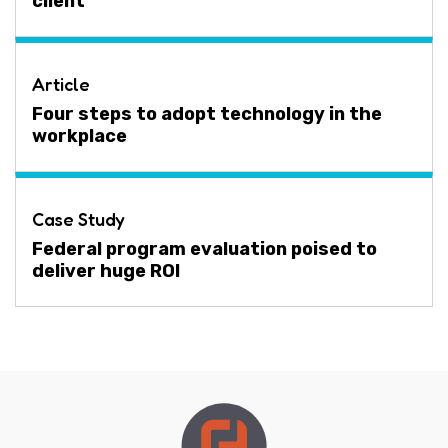
client
Article
Four steps to adopt technology in the
workplace
Case Study
Federal program evaluation poised to
deliver huge ROI