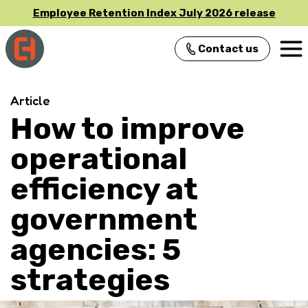
Employee Retention Index July 2026 release
Contact us
Main Navigation
Article
How to improve
operational
efficiency at
government
agencies: 5
strategies