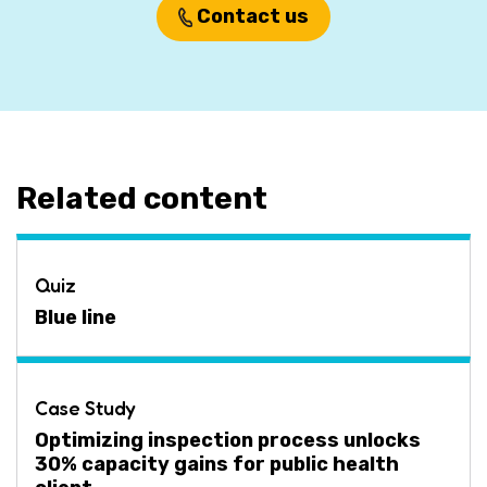
Contact us
Related content
Quiz
Blue line
Case Study
Optimizing inspection process unlocks
30% capacity gains for public health