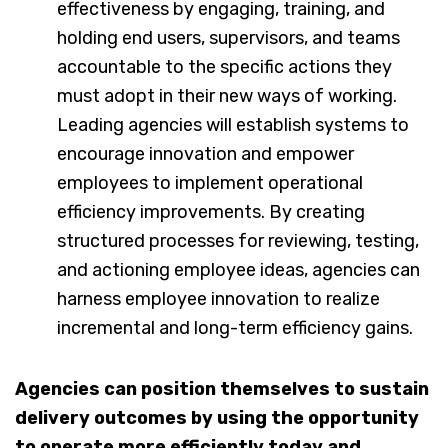
effectiveness by engaging, training, and
holding end users, supervisors, and teams
accountable to the specific actions they
must adopt in their new ways of working.
Leading agencies will establish systems to
encourage innovation and empower
employees to implement operational
efficiency improvements. By creating
structured processes for reviewing, testing,
and actioning employee ideas, agencies can
harness employee innovation to realize
incremental and long-term efficiency gains.
Agencies can position themselves to sustain
delivery outcomes by using the opportunity
to operate more efficiently today and