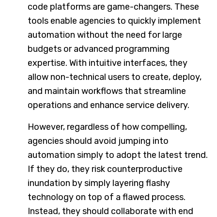
code platforms are game-changers. These
tools enable agencies to quickly implement
automation without the need for large
budgets or advanced programming
expertise. With intuitive interfaces, they
allow non-technical users to create, deploy,
and maintain workflows that streamline
operations and enhance service delivery.
However, regardless of how compelling,
agencies should avoid jumping into
automation simply to adopt the latest trend.
If they do, they risk counterproductive
inundation by simply layering flashy
technology on top of a flawed process.
Instead, they should collaborate with end