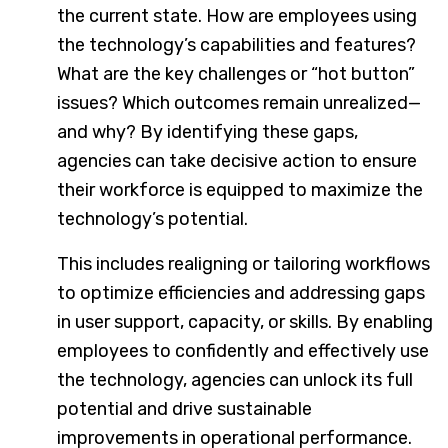
the current state. How are employees using
the technology’s capabilities and features?
What are the key challenges or “hot button”
issues? Which outcomes remain unrealized—
and why? By identifying these gaps,
agencies can take decisive action to ensure
their workforce is equipped to maximize the
technology’s potential.
This includes realigning or tailoring workflows
to optimize efficiencies and addressing gaps
in user support, capacity, or skills. By enabling
employees to confidently and effectively use
the technology, agencies can unlock its full
potential and drive sustainable
improvements in operational performance.