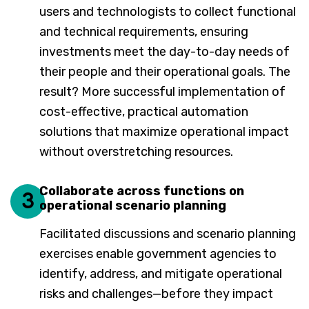
users and technologists to collect functional
and technical requirements, ensuring
investments meet the day-to-day needs of
their people and their operational goals. The
result? More successful implementation of
cost-effective, practical automation
solutions that maximize operational impact
without overstretching resources.
Collaborate across functions on
3
operational scenario planning
Facilitated discussions and scenario planning
exercises enable government agencies to
identify, address, and mitigate operational
risks and challenges—before they impact