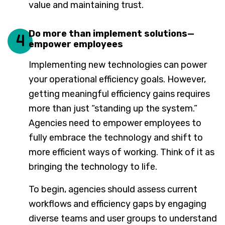
value and maintaining trust.
Do more than implement solutions—
4
empower employees
Implementing new technologies can power
your operational efficiency goals. However,
getting meaningful efficiency gains requires
more than just “standing up the system.”
Agencies need to empower employees to
fully embrace the technology and shift to
more efficient ways of working. Think of it as
bringing the technology to life.
To begin, agencies should assess current
workflows and efficiency gaps by engaging
diverse teams and user groups to understand