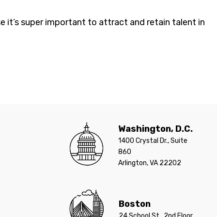
 it’s super important to attract and retain talent in
Washington, D.C.
1400 Crystal Dr., Suite
860
Arlington, VA 22202
Boston
24 School St., 2nd Floor