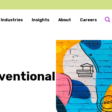
Industries
Insights
About
Careers
ventional