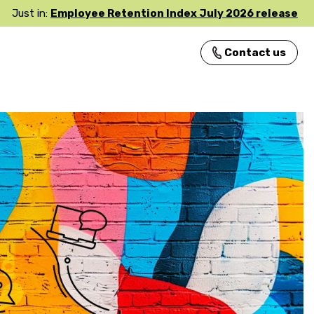
Just in:
Employee Retention Index July 2026 release
Contact us