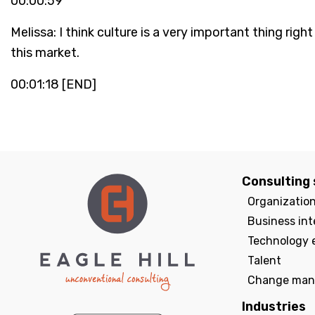
00:00:59
Melissa: I think culture is a very important thing ri
this market.
00:01:18 [END]
Consulting 
Organizatio
Business int
Technology 
Talent
Change man
Industries