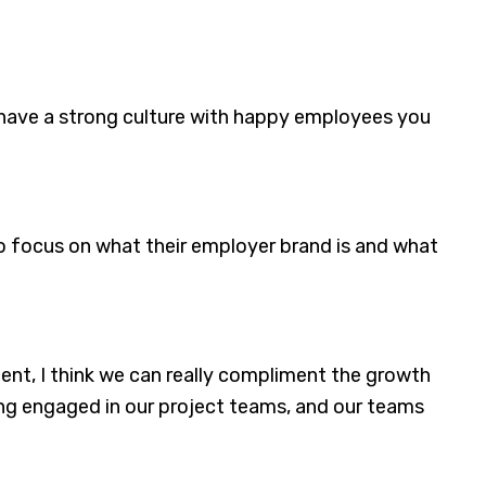
u have a strong culture with happy employees you
 to focus on what their employer brand is and what
nt, I think we can really compliment the growth
ing engaged in our project teams, and our teams