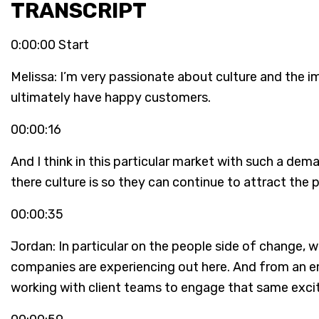
TRANSCRIPT
0:00:00 Start
Melissa: I’m very passionate about culture and the 
ultimately have happy customers.
00:00:16
And I think in this particular market with such a dem
there culture is so they can continue to attract the
00:00:35
Jordan: In particular on the people side of change
companies are experiencing out here. And from an em
working with client teams to engage that same ex