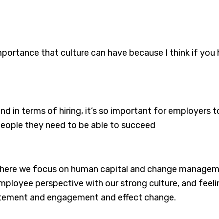
importance that culture can have because I think if yo
and in terms of hiring, it’s so important for employers
 people they need to be able to succeed
, where we focus on human capital and change manageme
ployee perspective with our strong culture, and feel
citement and engagement and effect change.