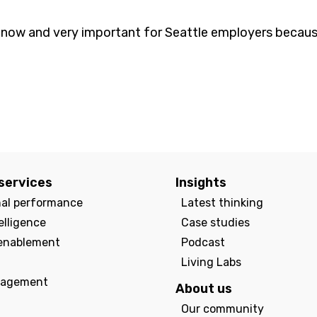
ght now and very important for Seattle employers because
services
Insights
nal performance
Latest thinking
elligence
Case studies
enablement
Podcast
Living Labs
agement
About us
Our community