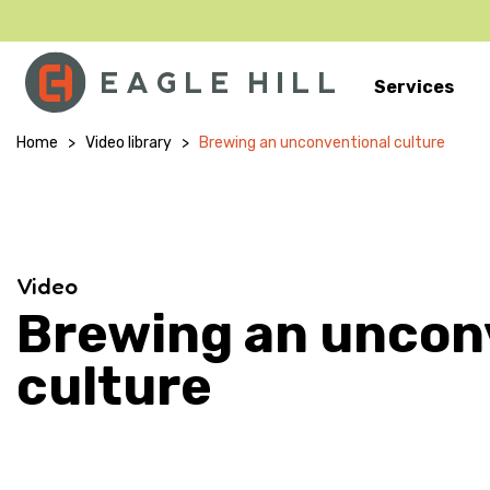
Services
Main Navigation
Home
>
Video library
>
Brewing an unconventional culture
Video
Brewing an uncon
culture