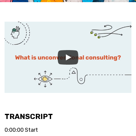
TRANSCRIPT
0:00:00 Start