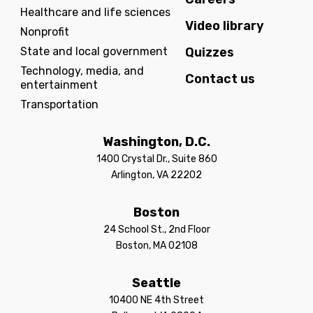
Healthcare and life sciences
Video library
Nonprofit
State and local government
Quizzes
Technology, media, and
Contact us
entertainment
Transportation
Washington, D.C.
1400 Crystal Dr., Suite 860
Arlington, VA 22202
Boston
24 School St., 2nd Floor
Boston, MA 02108
Seattle
10400 NE 4th Street