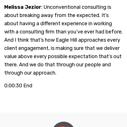
Melissa Jezior
: Unconventional consulting is
about breaking away from the expected. It’s
about having a different experience in working
with a consulting firm than you’ve ever had before.
And I think that’s how Eagle Hill approaches every
client engagement, is making sure that we deliver
value above every possible expectation that’s out
there. And we do that through our people and
through our approach.
0:00:30 End