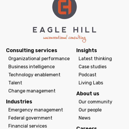
Consulting services
Insights
Organizational performance
Latest thinking
Business intelligence
Case studies
Technology enablement
Podcast
Talent
Living Labs
Change management
About us
Industries
Our community
Emergency management
Our people
Federal government
News
Financial services
Careers