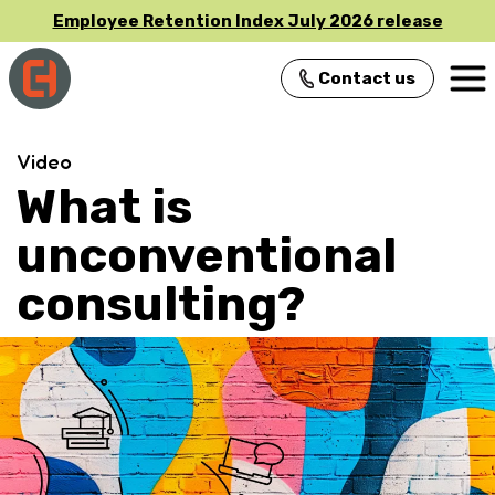
Employee Retention Index July 2026 release
Contact us
Main Navigation
Video
What is
unconventional
consulting?