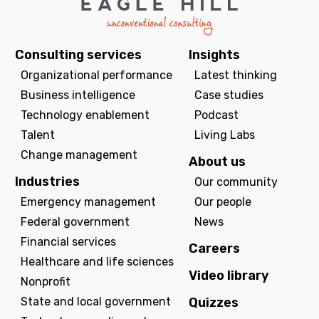
Consulting services
Insights
Organizational performance
Latest thinking
Business intelligence
Case studies
Technology enablement
Podcast
Talent
Living Labs
Change management
About us
Industries
Our community
Emergency management
Our people
Federal government
News
Financial services
Careers
Healthcare and life sciences
Video library
Nonprofit
State and local government
Quizzes