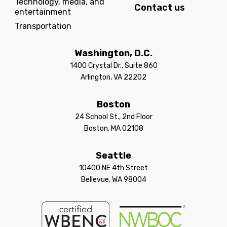
Technology, media, and
Contact us
entertainment
Transportation
Washington, D.C.
1400 Crystal Dr., Suite 860
Arlington, VA 22202
Boston
24 School St., 2nd Floor
Boston, MA 02108
Seattle
10400 NE 4th Street
Bellevue, WA 98004