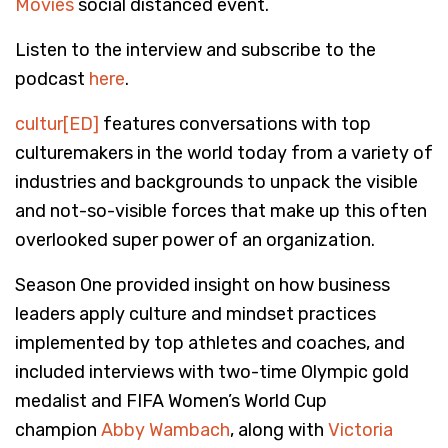
Movies
social distanced event.
Listen to the interview and subscribe to the
podcast
here
.
cultur[ED]
features conversations with top
culturemakers in the world today from a variety of
industries and backgrounds to unpack the visible
and not-so-visible forces that make up this often
overlooked super power of an organization.
Season One provided insight on how business
leaders apply culture and mindset practices
implemented by top athletes and coaches, and
included interviews with two-time Olympic gold
medalist and FIFA Women’s World Cup
champion
Abby Wambach
, along with
Victoria