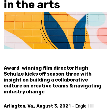
in the arts
Award-winning film director Hugh
Schulze kicks off season three with
insight on building a collaborative
culture on creative teams & navigating
industry change
Arlington, Va., August 3, 2021
– Eagle Hill