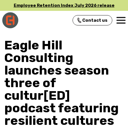
Employee Retention Index July 2026 release
Contact us
Main Navigation
Eagle Hill
Consulting
launches season
three of
cultur[ED]
podcast featuring
resilient cultures