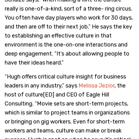
really is one-of-a-kind, sort of a three- ring circus.
You often have day players who work for 30 days,
and then are off to their next job.” He says the key
to establishing an effective culture in that
environment is the one-on-one interactions and
deep engagement. “It’s about allowing people to
have their ideas heard.”
“Hugh offers critical culture insight for business
leaders in any industry,” says
Melissa Jezior
, the
host of culture[ED] and CEO of Eagle Hill
Consulting. “Movie sets are short-term projects,
which is similar to project teams in organizations
or bringing on gig workers. Even for short-term
workers and teams, culture can make or break