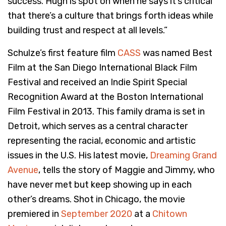
success. Hugh is spot on when he says it’s critical
that there’s a culture that brings forth ideas while
building trust and respect at all levels.”
Schulze’s first feature film
CASS
was named Best
Film at the San Diego International Black Film
Festival and received an Indie Spirit Special
Recognition Award at the Boston International
Film Festival in 2013. This family drama is set in
Detroit, which serves as a central character
representing the racial, economic and artistic
issues in the U.S. His latest movie,
Dreaming Grand
Avenue
, tells the story of Maggie and Jimmy, who
have never met but keep showing up in each
other’s dreams. Shot in Chicago, the movie
premiered in
September 2020
at a
Chitown