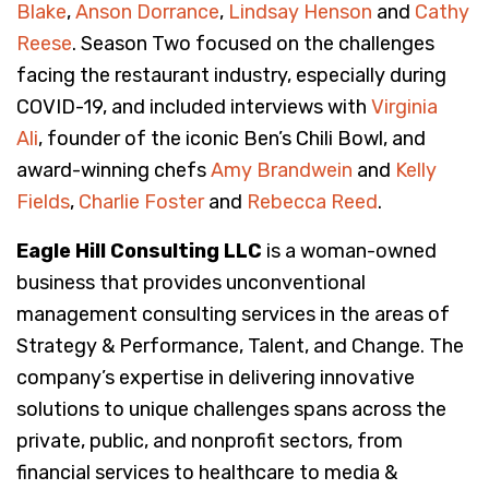
Blake
,
Anson Dorrance
,
Lindsay Henson
and
Cathy
Reese
. Season Two focused on the challenges
facing the restaurant industry, especially during
COVID-19, and included interviews with
Virginia
Ali
, founder of the iconic Ben’s Chili Bowl, and
award-winning chefs
Amy Brandwein
and
Kelly
Fields
,
Charlie Foster
and
Rebecca Reed
.
Eagle Hill Consulting LLC
is a woman-owned
business that provides unconventional
management consulting services in the areas of
Strategy & Performance, Talent, and Change. The
company’s expertise in delivering innovative
solutions to unique challenges spans across the
private, public, and nonprofit sectors, from
financial services to healthcare to media &