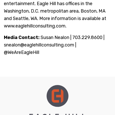
entertainment. Eagle Hill has offices in the
Washington, D.C. metropolitan area, Boston, MA
and Seattle, WA. More information is available at
www.eaglehillconsulting.com.
Media Contact:
Susan Nealon | 703.229.8600 |
snealon@eaglehillconsulting.com |
@WeAreEagleHill