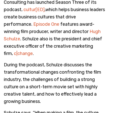
Consulting has launched Season Three of its
podcast,
cultur[ED]
,which helps business leaders
create business cultures that drive
performance.
Episode One
features award-
winning film producer, writer and director
Hugh
Schulze
. Schulze also is the president and chief
executive officer of the creative marketing
firm,
c|change
.
During the podcast, Schulze discusses the
transformational changes confronting the film
industry, the challenges of building a strong
culture on a short-term movie set with highly
creative talent, and how to effectively lead a
growing business.
Schulze says, “When making a film, the culture