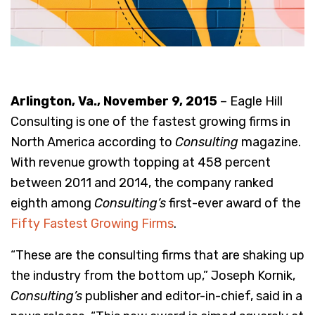
Arlington, Va., November 9, 2015
– Eagle Hill
Consulting is one of the fastest growing firms in
North America according to
Consulting
magazine.
With revenue growth topping at 458 percent
between 2011 and 2014, the company ranked
eighth among
Consulting’s
first-ever award of the
Fifty Fastest Growing Firms
.
“These are the consulting firms that are shaking up
the industry from the bottom up,” Joseph Kornik,
Consulting’s
publisher and editor-in-chief, said in a