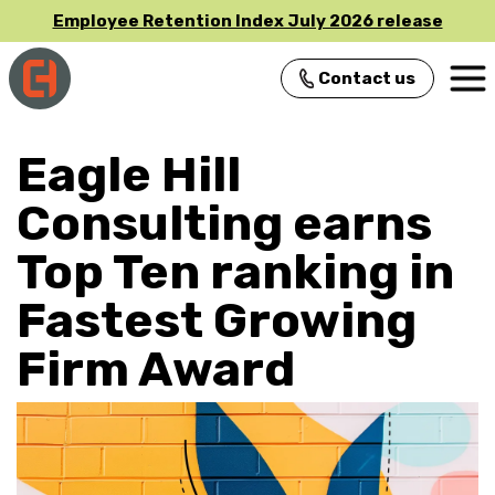
Employee Retention Index July 2026 release
Contact us
Main Navigation
Eagle Hill
Consulting earns
Top Ten ranking in
Fastest Growing
Firm Award