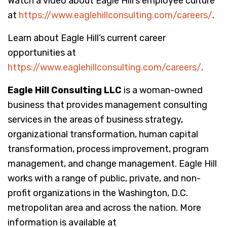
Watch a video about Eagle Hill’s employee culture
at
https://www.eaglehillconsulting.com/careers/
.
Learn about Eagle Hill’s current career
opportunities at
https://www.eaglehillconsulting.com/careers/
.
Eagle Hill Consulting LLC
is a woman-owned
business that provides management consulting
services in the areas of business strategy,
organizational transformation, human capital
transformation, process improvement, program
management, and change management. Eagle Hill
works with a range of public, private, and non-
profit organizations in the Washington, D.C.
metropolitan area and across the nation. More
information is available at