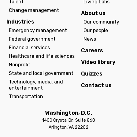
Talent
Living Labs
Change management
About us
Industries
Our community
Emergency management
Our people
Federal government
News
Financial services
Careers
Healthcare and life sciences
Video library
Nonprofit
State and local government
Quizzes
Technology, media, and
Contact us
entertainment
Transportation
Washington, D.C.
1400 Crystal Dr., Suite 860
Arlington, VA 22202