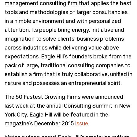
management consulting firm that applies the best
tools and methodologies of larger consultancies
in a nimble environment and with personalized
attention. Its people bring energy, initiative and
imagination to solve clients’ business problems
across industries while delivering value above
expectations. Eagle Hill’s founders broke from the
pack of large, traditional consulting companies to
establish a firm that is truly collaborative, unified in
nature and possesses an entrepreneurial spirit.
The 50 Fastest Growing Firms were announced
last week at the annual Consulting Summit in New
York City. Eagle Hill will be featured in the
magazine’s December 2015
issue
.