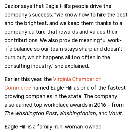
Jezior says that Eagle Hill’s people drive the
company’s success. “We know how to hire the best
and the brightest, and we keep them thanks to a
company culture that rewards and values their
contributions. We also provide meaningful work-
life balance so our team stays sharp and doesn’t
burn out, which happens all too often in the
consulting industry,” she explained.
Earlier this year, the
Virginia Chamber of
Commerce
named Eagle Hill as one of the fastest
growing companies in the state. The company
also earned top workplace awards in 2016 – from
The Washington Post
,
Washingtonian
, and
Vault
.
Eagle Hill is a family-run, woman-owned