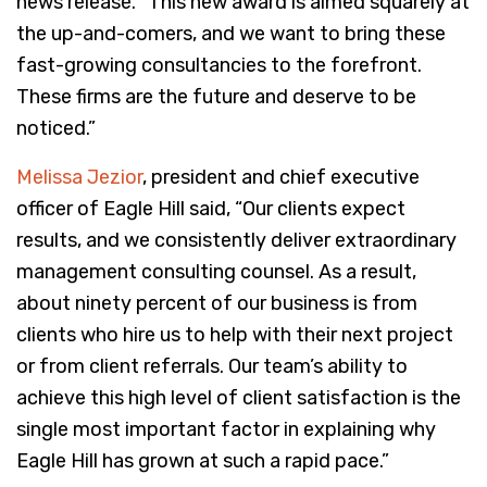
news release. “This new award is aimed squarely at
the up-and-comers, and we want to bring these
fast-growing consultancies to the forefront.
These firms are the future and deserve to be
noticed.”
Melissa Jezior
, president and chief executive
officer of Eagle Hill said, “Our clients expect
results, and we consistently deliver extraordinary
management consulting counsel. As a result,
about ninety percent of our business is from
clients who hire us to help with their next project
or from client referrals. Our team’s ability to
achieve this high level of client satisfaction is the
single most important factor in explaining why
Eagle Hill has grown at such a rapid pace.”