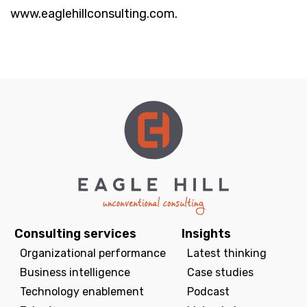
www.eaglehillconsulting.com.
Consulting services
Insights
Organizational performance
Latest thinking
Business intelligence
Case studies
Technology enablement
Podcast