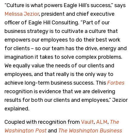
“Culture is what powers Eagle Hill’s success,” says
Melissa Jezior
, president and chief executive
officer of Eagle Hill Consulting. “Part of our
business strategy is to cultivate a culture that
empowers our employees to do their best work
for clients – so our team has the drive, energy and
imagination it takes to solve complex problems.
We equally value the needs of our clients and
employees, and that really is the only way to
achieve long-term business success. This
Forbes
recognition is evidence that we are delivering
results for both our clients and employees,” Jezior
explained.
Coupled with recognition from
Vault
,
ALM
,
The
Washington Post
and
The Washington Business