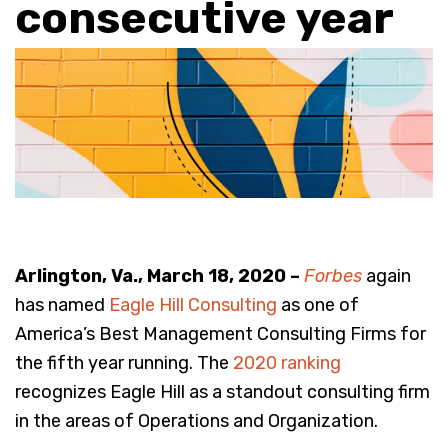
consecutive year
Arlington, Va., March 18, 2020 –
Forbes
again
has named
Eagle Hill Consulting
as one of
America’s Best Management Consulting Firms for
the fifth year running. The
2020 ranking
recognizes Eagle Hill as a standout consulting firm
in the areas of Operations and Organization.