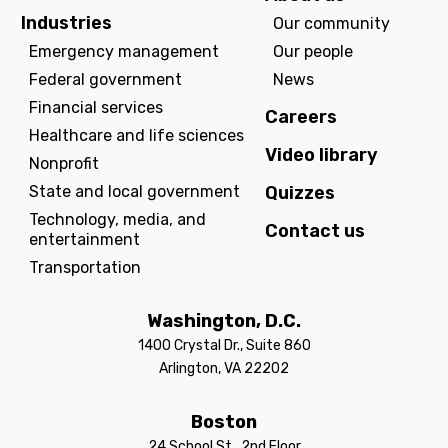
Industries
Our community
Emergency management
Our people
Federal government
News
Financial services
Careers
Healthcare and life sciences
Video library
Nonprofit
State and local government
Quizzes
Technology, media, and
Contact us
entertainment
Transportation
Washington, D.C.
1400 Crystal Dr., Suite 860
Arlington, VA 22202
Boston
24 School St., 2nd Floor