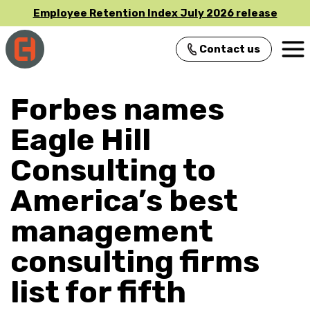
Employee Retention Index July 2026 release
Contact us
Main Navigation
Forbes names
Eagle Hill
Consulting to
America’s best
management
consulting firms
list for fifth