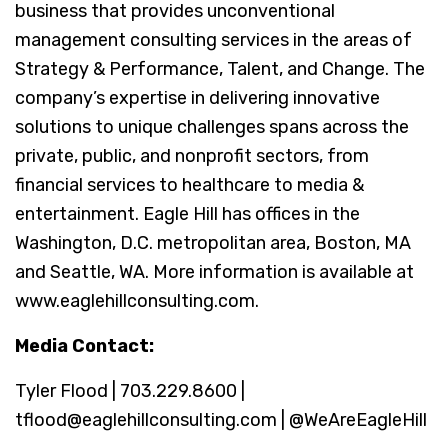
business that provides unconventional
management consulting services in the areas of
Strategy & Performance, Talent, and Change. The
company’s expertise in delivering innovative
solutions to unique challenges spans across the
private, public, and nonprofit sectors, from
financial services to healthcare to media &
entertainment. Eagle Hill has offices in the
Washington, D.C. metropolitan area, Boston, MA
and Seattle, WA. More information is available at
www.eaglehillconsulting.com.
Media Contact:
Tyler Flood | 703.229.8600 |
tflood@eaglehillconsulting.com | @WeAreEagleHill