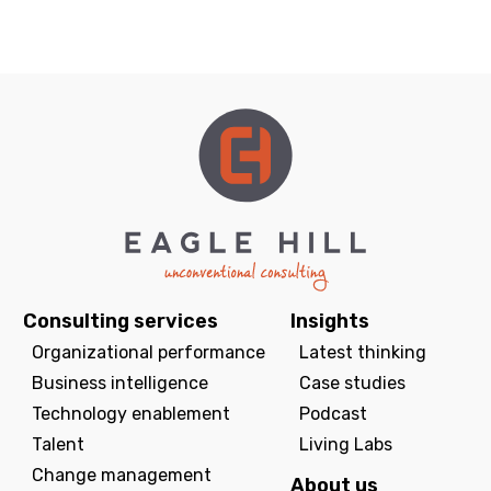
Consulting services
Insights
Organizational performance
Latest thinking
Business intelligence
Case studies
Technology enablement
Podcast
Talent
Living Labs
Change management
About us