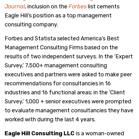
Journal
, inclusion on the
Forbes
list cements
Eagle Hill’s position as a top management
consulting company.
Forbes and Statista selected America’s Best
Management Consulting Firms based on the
results of two independent surveys. In the ‘Expert
Survey,’ 7,500+ management consulting
executives and partners were asked to make peer
recommendations for consultancies in 16
industries and 16 functional areas; in the ‘Client
Survey,’ 1,000 + senior executives were prompted
to evaluate management consultancies they have
worked with during the last 4 years.
Eagle Hill Consulting LLC
is a woman-owned