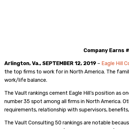
Company Earns #1
Arlington, Va., SEPTEMBER 12, 2019
–
Eagle Hill C
the top firms to work for in North America. The fam
work/life balance.
The Vault rankings cement Eagle Hill’s position as o
number 35 spot among all firms in North America. Other
requirements, relationship with supervisors, benefits
The Vault Consulting 50 rankings are notable because