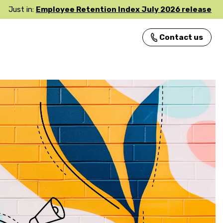
Just in:
Employee Retention Index July 2026 release
Contact us