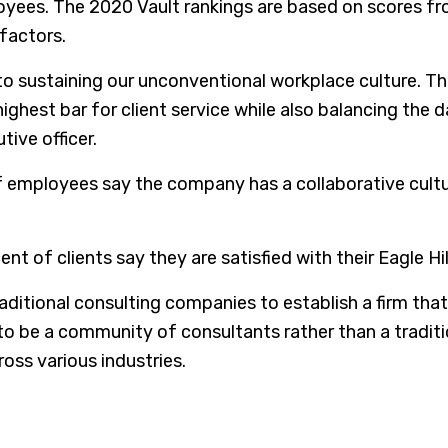
oyees. The 2020 Vault rankings are based on scores f
 factors.
 to sustaining our unconventional workplace culture. Th
 highest bar for client service while also balancing th
tive officer.
 of employees say the company has a collaborative cu
t of clients say they are satisfied with their Eagle Hil
raditional consulting companies to establish a firm that
to be a community of consultants rather than a tradition
oss various industries.