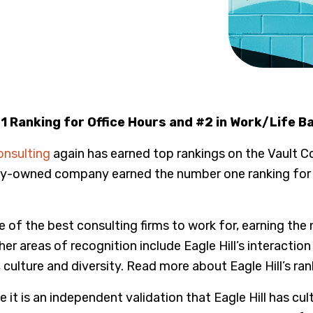
 Ranking for Office Hours and #2 in Work/Life B
onsulting
again has earned top rankings on the Vault Co
ily-owned company earned the number one ranking for h
ne of the best consulting firms to work for, earning t
 areas of recognition include Eagle Hill’s interaction wi
, culture and diversity. Read more about Eagle Hill’s ra
 it is an independent validation that Eagle Hill has cu