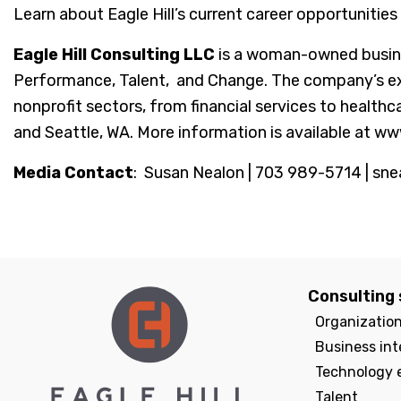
Learn about Eagle Hill’s current career opportunities
Eagle Hill Consulting LLC
is a woman-owned busine
Performance, Talent, and Change. The company’s exper
nonprofit sectors, from financial services to healthc
and Seattle, WA. More information is available at ww
Media Contact
: Susan Nealon | 703 989-5714 | sne
Consulting 
Organizatio
Business int
Technology 
Talent