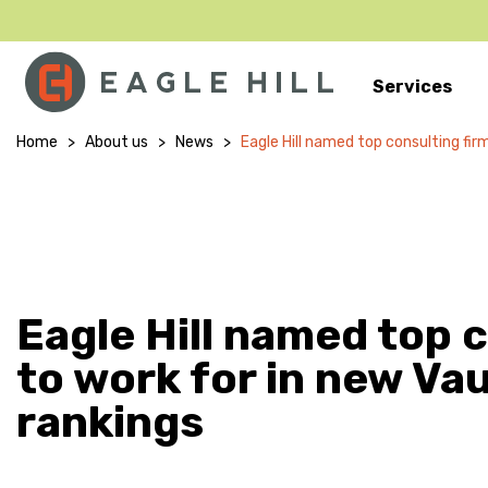
Services
Main Navigation
Home
>
About us
>
News
>
Eagle Hill named top consulting fir
Eagle Hill named top 
to work for in new Va
rankings