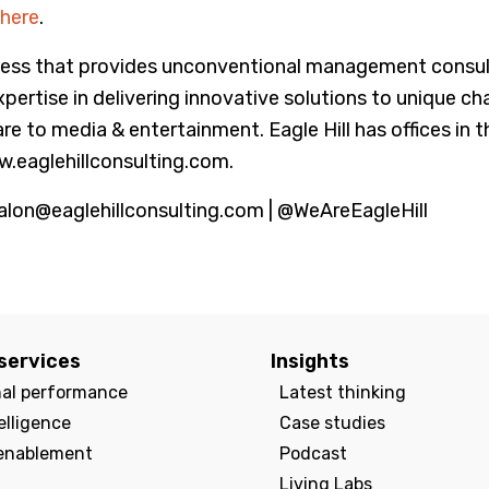
here
.
ss that provides unconventional management consultin
tise in delivering innovative solutions to unique cha
are to media & entertainment. Eagle Hill has offices in
w.eaglehillconsulting.com.
alon@eaglehillconsulting.com | @WeAreEagleHill
services
Insights
nal performance
Latest thinking
elligence
Case studies
enablement
Podcast
Living Labs