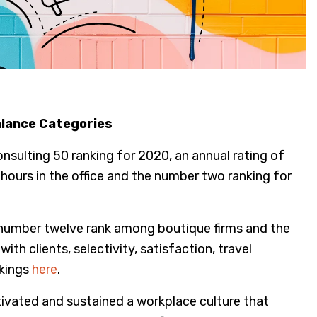
alance Categories
nsulting 50 ranking for 2020, an annual rating of
ours in the office and the number two ranking for
he number twelve rank among boutique firms and the
th clients, selectivity, satisfaction, travel
nkings
here
.
ltivated and sustained a workplace culture that