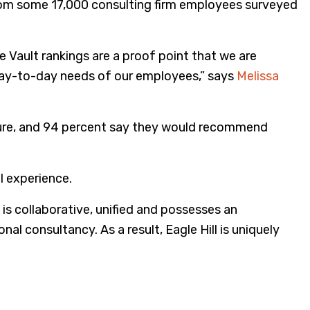
rom some 17,000 consulting firm employees surveyed
e Vault rankings are a proof point that we are
e day-to-day needs of our employees,” says
Melissa
lture, and 94 percent say they would recommend
l experience.
 is collaborative, unified and possesses an
al consultancy. As a result, Eagle Hill is uniquely