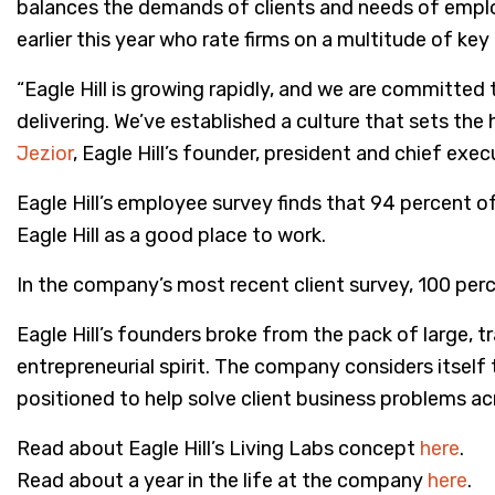
balances the demands of clients and needs of empl
earlier this year who rate firms on a multitude of key
“Eagle Hill is growing rapidly, and we are committed
delivering. We’ve established a culture that sets the
Jezior
, Eagle Hill’s founder, president and chief execu
Eagle Hill’s employee survey finds that 94 percent
Eagle Hill as a good place to work.
In the company’s most recent client survey, 100 percen
Eagle Hill’s founders broke from the pack of large, t
entrepreneurial spirit. The company considers itself 
positioned to help solve client business problems acr
Read about Eagle Hill’s Living Labs concept
here
.
Read about a year in the life at the company
here
.