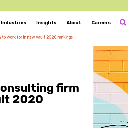
Industries
Insights
About
Careers
m to work for in new Vault 2020 rankings
consulting firm
ult 2020