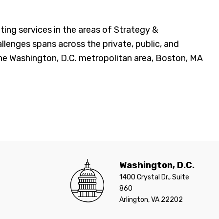
g services in the areas of Strategy &
llenges spans across the private, public, and
 the Washington, D.C. metropolitan area, Boston, MA
Washington, D.C.
1400 Crystal Dr., Suite
860
Arlington, VA 22202