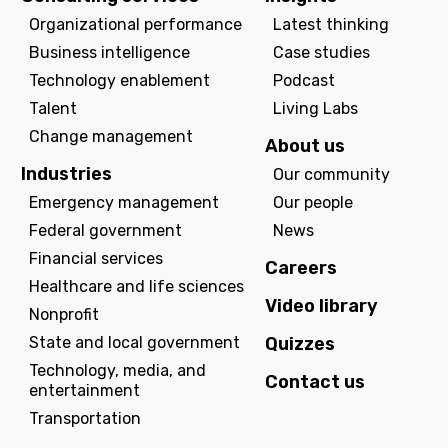
Organizational performance
Latest thinking
Business intelligence
Case studies
Technology enablement
Podcast
Talent
Living Labs
Change management
About us
Industries
Our community
Emergency management
Our people
Federal government
News
Financial services
Careers
Healthcare and life sciences
Video library
Nonprofit
State and local government
Quizzes
Technology, media, and
Contact us
entertainment
Transportation