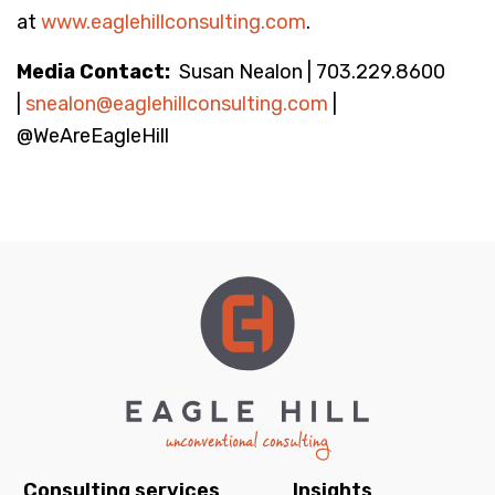
at
www.eaglehillconsulting.com
.
Media Contact:
Susan Nealon | 703.229.8600
|
snealon@eaglehillconsulting.com
|
@WeAreEagleHill
Consulting services
Insights