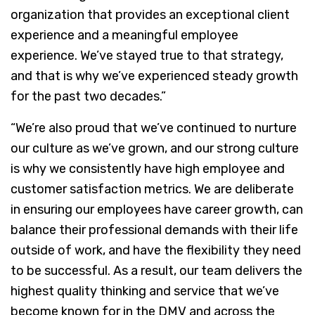
organization that provides an exceptional client
experience and a meaningful employee
experience. We’ve stayed true to that strategy,
and that is why we’ve experienced steady growth
for the past two decades.”
“We’re also proud that we’ve continued to nurture
our culture as we’ve grown, and our strong culture
is why we consistently have high employee and
customer satisfaction metrics. We are deliberate
in ensuring our employees have career growth, can
balance their professional demands with their life
outside of work, and have the flexibility they need
to be successful. As a result, our team delivers the
highest quality thinking and service that we’ve
become known for in the DMV and across the