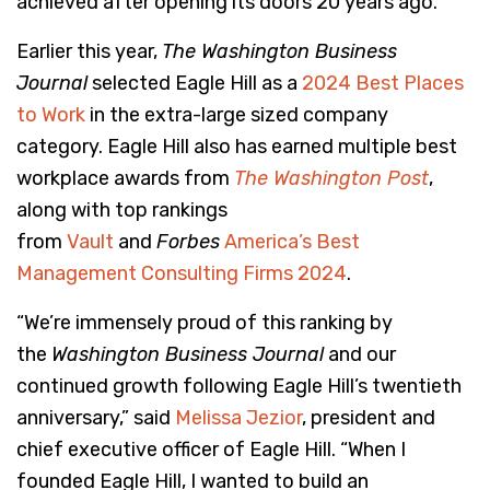
achieved after opening its doors 20 years ago.
Earlier this year,
The Washington Business
Journal
selected Eagle Hill as a
2024 Best Places
to Work
in the extra-large sized company
category. Eagle Hill also has earned multiple best
workplace awards from
The Washington Post
,
along with top rankings
from
Vault
and
Forbes
America’s Best
Management Consulting Firms 2024
.
“We’re immensely proud of this ranking by
the
Washington Business Journal
and our
continued growth following Eagle Hill’s twentieth
anniversary,” said
Melissa Jezior
, president and
chief executive officer of Eagle Hill. “When I
founded Eagle Hill, I wanted to build an