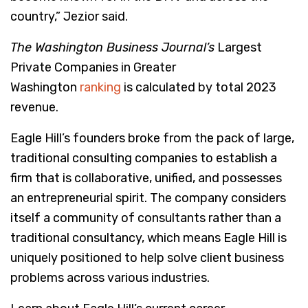
country,” Jezior said.
The Washington Business Journal’s
Largest
Private Companies in Greater
Washington
ranking
is calculated by total 2023
revenue.
Eagle Hill’s founders broke from the pack of large,
traditional consulting companies to establish a
firm that is collaborative, unified, and possesses
an entrepreneurial spirit. The company considers
itself a community of consultants rather than a
traditional consultancy, which means Eagle Hill is
uniquely positioned to help solve client business
problems across various industries.