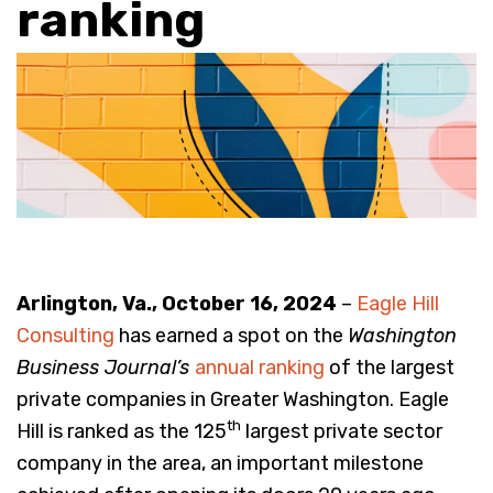
ranking
Arlington, Va., October 16, 2024
–
Eagle Hill
Consulting
has earned a spot on the
Washington
Business Journal’s
annual ranking
of the largest
private companies in Greater Washington. Eagle
th
Hill is ranked as the 125
largest private sector
company in the area, an important milestone