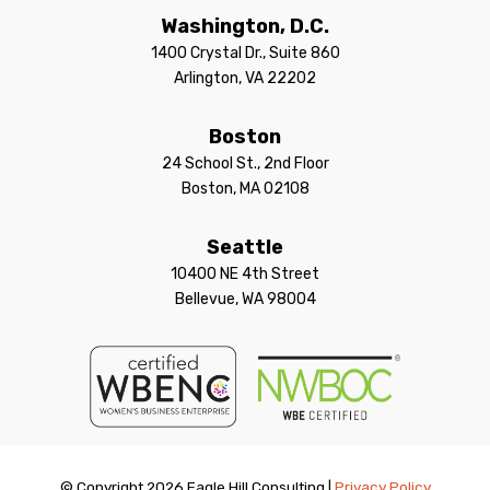
Washington, D.C.
1400 Crystal Dr., Suite 860
Arlington, VA 22202
Boston
24 School St., 2nd Floor
Boston, MA 02108
Seattle
10400 NE 4th Street
Bellevue, WA 98004
© Copyright 2026 Eagle Hill Consulting |
Privacy Policy