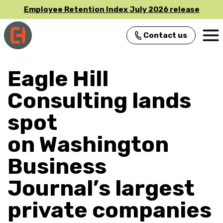
Employee Retention Index July 2026 release
Contact us
Main Navigation
Eagle Hill
Consulting lands
spot
on Washington
Business
Journal’s largest
private companies