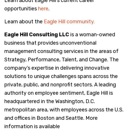
Learn about Eagle Hill’s current career
opportunities
here
.
Learn about the
Eagle Hill community.
Eagle Hill Consulting LLC
is a woman-owned
business that provides unconventional
management consulting services in the areas of
Strategy, Performance, Talent, and Change. The
company’s expertise in delivering innovative
solutions to unique challenges spans across the
private, public, and nonprofit sectors. A leading
authority on employee sentiment, Eagle Hill is
headquartered in the Washington, D.C.
metropolitan area, with employees across the U.S.
and offices in Boston and Seattle. More
information is available