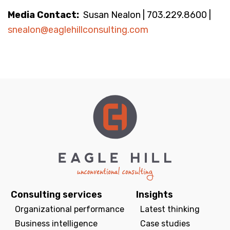
Media Contact:
Susan Nealon | 703.229.8600 |
snealon@eaglehillconsulting.com
Consulting services
Insights
Organizational performance
Latest thinking
Business intelligence
Case studies