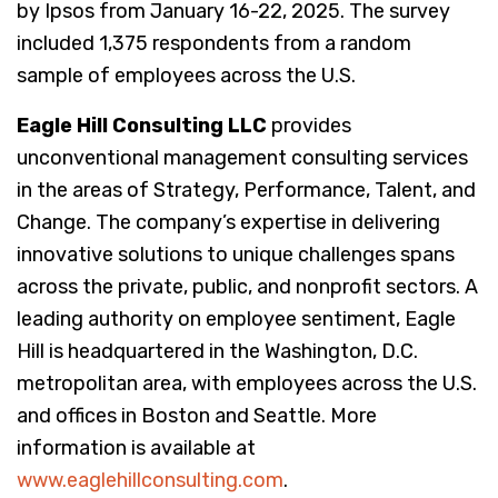
by Ipsos from January 16-22, 2025. The survey
included 1,375 respondents from a random
sample of employees across the U.S.
Eagle Hill Consulting LLC
provides
unconventional management consulting services
in the areas of Strategy, Performance, Talent, and
Change. The company’s expertise in delivering
innovative solutions to unique challenges spans
across the private, public, and nonprofit sectors. A
leading authority on employee sentiment, Eagle
Hill is headquartered in the Washington, D.C.
metropolitan area, with employees across the U.S.
and offices in Boston and Seattle. More
information is available at
www.eaglehillconsulting.com
.