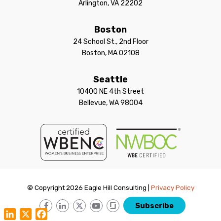
Arlington, VA 22202
Boston
24 School St., 2nd Floor
Boston, MA 02108
Seattle
10400 NE 4th Street
Bellevue, WA 98004
© Copyright 2026 Eagle Hill Consulting |
Privacy Policy
Subscribe
LinkedIn
X
Facebook