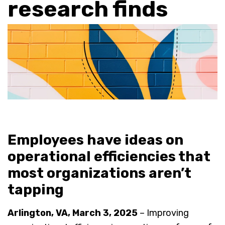
research finds
Employees have ideas on
operational efficiencies that
most organizations aren’t
tapping
Arlington, VA, March 3, 2025
– Improving