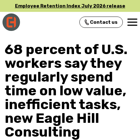
Employee Retention Index July 2026 release
Contact us
Main Navigation
68 percent of U.S.
workers say they
regularly spend
time on low value,
inefficient tasks,
new Eagle Hill
Consulting