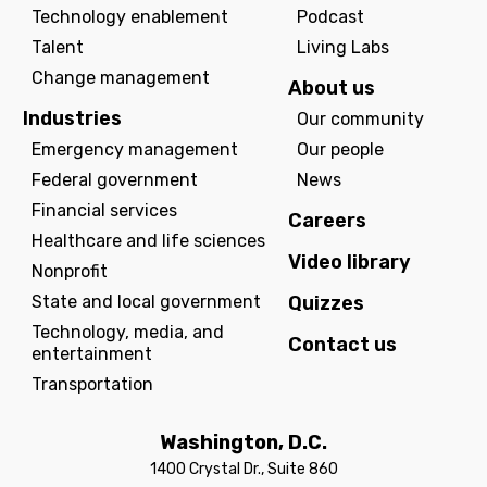
Technology enablement
Podcast
Talent
Living Labs
Change management
About us
Industries
Our community
Emergency management
Our people
Federal government
News
Financial services
Careers
Healthcare and life sciences
Video library
Nonprofit
State and local government
Quizzes
Technology, media, and
Contact us
entertainment
Transportation
Washington, D.C.
1400 Crystal Dr., Suite 860