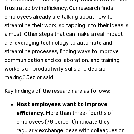
frustrated by inefficiency. Our research finds
employees already are talking about how to
streamline their work, so tapping into their ideas is
a must. Other steps that can make a real impact
are leveraging technology to automate and
streamline processes, finding ways to improve
communication and collaboration, and training
workers on productivity skills and decision
making,” Jezior said.
Key findings of the research are as follows:
Most employees want to improve
efficiency.
More than three-fourths of
employees (78 percent) indicate they
regularly exchange ideas with colleagues on