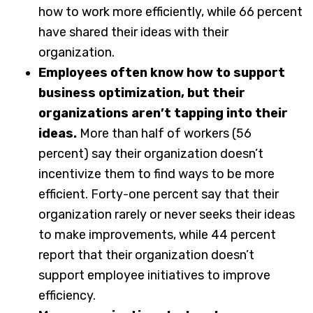
how to work more efficiently, while 66 percent
have shared their ideas with their
organization.
Employees often know how to support
business optimization, but their
organizations aren’t tapping into their
ideas.
More than half of workers (56
percent) say their organization doesn’t
incentivize them to find ways to be more
efficient. Forty-one percent say that their
organization rarely or never seeks their ideas
to make improvements, while 44 percent
report that their organization doesn’t
support employee initiatives to improve
efficiency.