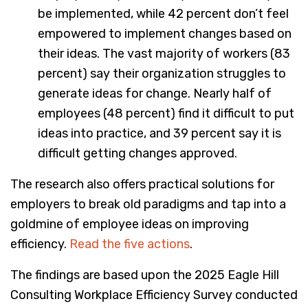
be implemented, while 42 percent don’t feel
empowered to implement changes based on
their ideas. The vast majority of workers (83
percent) say their organization struggles to
generate ideas for change. Nearly half of
employees (48 percent) find it difficult to put
ideas into practice, and 39 percent say it is
difficult getting changes approved.
The research also offers practical solutions for
employers to break old paradigms and tap into a
goldmine of employee ideas on improving
efficiency.
Read the five actions
.
The findings are based upon the 2025 Eagle Hill
Consulting Workplace Efficiency Survey conducted