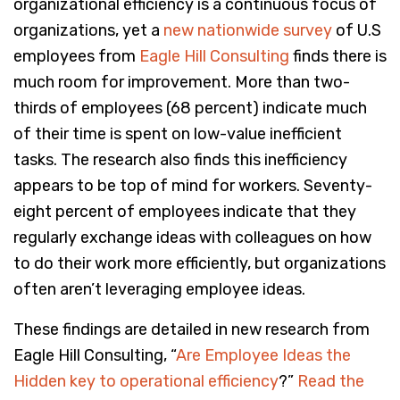
organizational efficiency is a continuous focus of
organizations, yet a
new nationwide survey
of U.S
employees from
Eagle Hill Consulting
finds there is
much room for improvement. More than two-
thirds of employees (68 percent) indicate much
of their time is spent on low-value inefficient
tasks. The research also finds this inefficiency
appears to be top of mind for workers. Seventy-
eight percent of employees indicate that they
regularly exchange ideas with colleagues on how
to do their work more efficiently, but organizations
often aren’t leveraging employee ideas.
These findings are detailed in new research from
Eagle Hill Consulting, “
Are Employee Ideas the
Hidden key to operational efficiency
?”
Read the