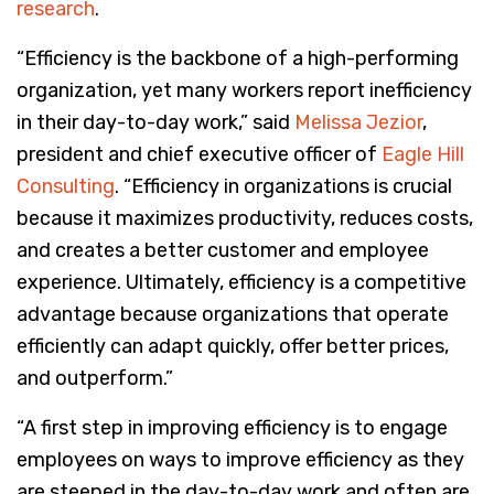
research
.
“Efficiency is the backbone of a high-performing
organization, yet many workers report inefficiency
in their day-to-day work,” said
Melissa Jezior
,
president and chief executive officer of
Eagle Hill
Consulting
. “Efficiency in organizations is crucial
because it maximizes productivity, reduces costs,
and creates a better customer and employee
experience. Ultimately, efficiency is a competitive
advantage because organizations that operate
efficiently can adapt quickly, offer better prices,
and outperform.”
“A first step in improving efficiency is to engage
employees on ways to improve efficiency as they
are steeped in the day-to-day work and often are