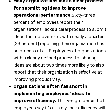
Many organizations lack a clear process
for submitting ideas to improve
operational performance.
Sixty-three
percent of employees report their
organizational lacks a clear process to submit
ideas for improvement, with nearly a quarter
(23 percent) reporting their organization has
no process at all. Employees at organizations
with a clearly defined process for sharing
ideas are about two times more likely to also
report that their organization is effective at
improving productivity.
Organizations often fall short in
implementing employees’ ideas to
improve efficiency.
Thirty-eight percent of
employees say it’s unlikely their efficiency will