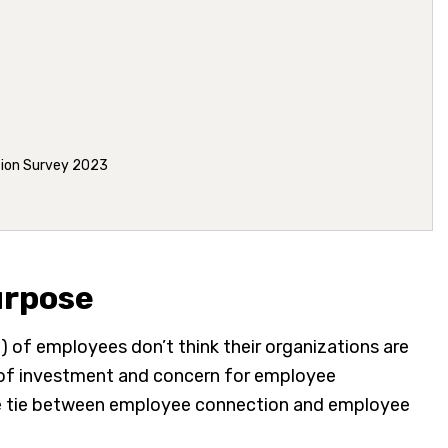
tion Survey 2023
urpose
) of employees don’t think their organizations are
k of investment and concern for employee
 the tie between employee connection and employee