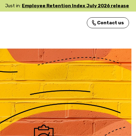
Just in:
Employee Retention Index July 2026 release
Contact us