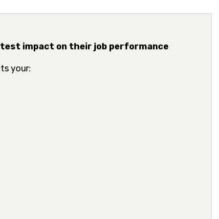
atest impact on their job performance
ts your: