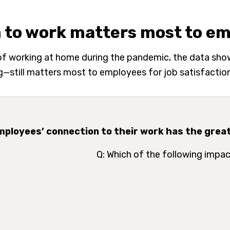
 to work matters most to e
 of working at home during the pandemic, the data sh
—still matters most to employees for job satisfaction 
Employees’ connection to their work has the great
Q: Which of the following impac