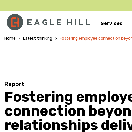
Services
Main Navigation
Home
>
Latest thinking
>
Fostering employee connection beyond 
Report
Fostering employ
connection beyo
relationships deli