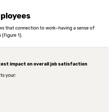
mployees
ows that connection to work—having a sense of
(Figure 1).
est impact on overall job satisfaction
ts your: