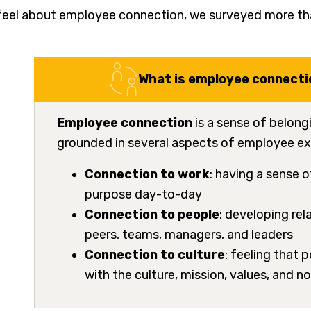
feel about employee connection, we surveyed more tha
What is employee connecti
Employee connection
is a sense of belong
grounded in several aspects of employee ex
Connection to work
: having a sense 
purpose day-to-day
Connection to people
: developing rel
peers, teams, managers, and leaders
Connection to culture
: feeling that 
with the culture, mission, values, and 