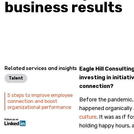
business results
Related services and insights
Eagle Hill Consultin
investing in initia
Talent
connection?
5 steps to improve employee
Before the pandemic,
connection and boost
organizational performance
happened organically 
culture
. It was as if 
holding happy hours, 