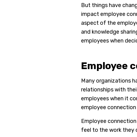
But things have chang
impact employee conne
aspect of the employee
and knowledge sharing.
employees when decidi
Employee co
Many organizations ha
relationships with the
employees when it com
employee connection 
Employee connection i
feel to the work they 