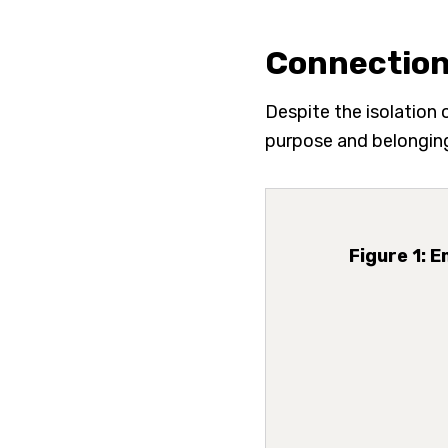
Connection
Despite the isolation
purpose and belonging
Figure 1: 