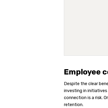
Employee c
Despite the clear bene
investing in initiati
connection is a risk.
retention.