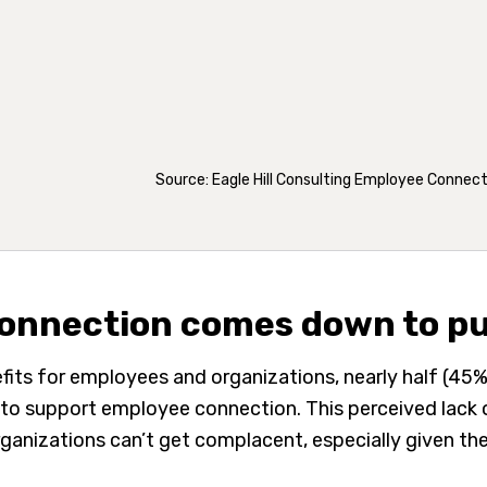
Source: Eagle Hill Consulting Employee Connec
onnection comes down to p
fits for employees and organizations, nearly half (45%
ves to support employee connection. This perceived lac
 Organizations can’t get complacent, especially given