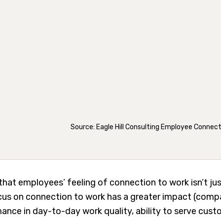
Source: Eagle Hill Consulting Employee Connec
that employees’ feeling of connection to work isn’t jus
ocus on connection to work has a greater impact (compa
ance in day-to-day work quality, ability to serve cust