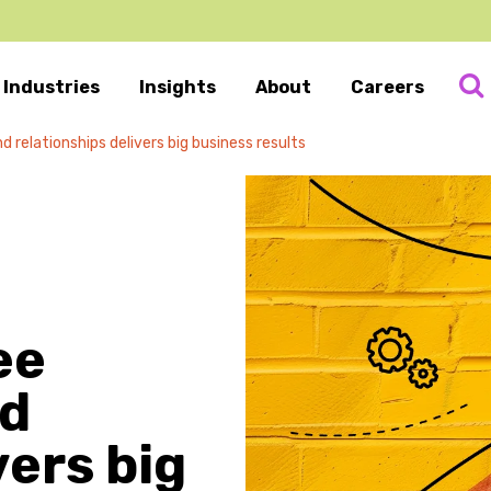
Industries
Insights
About
Careers
relationships delivers big business results
ee
nd
vers big