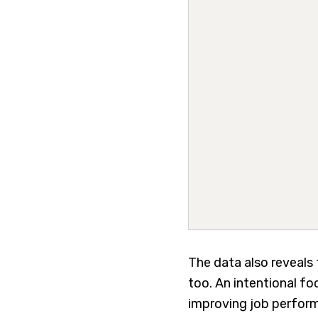
The data also reveals 
too. An intentional f
improving job perform