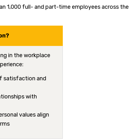
n 1,000 full- and part-time employees across the
on?
ing in the workplace
perience:
of satisfaction and
ationships with
personal values align
norms