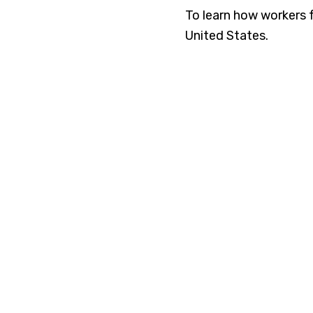
To learn how workers 
United States.