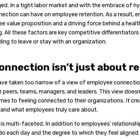
ed. In a tight labor market and with the embrace of hy
ction can have on employee retention. As a result, 
 value proposition and a driving force behind a health
 All these factors are key competitive differentiators
ng to leave or stay with an organization.
nnection isn’t just about r
ve taken too narrow of a view of employee connection,
ir peers, teams, managers, and leaders. This view does
es to feeling connected to their organizations. It cr
and what employees truly care about.
s multi-faceted. In addition to employees’ relationsh
do each day and the degree to which they feel aligned 