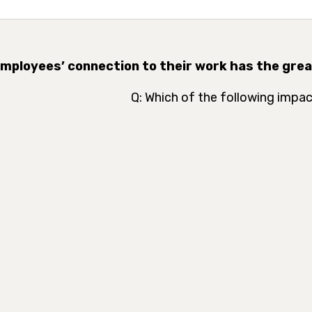
Employees’ connection to their work has the gre
Q: Which of the following impac