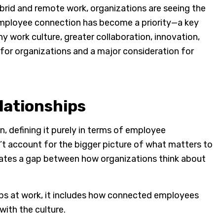
brid and remote work, organizations are seeing the
employee connection has become a priority—a key
y work culture, greater collaboration, innovation,
 for organizations and a major consideration for
elationships
 defining it purely in terms of employee
n’t account for the bigger picture of what matters to
eates a gap between how organizations think about
ips at work, it includes how connected employees
with the culture.