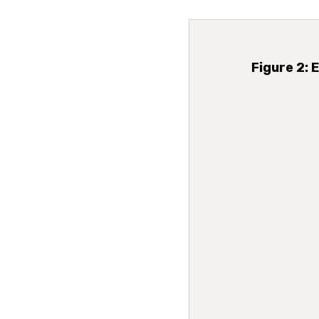
Figure 2: 