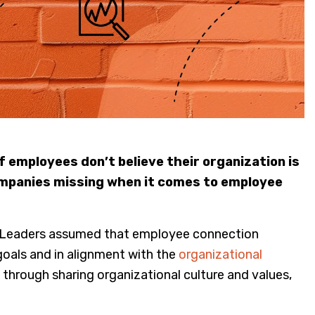
of employees don’t believe their organization is
companies missing when it comes to employee
. Leaders assumed that employee connection
oals and in alignment with the
organizational
through sharing organizational culture and values,