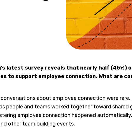
g’s latest survey reveals that nearly half (45%) 
tives to support employee connection. What are 
 conversations about employee connection were rare
as people and teams worked together toward shared g
fostering employee connection happened automatically, 
and other team building events.