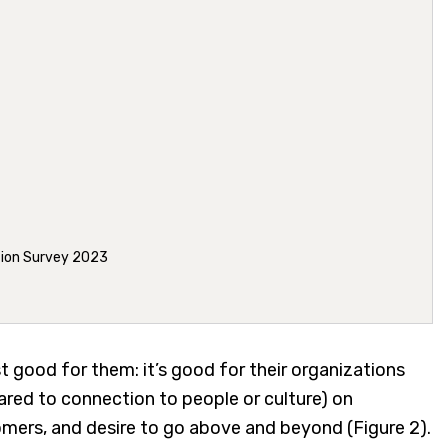
tion Survey 2023
t good for them: it’s good for their organizations
red to connection to people or culture) on
omers, and desire to go above and beyond (Figure 2).