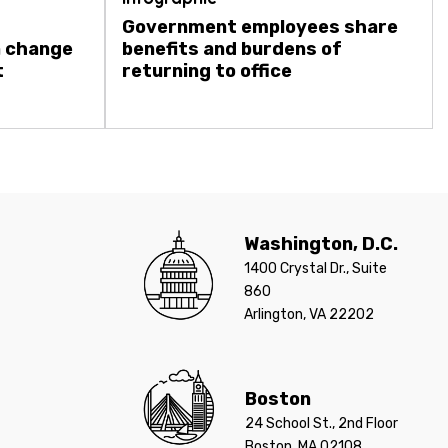
Government employees share
a change
benefits and burdens of
t
returning to office
Washington, D.C.
1400 Crystal Dr., Suite
860
Arlington, VA 22202
Boston
24 School St., 2nd Floor
Boston, MA 02108