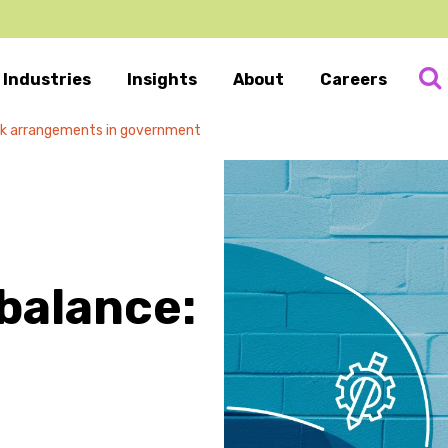
Industries
Insights
About
Careers
work arrangements in government
 balance: