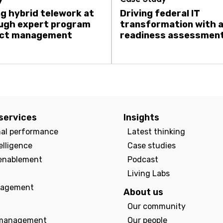
g hybrid telework at
Driving federal IT
ugh expert program
transformation with 
ect management
readiness assessmen
services
Insights
nal performance
Latest thinking
elligence
Case studies
enablement
Podcast
Living Labs
agement
About us
Our community
management
Our people