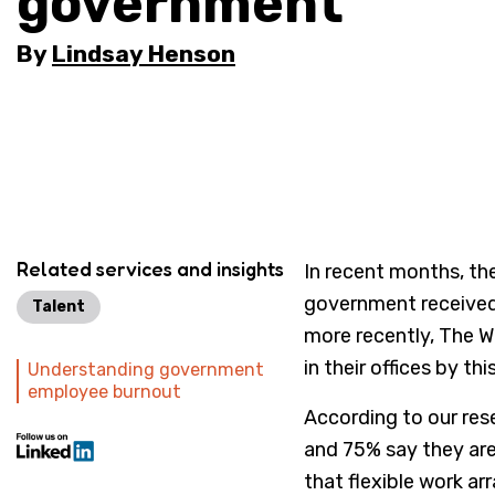
government
By
Lindsay Henson
Related services and insights
In recent months, the
government received 
Talent
more recently, The 
in their offices by th
Understanding government
employee burnout
According to our res
and 75% say they ar
that flexible work a