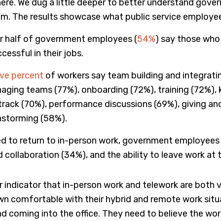
here. We dug a little deeper to better understand gov
hem. The results showcase what public service employe
r half of government employees (
54%
) say those who 
cessful in their jobs.
ive pe
r
cent
of workers say team building and integrat
naging teams (77%), onboarding (72%), training (72%), k
track (70%), performance discussions (69%), giving and
nstorming (58%).
red to return to in-person work, government employees s
 collaboration (34%), and the ability to leave work at t
ear indicator that in-person work and telework are bot
 comfortable with their hybrid and remote work situat
d coming into the office. They need to believe the wor