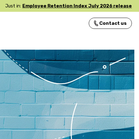
Just in:
Employee Retention Index July 2026 release
Contact us