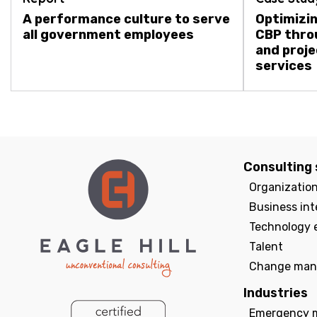
A performance culture to serve
Optimizin
all government employees
CBP thro
and proj
services
Consulting 
Organizatio
Business int
Technology 
Talent
Change man
Industries
Emergency 