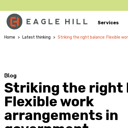
Services
Main Navigation
Home
>
Latest thinking
>
Striking the right balance: Flexible 
Blog
Striking the right
Flexible work
arrangements in