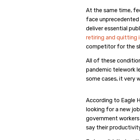
At the same time, fe
face unprecedented 
deliver essential pu
retiring and quitting 
competitor for the sh
All of these conditio
pandemic telework le
some cases, it very w
According to Eagle Hil
looking for a new job
government workers s
say their productivi