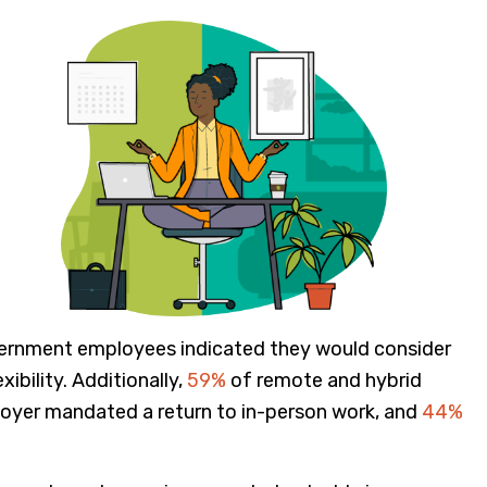
vernment employees indicated they would consider
ibility. Additionally,
59%
of remote and hybrid
loyer mandated a return to in-person work, and
44%