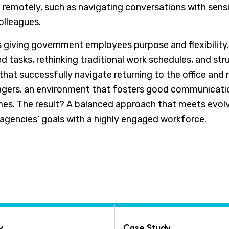
an remotely, such as navigating conversations with sen
colleagues.
s giving government employees purpose and flexibility
ed tasks, rethinking traditional work schedules, and str
that successfully navigate returning to the office and 
ers, an environment that fosters good communicatio
s. The result? A balanced approach that meets evolv
agencies’ goals with a highly engaged workforce.
y
Case Study