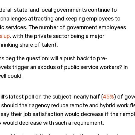
deral, state, and local governments continue to
challenges attracting and keeping employees to
blic services. The number of government employees
is up
, with the private sector being a major
rinking share of talent.
ns beg the question: will a push back to pre-
vels trigger an exodus of public service workers? In
ell could.
l’s latest poll on the subject, nearly half (
45%
) of go
 should their agency reduce remote and hybrid work flex
ay their job satisfaction would decrease if their emp
ty would decrease with such a requirement.