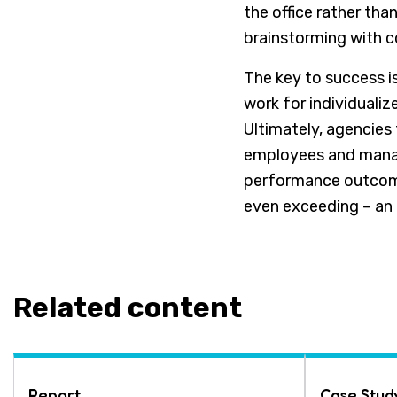
the office rather th
brainstorming with 
The key to success i
work for individualiz
Ultimately, agencies 
employees and manag
performance outcome
even exceeding – an 
Related content
Report
Case Stud