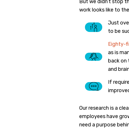
But we didn’t stop t
work looks like to t
Just ove
to be suc
Eighty-f
as is ma
back on 
and brai
If requi
improved
Our research is a cl
employees have grown
need a purpose behin