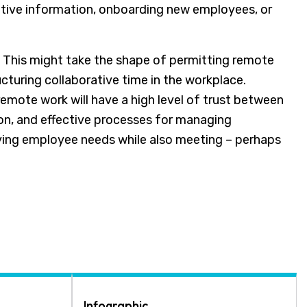
sitive information, onboarding new employees, or
. This might take the shape of permitting remote
ucturing collaborative time in the workplace.
remote work will have a high level of trust between
n, and effective processes for managing
ing employee needs while also meeting – perhaps
Infographic