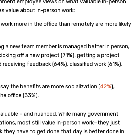
ernment employee views on what valuable in-person
es value about in-person work:
work more in the office than remotely are more likely
ing a new team member is managed better in person,
icking off a new project (71%), getting a project
 receiving feedback (64%), classified work (61%),
ay the benefits are more socialization (
42%
),
he office (33%).
h valuable – and nuanced. While many government
ions, most still value in-person work—they just
k they have to get done that day is better done in