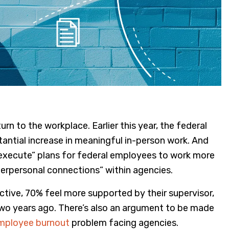
n to the workplace. Earlier this year, the federal
antial increase in meaningful in-person work. And
execute” plans for federal employees to work more
d interpersonal connections” within agencies.
ive, 70% feel more supported by their supervisor,
o years ago. There’s also an argument to be made
mployee burnout
problem facing agencies.