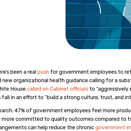
re’s been a real
push
for government employees to retur
new organizational health guidance calling for a subst
White House
called on Cabinet officials
to “aggressively 
is fall in an effort to “build a strong culture, trust, an
earch, 47% of government employees feel more product
e more committed to quality outcomes compared to tw
rrangements can help reduce the chronic
government e