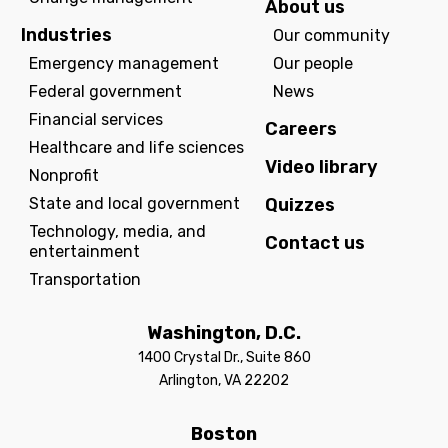
About us
Industries
Our community
Emergency management
Our people
Federal government
News
Financial services
Careers
Healthcare and life sciences
Video library
Nonprofit
State and local government
Quizzes
Technology, media, and
Contact us
entertainment
Transportation
Washington, D.C.
1400 Crystal Dr., Suite 860
Arlington, VA 22202
Boston