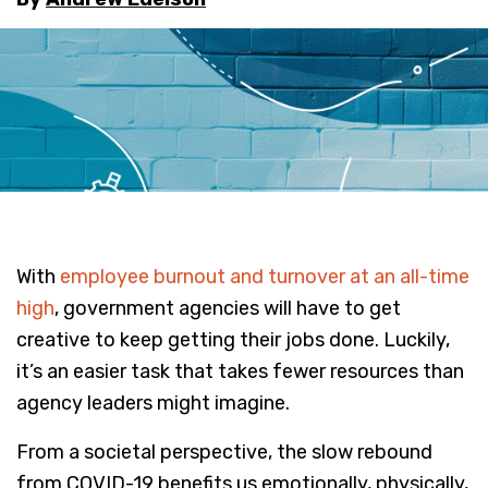
With
employee burnout and turnover at an all-time
high
, government agencies will have to get
creative to keep getting their jobs done. Luckily,
it’s an easier task that takes fewer resources than
agency leaders might imagine.
From a societal perspective, the slow rebound
from COVID-19 benefits us emotionally, physically,