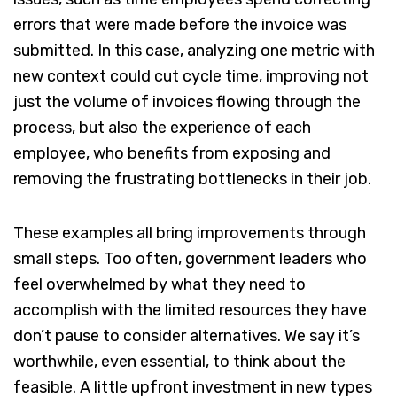
errors that were made before the invoice was
submitted. In this case, analyzing one metric with
new context could cut cycle time, improving not
just the volume of invoices flowing through the
process, but also the experience of each
employee, who benefits from exposing and
removing the frustrating bottlenecks in their job.
These examples all bring improvements through
small steps. Too often, government leaders who
feel overwhelmed by what they need to
accomplish with the limited resources they have
don’t pause to consider alternatives. We say it’s
worthwhile, even essential, to think about the
feasible. A little upfront investment in new types