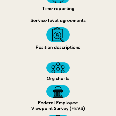
Time reporting
Service level agreements
Position descriptions
Org charts
Federal Employee
Viewpoint Survey (FEVS)