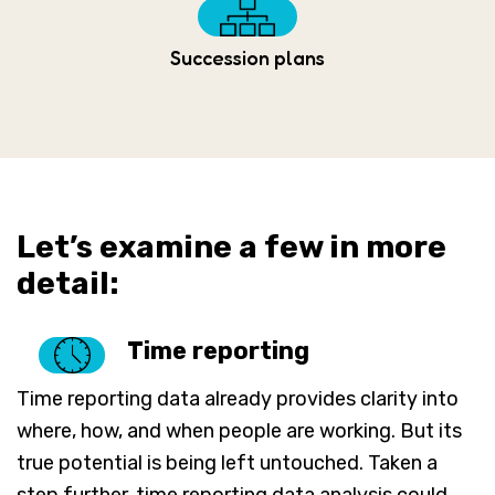
Succession plans
Let’s examine a few in more
detail:
Time reporting
Time reporting data already provides clarity into
where, how, and when people are working. But its
true potential is being left untouched. Taken a
step further, time reporting data analysis could