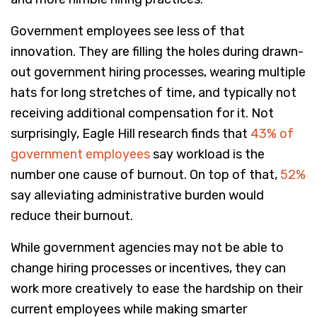
Government employees see less of that
innovation. They are filling the holes during drawn-
out government hiring processes, wearing multiple
hats for long stretches of time, and typically not
receiving additional compensation for it. Not
surprisingly, Eagle Hill research finds that
43% of
government employees
say workload is the
number one cause of burnout. On top of that,
52%
say alleviating administrative burden would
reduce their burnout.
While government agencies may not be able to
change hiring processes or incentives, they can
work more creatively to ease the hardship on their
current employees while making smarter