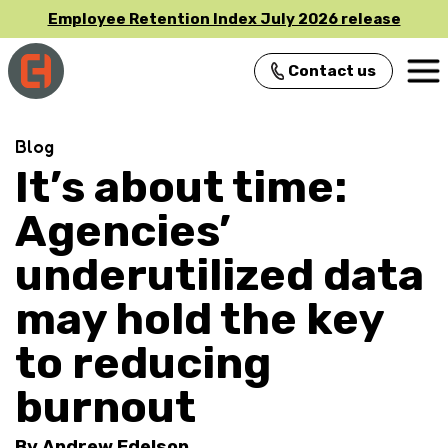
Employee Retention Index July 2026 release
Contact us
Main Navigation
Blog
It’s about time:
Agencies’
underutilized data
may hold the key
to reducing
burnout
By
Andrew Edelson