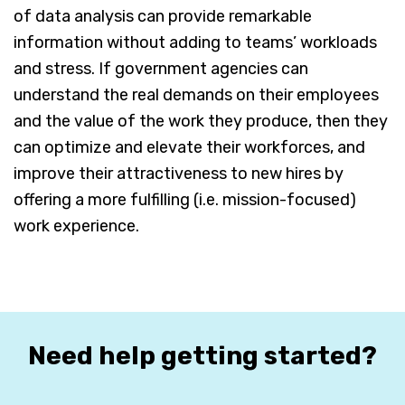
of data analysis can provide remarkable
information without adding to teams’ workloads
and stress. If government agencies can
understand the real demands on their employees
and the value of the work they produce, then they
can optimize and elevate their workforces, and
improve their attractiveness to new hires by
offering a more fulfilling (i.e. mission-focused)
work experience.
Need help getting started?