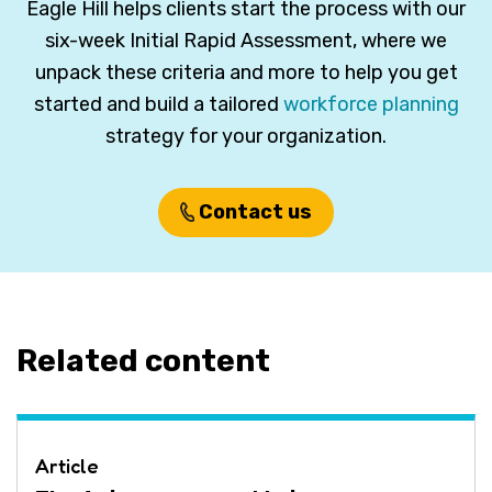
Eagle Hill helps clients start the process with our
six-week Initial Rapid Assessment, where we
unpack these criteria and more to help you get
started and build a tailored
workforce planning
strategy for your organization.
Contact us
Related content
Article