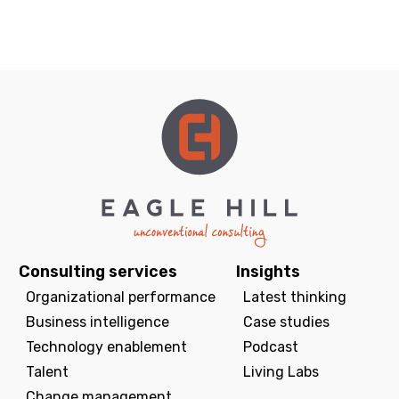
Consulting services
Insights
Organizational performance
Latest thinking
Business intelligence
Case studies
Technology enablement
Podcast
Talent
Living Labs
Change management