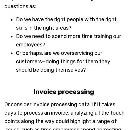
questions as:
Do we have the right people with the right
skills in the right areas?
Do we need to spend more time training our
employees?
Or perhaps, are we overservicing our
customers—doing things for them they
should be doing themselves?
Invoice processing
Or consider invoice processing data. If it takes
days to process an invoice, analyzing all the touch
points along the way could highlight a range of
issues, such as time employees spend correcting