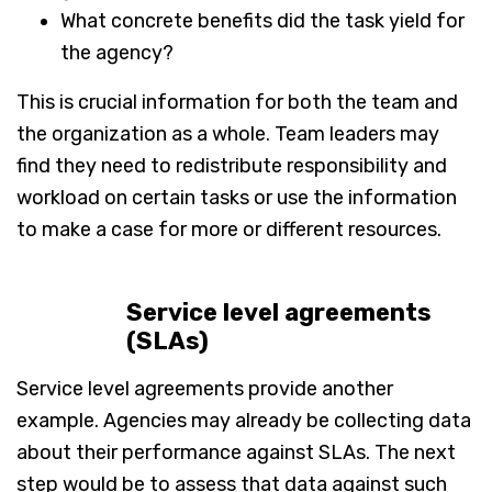
What concrete benefits did the task yield for
the agency?
This is crucial information for both the team and
the organization as a whole. Team leaders may
find they need to redistribute responsibility and
workload on certain tasks or use the information
to make a case for more or different resources.
Service level agreements
(SLAs)
Service level agreements provide another
example. Agencies may already be collecting data
about their performance against SLAs. The next
step would be to assess that data against such