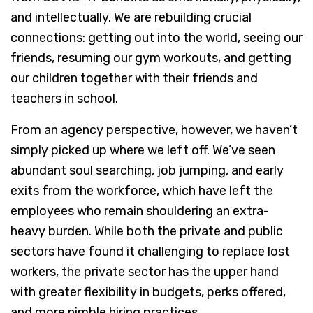
and intellectually. We are rebuilding crucial
connections: getting out into the world, seeing our
friends, resuming our gym workouts, and getting
our children together with their friends and
teachers in school.
From an agency perspective, however, we haven’t
simply picked up where we left off. We’ve seen
abundant soul searching, job jumping, and early
exits from the workforce, which have left the
employees who remain shouldering an extra-
heavy burden. While both the private and public
sectors have found it challenging to replace lost
workers, the private sector has the upper hand
with greater flexibility in budgets, perks offered,
and more nimble hiring practices.