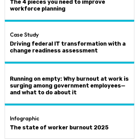
The 4 pieces you need to improve
workforce planning
Case Study
Driving federal IT transformation with a
change readiness assessment
Running on empty: Why burnout at work is
surging among government employees—
and what to do about it
Infographic
The state of worker burnout 2025