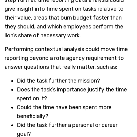
give insight into time spent on tasks relative to
their value, areas that burn budget faster than
they should, and which employees perform the
lion’s share of necessary work.
Performing contextual analysis could move time
reporting beyond a rote agency requirement to
answer questions that really matter, such as:
Did the task further the mission?
Does the task’s importance justify the time
spent on it?
Could the time have been spent more
beneficially?
Did the task further a personal or career
goal?