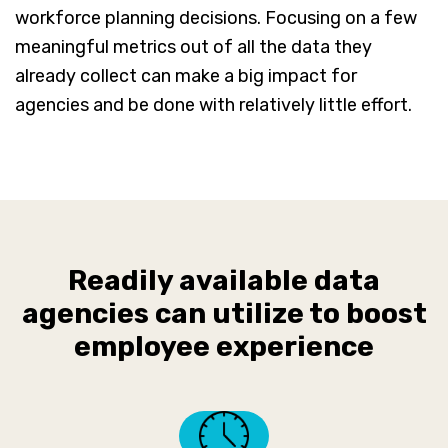
workforce planning decisions. Focusing on a few
meaningful metrics out of all the data they
already collect can make a big impact for
agencies and be done with relatively little effort.
Readily available data
agencies can utilize to boost
employee experience