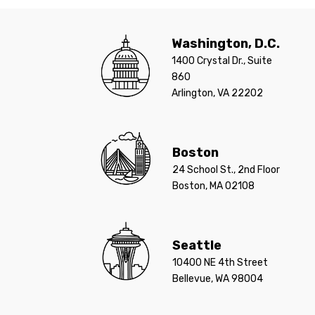
Washington, D.C.
1400 Crystal Dr., Suite
860
Arlington, VA 22202
Boston
24 School St., 2nd Floor
Boston, MA 02108
Seattle
10400 NE 4th Street
Bellevue, WA 98004