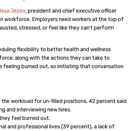
issa Jezior
, president and chief executive officer
heir workforce. Employers need workers at the top of
usted, stressed, or feel like they can’t perform
uling flexibility to better health and wellness
force, along with the actions they can take to
 feeling burned out, so initiating that conversation
the workload for un-filled positions, 42 percent said
iting and interviewing new hires.
they feel burned out.
l and professional lives (39 percent), a lack of