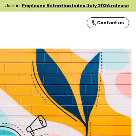
Just in:
Employee Retention Index July 2026 release
Contact us