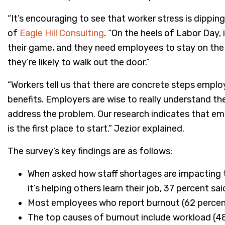
“It’s encouraging to see that worker stress is dipping
of
Eagle Hill Consulting
. “On the heels of Labor Day,
their game, and they need employees to stay on the j
they’re likely to walk out the door.”
“Workers tell us that there are concrete steps emplo
benefits. Employers are wise to really understand th
address the problem. Our research indicates that emp
is the first place to start.” Jezior explained.
The survey’s key findings are as follows:
When asked how staff shortages are impacting th
it’s helping others learn their job, 37 percent sa
Most employees who report burnout (62 percent)
The top causes of burnout include workload (48 