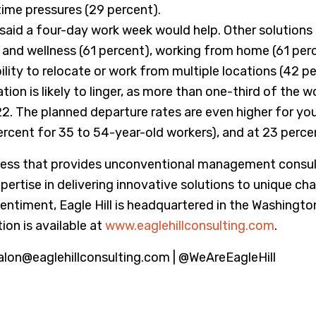
ime pressures (29 percent).
id a four-day work week would help. Other solutions in
 and wellness (61 percent), working from home (61 per
lity to relocate or work from multiple locations (42 pe
ion is likely to linger, as more than one-third of the w
22. The planned departure rates are even higher for yo
rcent for 35 to 54-year-old workers), and at 23 perce
ss that provides unconventional management consultin
tise in delivering innovative solutions to unique chal
entiment, Eagle Hill is headquartered in the Washingto
ion is available at
www.eaglehillconsulting.com
.
alon@eaglehillconsulting.com | @WeAreEagleHill