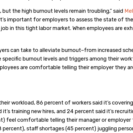
, but the high burnout levels remain troubling,” said
Mel
 it’s important for employers to assess the state of t
ob in this tight labor market. When employees are exha
yers can take to alleviate burnout–from increased sched
e specific burnout levels and triggers among their work
loyees are comfortable telling their employer they are
eir workload, 86 percent of workers said it’s covering 
id it’s training new hires, and 24 percent said it’s recru
 feel comfortable telling their manager or employer 
percent), staff shortages (45 percent) juggling persona