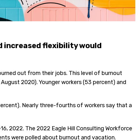
increased flexibility would
urned out from their jobs. This level of burnout
in August 2020). Younger workers (53 percent) and
percent). Nearly three-fourths of workers say that a
6, 2022. The 2022 Eagle Hill Consulting Workforce
nts were polled about burnout and vacation.