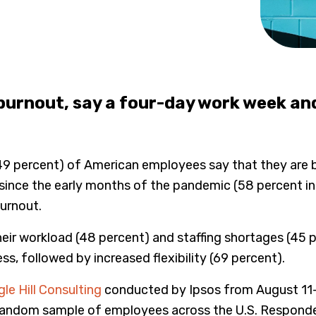
urnout, say a four-day work week and 
(49 percent) of American employees say that they are b
ed since the early months of the pandemic (58 percent 
burnout.
their workload (48 percent) and staffing shortages (45 
s, followed by increased flexibility (69 percent).
le Hill Consulting
conducted by Ipsos from August 11-1
random sample of employees across the U.S. Responde