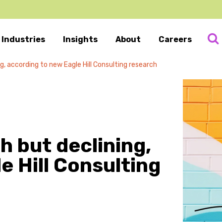
Industries
Insights
About
Careers
, according to new Eagle Hill Consulting research
 but declining,
e Hill Consulting