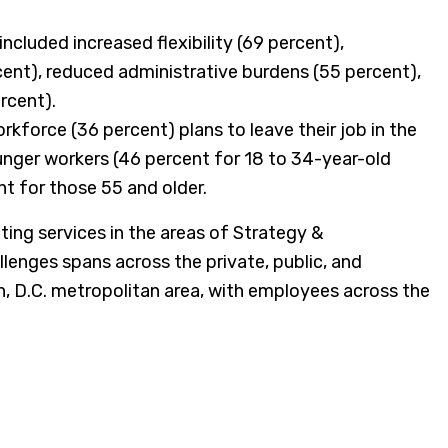
cluded increased flexibility (69 percent),
cent), reduced administrative burdens (55 percent),
rcent).
orkforce (36 percent) plans to leave their job in the
unger workers (46 percent for 18 to 34-year-old
nt for those 55 and older.
g services in the areas of Strategy &
lenges spans across the private, public, and
n, D.C. metropolitan area, with employees across the