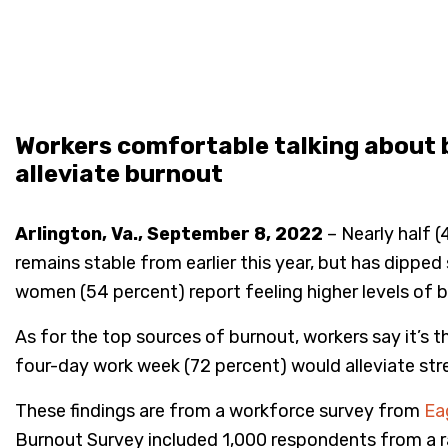
Workers comfortable talking about b
alleviate burnout
Arlington, Va., September 8, 2022
– Nearly half 
remains stable from earlier this year, but has dipp
women (54 percent) report feeling higher levels of 
As for the top sources of burnout, workers say it’s 
four-day work week (72 percent) would alleviate stres
These findings are from a workforce survey from
Eag
Burnout Survey included 1,000 respondents from a 