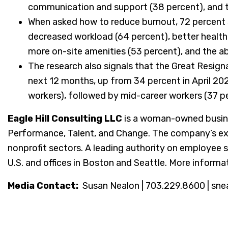
communication and support (38 percent), and t
When asked how to reduce burnout, 72 percent sa
decreased workload (64 percent), better health
more on-site amenities (53 percent), and the abi
The research also signals that the Great Resignat
next 12 months, up from 34 percent in April 20
workers), followed by mid-career workers (37 pe
Eagle Hill Consulting LLC
is a woman-owned busine
Performance, Talent, and Change. The company’s exper
nonprofit sectors. A leading authority on employee s
U.S. and offices in Boston and Seattle. More informat
Media Contact:
Susan Nealon | 703.229.8600 | sne