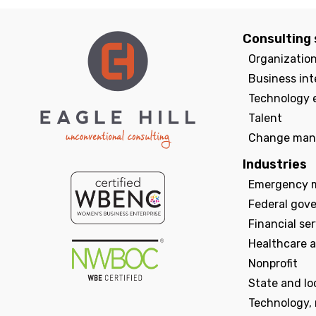
Consulting 
Organizatio
Business int
Technology 
Talent
Change man
Industries
Emergency 
Federal gov
Financial se
Healthcare a
Nonprofit
State and l
Technology,