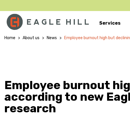
Services
Main Navigation
Home
>
About us
>
News
>
Employee burnout high but declining
Employee burnout high
according to new Eagl
research