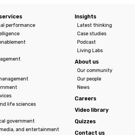
services
Insights
nal performance
Latest thinking
elligence
Case studies
enablement
Podcast
Living Labs
agement
About us
Our community
management
Our people
ernment
News
rvices
Careers
nd life sciences
Video library
ocal government
Quizzes
 media, and entertainment
Contact us