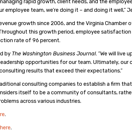
e, managing rapid growth, client needs, and the employ
employee team, we’re doing it – and doing it well,” Je
venue growth since 2006, and the Virginia Chamber of
hroughout this growth period, employee satisfaction re
ction rate of 96 percent.
ed by
The Washington Business Journal
. “We will live
leadership opportunities for our team. Ultimately, our
onsulting results that exceed their expectations.”
aditional consulting companies to establish a firm that i
iders itself to be a community of consultants, rather t
problems across various industries.
re
.
here
.