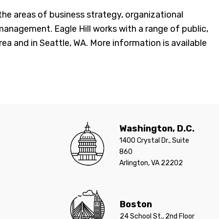
e areas of business strategy, organizational
agement. Eagle Hill works with a range of public,
ea and in Seattle, WA. More information is available
Washington, D.C.
1400 Crystal Dr., Suite
860
Arlington, VA 22202
Boston
24 School St., 2nd Floor