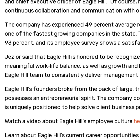
and chief executive officer of Eagle Hill. “Of cours
continuous collaboration and communication with our 
The company has experienced 49 percent average re
one of the fastest growing companies in the state. T
93 percent, and its employee survey shows a satisfa
Jezior said that Eagle Hill is honored to be recogniz
meaningful work-life balance, as well as growth and 
Eagle Hill team to consistently deliver management c
Eagle Hill’s founders broke from the pack of large, tr
possesses an entrepreneurial spirit. The company cons
is uniquely positioned to help solve client business 
Watch a video about Eagle Hill’s employee culture
he
Learn about Eagle Hill’s current career opportunities