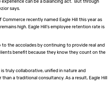
ee experience can be a balancing act. But through
zior says.
 Commerce recently named Eagle Hill this year as
mains high. Eagle Hill’s employee retention rate is
 up to the accolades by continuing to provide real and
 clients benefit because they know they count on the
s truly collaborative, unified in nature and
han a traditional consultancy. As a result, Eagle Hill