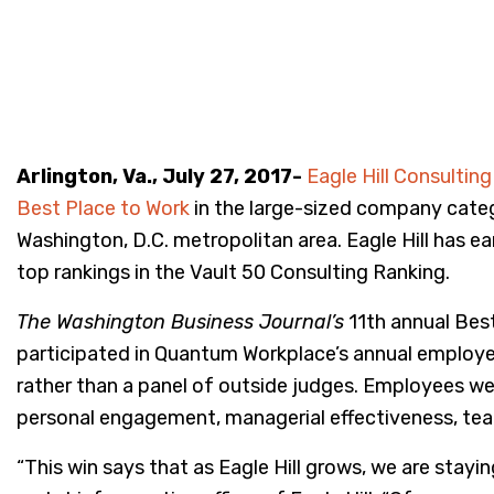
Arlington, Va., July 27, 2017-
Eagle Hill Consulting
Best Place to Work
in the large-sized company categ
Washington, D.C. metropolitan area. Eagle Hill has e
top rankings in the Vault 50 Consulting Ranking.
The Washington Business Journal’s
11th annual Bes
participated in Quantum Workplace’s annual employe
rather than a panel of outside judges. Employees wer
personal engagement, managerial effectiveness, tea
“This win says that as Eagle Hill grows, we are stayi