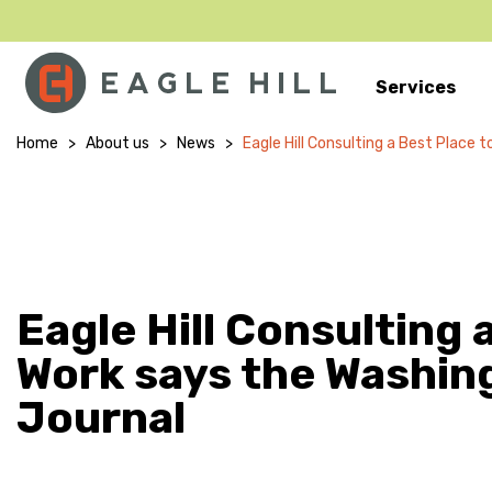
Services
Main Navigation
Home
>
About us
>
News
>
Eagle Hill Consulting a Best Place
Eagle Hill Consulting 
Work says the Washin
Journal