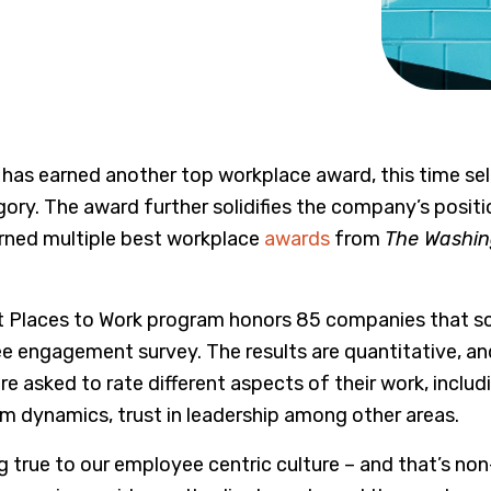
has earned another top workplace award, this time se
ory. The award further solidifies the company’s posit
arned multiple best workplace
awards
from
The Washin
t Places to Work program honors 85 companies that s
e engagement survey. The results are quantitative, 
e asked to rate different aspects of their work, inclu
m dynamics, trust in leadership among other areas.
ng true to our employee centric culture – and that’s no