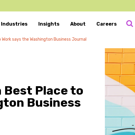
Industries
Insights
About
Careers
 to Work says the Washington Business Journal
a Best Place to
gton Business