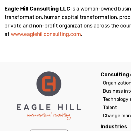
Eagle Hill Consulting LLC
is a woman-owned busines
transformation, human capital transformation, pro
private and non-profit organizations across the count
at
www.eaglehillconsulting.com
.
Consulting 
Organizatio
Business int
Technology 
Talent
Change man
Industries