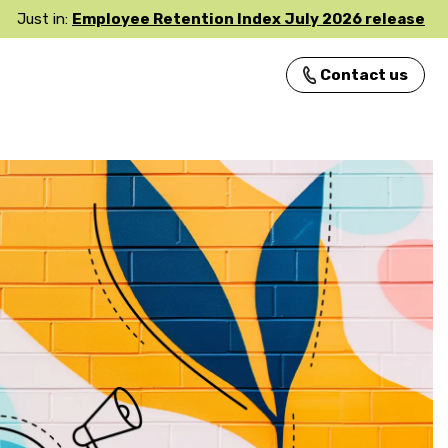
Just in:
Employee Retention Index July 2026 release
Contact us