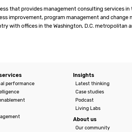
s that provides management consulting services in th
cess improvement, program management and change man
ry with offices in the Washington, D.C. metropolitan ar
services
Insights
nal performance
Latest thinking
elligence
Case studies
enablement
Podcast
Living Labs
agement
About us
Our community