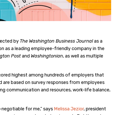
lected by
The Washington Business Journal
as a
ion as a leading employee-friendly company in the
gton Post
and
Washingtonian
, as well as multiple
cored highest among hundreds of employers that
and are based on survey responses from employees
ding communication and resources, work-life balance,
n-negotiable for me,” says
Melissa Jezior
, president