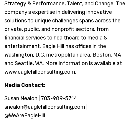
Strategy & Performance, Talent, and Change. The
company’s expertise in delivering innovative
solutions to unique challenges spans across the
private, public, and nonprofit sectors, from
financial services to healthcare to media &
entertainment. Eagle Hill has offices in the
Washington, D.C. metropolitan area, Boston, MA
and Seattle, WA. More information is available at
www.eaglehillconsulting.com.
Media Contact:
Susan Nealon | 703-989-5714 |
snealon@eaglehillconsulting.com |
@WeAreEagleHill