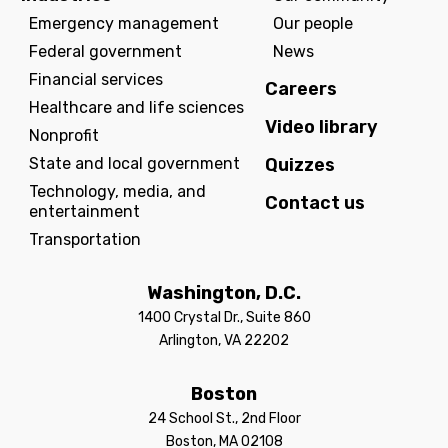
Emergency management
Our people
Federal government
News
Financial services
Careers
Healthcare and life sciences
Video library
Nonprofit
State and local government
Quizzes
Technology, media, and
Contact us
entertainment
Transportation
Washington, D.C.
1400 Crystal Dr., Suite 860
Arlington, VA 22202
Boston
24 School St., 2nd Floor
Boston, MA 02108