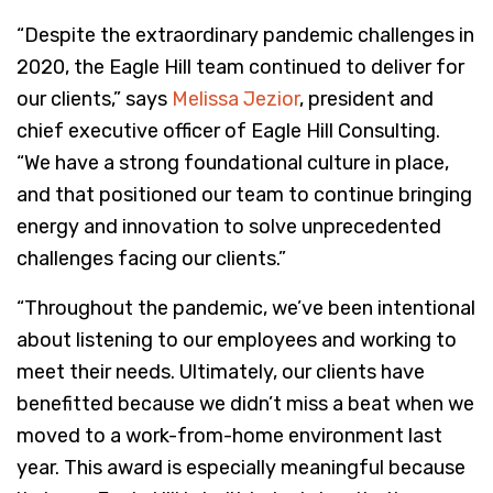
“Despite the extraordinary pandemic challenges in
2020, the Eagle Hill team continued to deliver for
our clients,” says
Melissa Jezior
, president and
chief executive officer of Eagle Hill Consulting.
“We have a strong foundational culture in place,
and that positioned our team to continue bringing
energy and innovation to solve unprecedented
challenges facing our clients.”
“Throughout the pandemic, we’ve been intentional
about listening to our employees and working to
meet their needs. Ultimately, our clients have
benefitted because we didn’t miss a beat when we
moved to a work-from-home environment last
year. This award is especially meaningful because