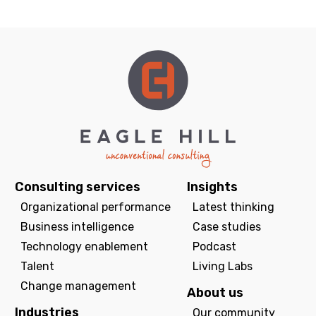
Consulting services
Insights
Organizational performance
Latest thinking
Business intelligence
Case studies
Technology enablement
Podcast
Talent
Living Labs
Change management
About us
Industries
Our community