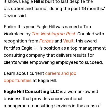
it shows Eagle Hill is built to last despite the
disruption and turmoil during the past 18 months,”
Jezior said.
Earlier this year, Eagle Hill was named a Top
Workplace by
The Washington Post
. Coupled with
recognition from
Forbes
and
Vault
, this award
fortifies Eagle Hill’s position as a top management
consulting company that delivers results for
clients while empowering employees to succeed.
Learn about current
careers and job
opportunities
at Eagle Hill.
Eagle Hill Consulting LLC
is a woman-owned
business that provides unconventional
management consulting services in the areas of