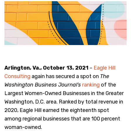
Arlington, Va., October 13, 2021
–
Eagle Hill
Consulting
again has secured a spot on
The
Washington Business Journal’s
ranking
of the
Largest Women-Owned Businesses in the Greater
Washington, D.C. area. Ranked by total revenue in
2020, Eagle Hill earned the eighteenth spot
among regional businesses that are 100 percent
woman-owned.