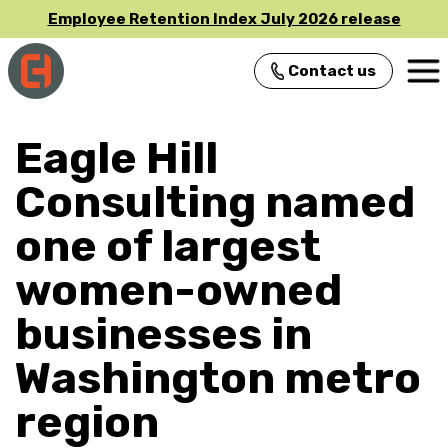
Employee Retention Index July 2026 release
Contact us
Main Navigation
Eagle Hill
Consulting named
one of largest
women-owned
businesses in
Washington metro
region