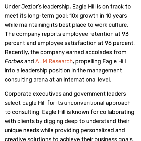
Under Jezior’s leadership, Eagle Hill is on track to
meet its long-term goal: 10x growth in 10 years
while maintaining its best place to work culture.
The company reports employee retention at 93
percent and employee satisfaction at 96 percent.
Recently, the company earned accolades from
Forbes
and
ALM Research
, propelling Eagle Hill
into a leadership position in the management
consulting arena at an international level.
Corporate executives and government leaders
select Eagle Hill for its unconventional approach
to consulting. Eagle Hill is known for collaborating
with clients by digging deep to understand their
unique needs while providing personalized and
creative solutions to achieve their business goals.