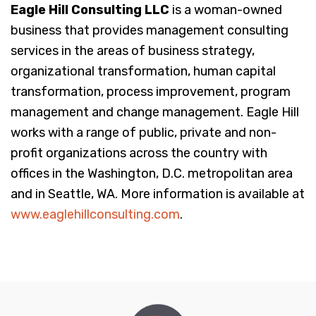
Eagle Hill Consulting LLC
is a woman-owned
business that provides management consulting
services in the areas of business strategy,
organizational transformation, human capital
transformation, process improvement, program
management and change management. Eagle Hill
works with a range of public, private and non-
profit organizations across the country with
offices in the Washington, D.C. metropolitan area
and in Seattle, WA. More information is available at
www.eaglehillconsulting.com
.