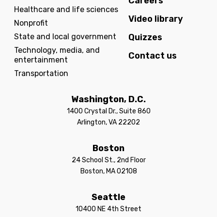
Careers
Healthcare and life sciences
Video library
Nonprofit
State and local government
Quizzes
Technology, media, and
Contact us
entertainment
Transportation
Washington, D.C.
1400 Crystal Dr., Suite 860
Arlington, VA 22202
Boston
24 School St., 2nd Floor
Boston, MA 02108
Seattle
10400 NE 4th Street