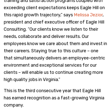
training and satisfaction programs coupled with
exceeding client expectations keeps Eagle Hill on
this rapid growth trajectory,” says
Melissa Jezior
,
president and chief executive officer of Eagle Hill
Consulting. “Our clients know we listen to their
needs, collaborate and deliver results. Our
employees know we care about them and invest in
their careers. Staying true to this culture – one
that simultaneously delivers an employee-centric
environment and exceptional services for our
clients – will enable us to continue creating more
high quality jobs in Virginia.”
This is the third consecutive year that Eagle Hill
has earned recognition as a fast-growing Virginia
company.