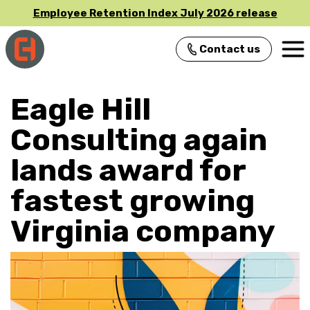
Employee Retention Index July 2026 release
Contact us
Main Navigation
Eagle Hill
Consulting again
lands award for
fastest growing
Virginia company