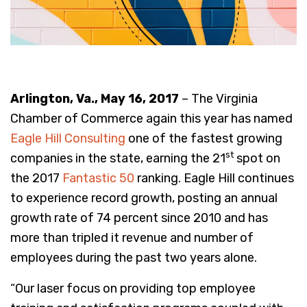
Arlington, Va., May 16, 2017
– The Virginia
Chamber of Commerce again this year has named
Eagle Hill Consulting
one of the fastest growing
st
companies in the state, earning the 21
spot on
the 2017
Fantastic 50
ranking. Eagle Hill continues
to experience record growth, posting an annual
growth rate of 74 percent since 2010 and has
more than tripled it revenue and number of
employees during the past two years alone.
“Our laser focus on providing top employee