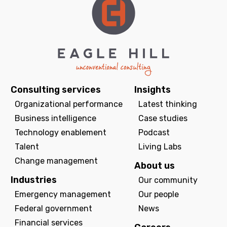
Consulting services
Insights
Organizational performance
Latest thinking
Business intelligence
Case studies
Technology enablement
Podcast
Talent
Living Labs
Change management
About us
Industries
Our community
Emergency management
Our people
Federal government
News
Financial services