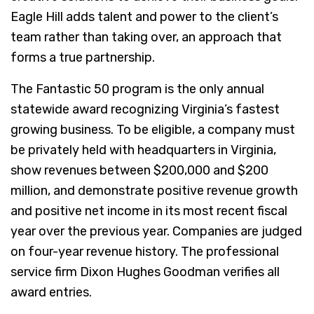
Eagle Hill adds talent and power to the client’s
team rather than taking over, an approach that
forms a true partnership.
The Fantastic 50 program is the only annual
statewide award recognizing Virginia’s fastest
growing business. To be eligible, a company must
be privately held with headquarters in Virginia,
show revenues between $200,000 and $200
million, and demonstrate positive revenue growth
and positive net income in its most recent fiscal
year over the previous year. Companies are judged
on four-year revenue history. The professional
service firm Dixon Hughes Goodman verifies all
award entries.