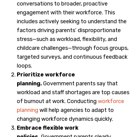
conversations to broader, proactive
engagement with their workforce. This
includes actively seeking to understand the
factors driving parents’ disproportionate
stress—such as workload, flexibility, and
childcare challenges—through focus groups,
targeted surveys, and continuous feedback
loops.
Prioritize workforce
planning.
Government parents say that
workload and staff shortages are top causes
of burnout at work. Conducting
workforce
planning
will help agencies to adapt to
changing workforce dynamics quickly.
Embrace flexible work
policies.
Government parents clearly