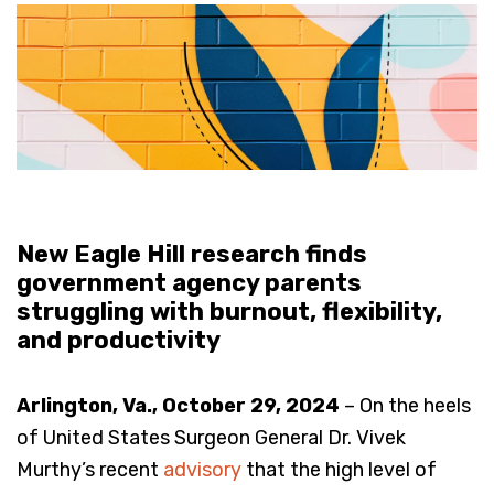
New Eagle Hill research finds
government agency parents
struggling with burnout, flexibility,
and productivity
Arlington, Va., October 29, 2024
– On the heels
of United States Surgeon General Dr. Vivek
Murthy’s recent
advisory
that the high level of