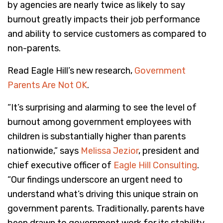
by agencies are nearly twice as likely to say
burnout greatly impacts their job performance
and ability to service customers as compared to
non-parents.
Read Eagle Hill’s new research,
Government
Parents Are Not OK
.
“It’s surprising and alarming to see the level of
burnout among government employees with
children is substantially higher than parents
nationwide,” says
Melissa Jezior
, president and
chief executive officer of
Eagle Hill Consulting
.
“Our findings underscore an urgent need to
understand what’s driving this unique strain on
government parents. Traditionally, parents have