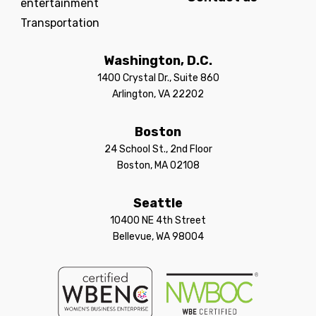
entertainment
Transportation
Washington, D.C.
1400 Crystal Dr., Suite 860
Arlington, VA 22202
Boston
24 School St., 2nd Floor
Boston, MA 02108
Seattle
10400 NE 4th Street
Bellevue, WA 98004