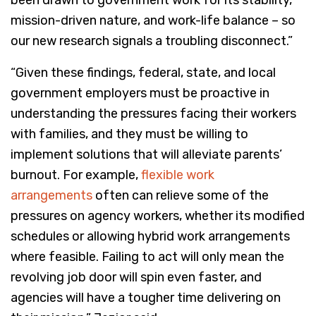
been drawn to government work for its stability,
mission-driven nature, and work-life balance – so
our new research signals a troubling disconnect.”
“Given these findings, federal, state, and local
government employers must be proactive in
understanding the pressures facing their workers
with families, and they must be willing to
implement solutions that will alleviate parents’
burnout. For example,
flexible work
arrangements
often can relieve some of the
pressures on agency workers, whether its modified
schedules or allowing hybrid work arrangements
where feasible. Failing to act will only mean the
revolving job door will spin even faster, and
agencies will have a tougher time delivering on