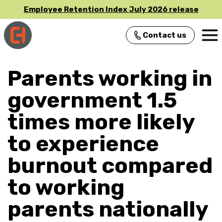
Employee Retention Index July 2026 release
Contact us
Main Navigation
Parents working in
government 1.5
times more likely
to experience
burnout compared
to working
parents nationally