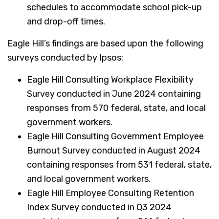
schedules to accommodate school pick-up
and drop-off times.
Eagle Hill’s findings are based upon the following
surveys conducted by Ipsos:
Eagle Hill Consulting Workplace Flexibility
Survey conducted in June 2024 containing
responses from 570 federal, state, and local
government workers.
Eagle Hill Consulting Government Employee
Burnout Survey conducted in August 2024
containing responses from 531 federal, state,
and local government workers.
Eagle Hill Employee Consulting Retention
Index Survey conducted in Q3 2024