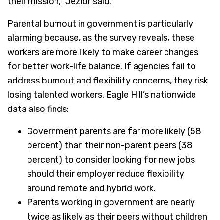
their mission,” Jezior said.
Parental burnout in government is particularly
alarming because, as the survey reveals, these
workers are more likely to make career changes
for better work-life balance. If agencies fail to
address burnout and flexibility concerns, they risk
losing talented workers. Eagle Hill’s nationwide
data also finds:
Government parents are far more likely (58
percent) than their non-parent peers (38
percent) to consider looking for new jobs
should their employer reduce flexibility
around remote and hybrid work.
Parents working in government are nearly
twice as likely as their peers without children