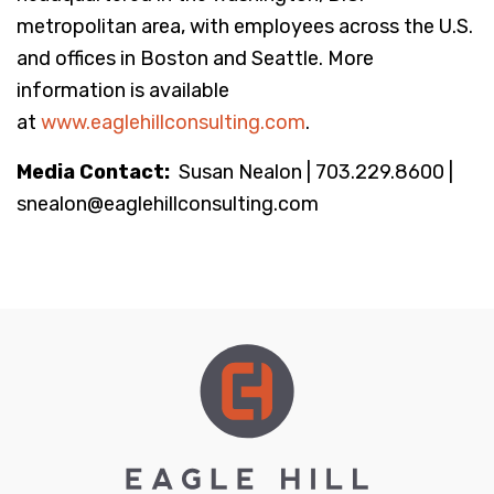
metropolitan area, with employees across the U.S.
and offices in Boston and Seattle. More
information is available
at
www.eaglehillconsulting.com
.
Media Contact:
Susan Nealon | 703.229.8600 |
snealon@eaglehillconsulting.com