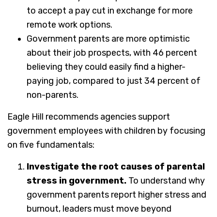
to accept a pay cut in exchange for more
remote work options.
Government parents are more optimistic
about their job prospects, with 46 percent
believing they could easily find a higher-
paying job, compared to just 34 percent of
non-parents.
Eagle Hill recommends agencies support
government employees with children by focusing
on five fundamentals:
Investigate the root causes of parental
stress in government.
To understand why
government parents report higher stress and
burnout, leaders must move beyond