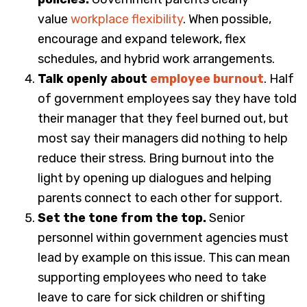
value
workplace flexibility
. When possible,
encourage and expand telework, flex
schedules, and hybrid work arrangements.
Talk openly about
employee burnout
. Half
of government employees say they have told
their manager that they feel burned out, but
most say their managers did nothing to help
reduce their stress. Bring burnout into the
light by opening up dialogues and helping
parents connect to each other for support.
Set the tone from the top.
Senior
personnel within government agencies must
lead by example on this issue.
This can mean
supporting employees who need to take
leave to care for sick children or shifting