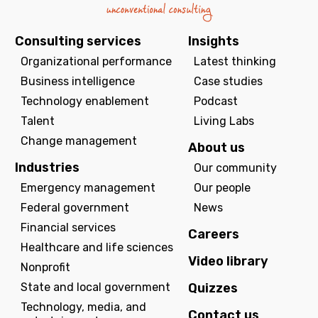
Consulting services
Insights
Organizational performance
Latest thinking
Business intelligence
Case studies
Technology enablement
Podcast
Talent
Living Labs
Change management
About us
Industries
Our community
Emergency management
Our people
Federal government
News
Financial services
Careers
Healthcare and life sciences
Video library
Nonprofit
State and local government
Quizzes
Technology, media, and
Contact us