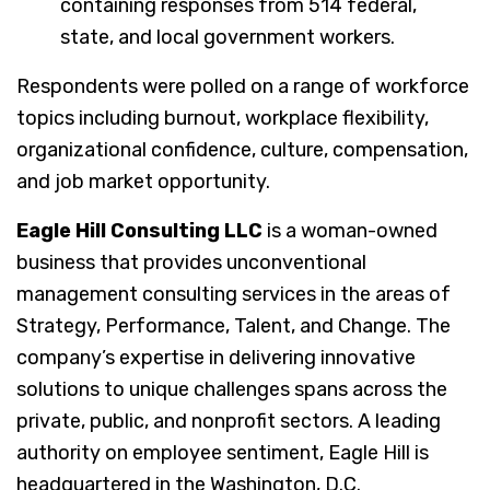
containing responses from 514 federal,
state, and local government workers.
Respondents were polled on a range of workforce
topics including burnout, workplace flexibility,
organizational confidence, culture, compensation,
and job market opportunity.
Eagle Hill Consulting LLC
is a woman-owned
business that provides unconventional
management consulting services in the areas of
Strategy, Performance, Talent, and Change. The
company’s expertise in delivering innovative
solutions to unique challenges spans across the
private, public, and nonprofit sectors. A leading
authority on employee sentiment, Eagle Hill is
headquartered in the Washington, D.C.