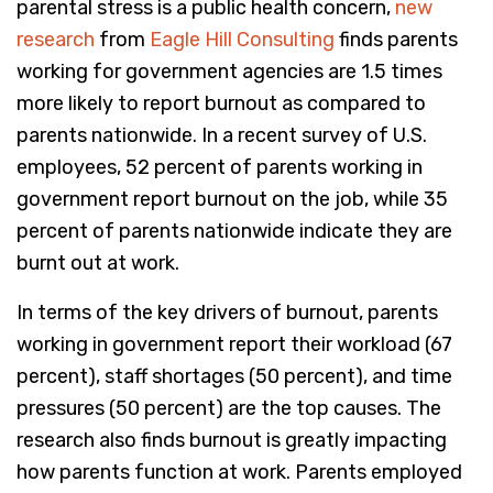
parental stress is a public health concern,
new
research
from
Eagle Hill Consulting
finds parents
working for government agencies are 1.5 times
more likely to report burnout as compared to
parents nationwide. In a recent survey of U.S.
employees, 52 percent of parents working in
government report burnout on the job, while 35
percent of parents nationwide indicate they are
burnt out at work.
In terms of the key drivers of burnout, parents
working in government report their workload (67
percent), staff shortages (50 percent), and time
pressures (50 percent) are the top causes. The
research also finds burnout is greatly impacting
how parents function at work. Parents employed