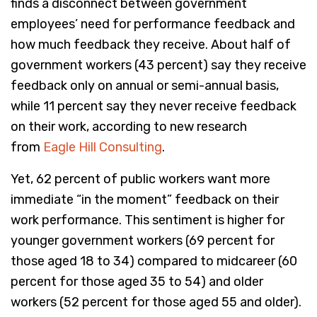
finds a disconnect between government
employees’ need for performance feedback and
how much feedback they receive. About half of
government workers (43 percent) say they receive
feedback only on annual or semi-annual basis,
while 11 percent say they never receive feedback
on their work, according to new research
from
Eagle Hill Consulting
.
Yet, 62 percent of public workers want more
immediate “in the moment” feedback on their
work performance. This sentiment is higher for
younger government workers (69 percent for
those aged 18 to 34) compared to midcareer (60
percent for those aged 35 to 54) and older
workers (52 percent for those aged 55 and older).