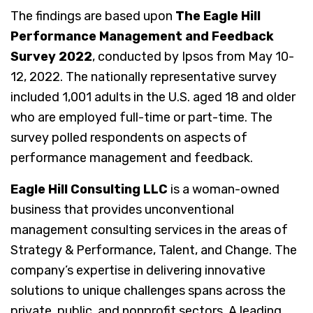
The findings are based upon
The Eagle Hill
Performance Management and Feedback
Survey 2022
, conducted by Ipsos from May 10-
12, 2022. The nationally representative survey
included 1,001 adults in the U.S. aged 18 and older
who are employed full-time or part-time. The
survey polled respondents on aspects of
performance management and feedback.
Eagle Hill Consulting LLC
is a woman-owned
business that provides unconventional
management consulting services in the areas of
Strategy & Performance, Talent, and Change. The
company’s expertise in delivering innovative
solutions to unique challenges spans across the
private, public, and nonprofit sectors. A leading