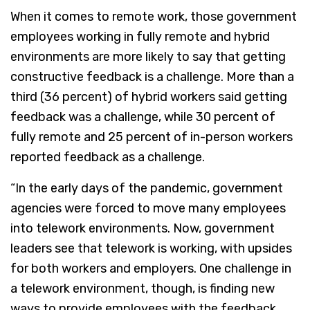
When it comes to remote work, those government
employees working in fully remote and hybrid
environments are more likely to say that getting
constructive feedback is a challenge. More than a
third (36 percent) of hybrid workers said getting
feedback was a challenge, while 30 percent of
fully remote and 25 percent of in-person workers
reported feedback as a challenge.
“In the early days of the pandemic, government
agencies were forced to move many employees
into telework environments. Now, government
leaders see that telework is working, with upsides
for both workers and employers. One challenge in
a telework environment, though, is finding new
ways to provide employees with the feedback