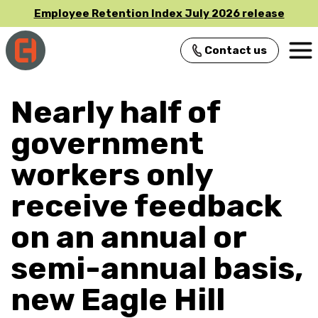
Employee Retention Index July 2026 release
Contact us
Main Navigation
Nearly half of
government
workers only
receive feedback
on an annual or
semi-annual basis,
new Eagle Hill