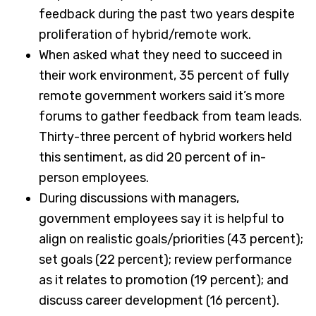
feedback during the past two years despite
proliferation of hybrid/remote work.
When asked what they need to succeed in
their work environment, 35 percent of fully
remote government workers said it’s more
forums to gather feedback from team leads.
Thirty-three percent of hybrid workers held
this sentiment, as did 20 percent of in-
person employees.
During discussions with managers,
government employees say it is helpful to
align on realistic goals/priorities (43 percent);
set goals (22 percent); review performance
as it relates to promotion (19 percent); and
discuss career development (16 percent).