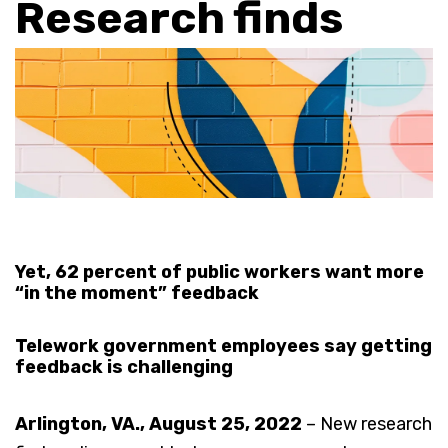
Research finds
Yet, 62 percent of public workers want more
“in the moment” feedback
Telework government employees say getting
feedback is challenging
Arlington, VA., August 25, 2022
– New research