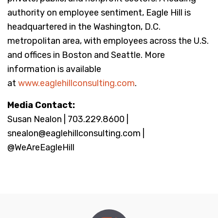
authority on employee sentiment, Eagle Hill is
headquartered in the Washington, D.C.
metropolitan area, with employees across the U.S.
and offices in Boston and Seattle. More
information is available
at
www.eaglehillconsulting.com
.
Media Contact:
Susan Nealon | 703.229.8600 |
snealon@eaglehillconsulting.com |
@WeAreEagleHill