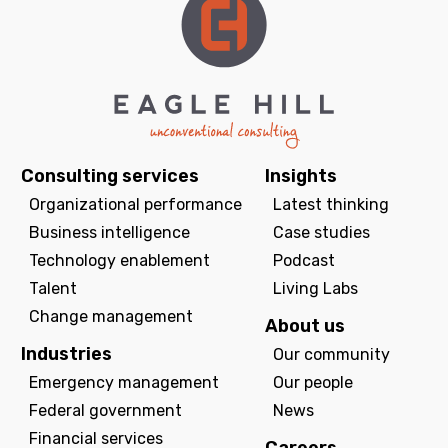
Consulting services
Insights
Organizational performance
Latest thinking
Business intelligence
Case studies
Technology enablement
Podcast
Talent
Living Labs
Change management
About us
Industries
Our community
Emergency management
Our people
Federal government
News
Financial services