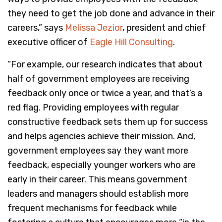
they need to get the job done and advance in their
careers,” says
Melissa Jezior
, president and chief
executive officer of
Eagle Hill Consulting
.
“For example, our research indicates that about
half of government employees are receiving
feedback only once or twice a year, and that’s a
red flag. Providing employees with regular
constructive feedback sets them up for success
and helps agencies achieve their mission. And,
government employees say they want more
feedback, especially younger workers who are
early in their career. This means government
leaders and managers should establish more
frequent mechanisms for feedback while