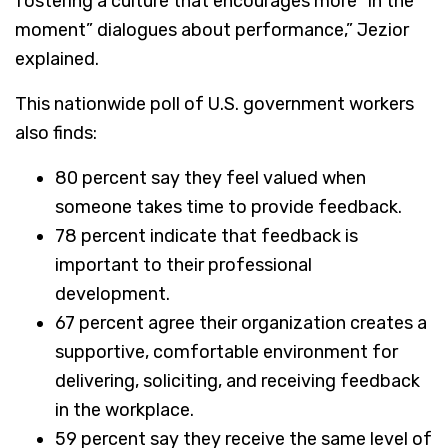
fostering a culture that encourages more “in the
moment” dialogues about performance,” Jezior
explained.
This nationwide poll of U.S. government workers
also finds:
80 percent say they feel valued when
someone takes time to provide feedback.
78 percent indicate that feedback is
important to their professional
development.
67 percent agree their organization creates a
supportive, comfortable environment for
delivering, soliciting, and receiving feedback
in the workplace.
59 percent say they receive the same level of