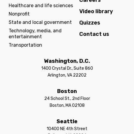
Careers
Healthcare and life sciences
Video library
Nonprofit
State and local government
Quizzes
Technology, media, and
Contact us
entertainment
Transportation
Washington, D.C.
1400 Crystal Dr., Suite 860
Arlington, VA 22202
Boston
24 School St., 2nd Floor
Boston, MA 02108
Seattle
10400 NE 4th Street