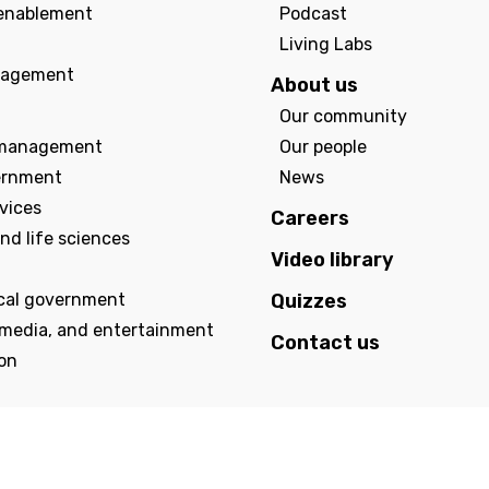
enablement
Podcast
Living Labs
agement
About us
Our community
management
Our people
ernment
News
rvices
Careers
nd life sciences
Video library
ocal government
Quizzes
 media, and entertainment
Contact us
on