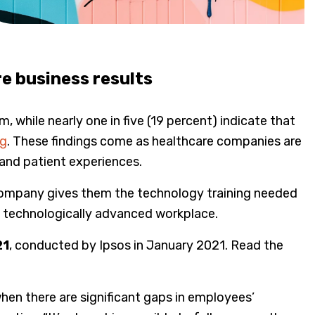
e business results
while nearly one in five (19 percent) indicate that
ng
. These findings come as healthcare companies are
 and patient experiences.
 company gives them the technology training needed
ly technologically advanced workplace.
21
, conducted by Ipsos in January 2021. Read the
hen there are significant gaps in employees’