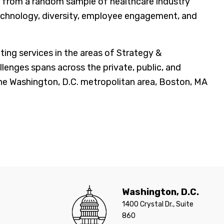
 from a random sample of healthcare industry
echnology, diversity, employee engagement, and
g services in the areas of Strategy &
lenges spans across the private, public, and
 the Washington, D.C. metropolitan area, Boston, MA
Washington, D.C.
1400 Crystal Dr., Suite
860