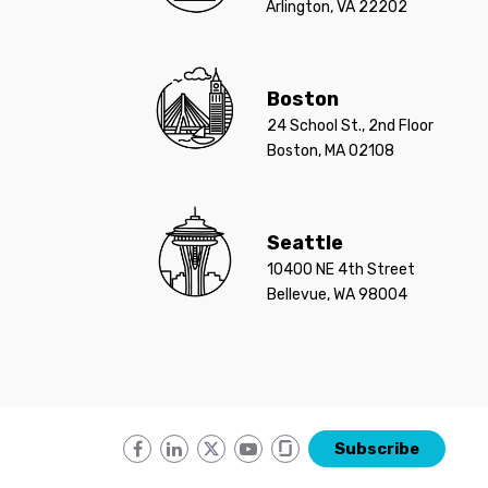
Arlington, VA 22202
Boston
24 School St., 2nd Floor
Boston, MA 02108
Seattle
10400 NE 4th Street
Bellevue, WA 98004
Subscribe