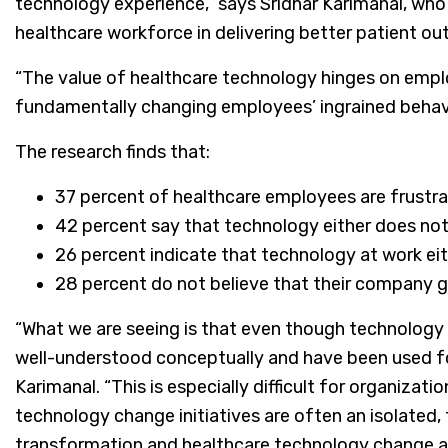
technology experience,” says Sridhar Karimanal, who
healthcare workforce in delivering better patient o
“The value of healthcare technology hinges on employ
fundamentally changing employees’ ingrained behavior
The research finds that:
37 percent of healthcare employees are frustr
42 percent say that technology either does not
26 percent indicate that technology at work ei
28 percent do not believe that their company g
“What we are seeing is that even though technology
well-understood conceptually and have been used for 
Karimanal. “This is especially difficult for organizat
technology change initiatives are often an isolated
transformation and healthcare technology change a