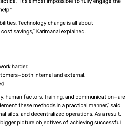
ractice. “It’s almost impossible to fully engage the
help.”
ilities. Technology change is all about
 cost savings,” Karimanal explained.
work harder.
stomers—both internal and external.
ed.
ty, human factors, training, and communication—are
plement these methods in a practical manner,” said
al silos, and decentralized operations. As a result,
 bigger picture objectives of achieving successful