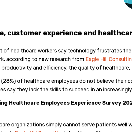
, customer experience and healthcar
 of healthcare workers say technology frustrates them, 
rk, according to new research from
Eagle Hill Consulti
oductivity and efficiency, the quality of healthcare,
er (28%) of healthcare employees do not believe their
s say they lack the skills to succeed in an increasing
lting Healthcare Employees Experience Survey 20
hcare organizations simply cannot serve patients well w