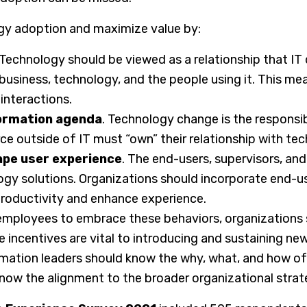
gy adoption and maximize value by:
 Technology should be viewed as a relationship that IT 
usiness, technology, and the people using it. This me
interactions.
formation agenda
. Technology change is the responsib
ce outside of IT must “own” their relationship with te
ape user experience
. The end-users, supervisors, 
y solutions. Organizations should incorporate end-us
roductivity and enhance experience.
employees to embrace these behaviors, organizations
 incentives are vital to introducing and sustaining ne
rmation leaders should know the why, what, and how o
 know the alignment to the broader organizational str