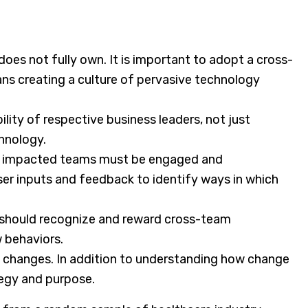
does not fully own. It is important to adopt a cross-
ans creating a culture of pervasive technology
ility of respective business leaders, not just
chnology.
and impacted teams must be engaged and
er inputs and feedback to identify ways in which
 should recognize and reward cross-team
w behaviors.
f changes. In addition to understanding how change
ategy and purpose.