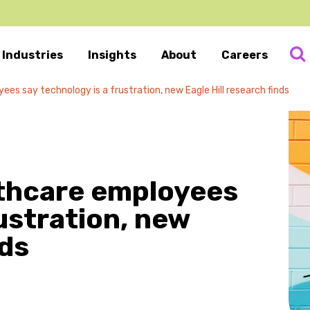
Industries
Insights
About
Careers
es say technology is a frustration, new Eagle Hill research finds
lthcare employees
ustration, new
nds