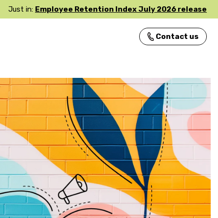
Just in:
Employee Retention Index July 2026 release
Contact us