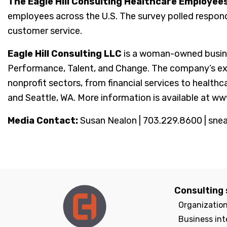
The Eagle Hill Consulting Healthcare Employee
employees across the U.S. The survey polled respon
customer service.
Eagle Hill Consulting LLC
is a woman-owned busine
Performance, Talent, and Change. The company’s exper
nonprofit sectors, from financial services to healthc
and Seattle, WA. More information is available at ww
Media Contact:
Susan Nealon | 703.229.8600 | sne
Consulting 
Organizatio
Business int