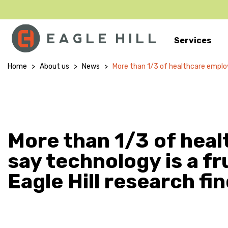
Services
Main Navigation
Home
>
About us
>
News
>
More than 1/3 of healthcare employe
More than 1/3 of hea
say technology is a fr
Eagle Hill research fi