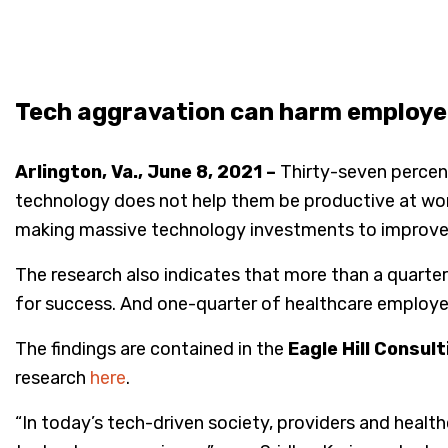
Tech aggravation can harm employee
Arlington, Va., June 8, 2021 –
Thirty-seven percent
technology does not help them be productive at wo
making massive technology investments to improve pr
The research also indicates that more than a quart
for success. And one-quarter of healthcare employee
The findings are contained in the
Eagle Hill Consu
research
here
.
“In today’s tech-driven society, providers and healt