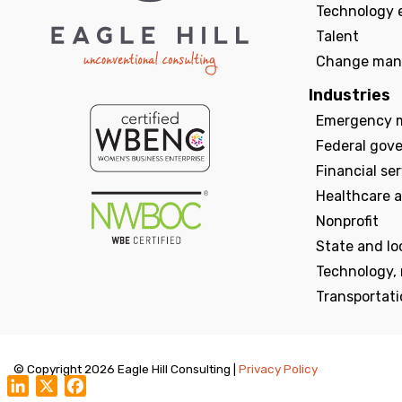
Technology 
Talent
Change man
Industries
Emergency 
Federal gov
Financial se
Healthcare a
Nonprofit
State and l
Technology,
Transportati
© Copyright 2026 Eagle Hill Consulting |
Privacy Policy
LinkedIn
X
Facebook