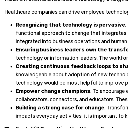
Healthcare companies can drive employee technolo
Recognizing that technology is pervasive
.
functional approach to change that integrates b
integrated into business operations and human 
Ensuring business leaders own the trans
technology or information leaders. The workfor
Creating continuous feedback loops to sh
knowledgeable about adoption of new technolog
technology would be most helpful to improve p
Empower change champions
. To encourage 
collaborators, connectors, and educators. These
Building a strong case for change
. Transfo
impacts everyday activities, it is important to