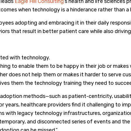
 leads
Eagle Hill Consulting
’s health and life sciences p
utcomes when technology is a hinderance rather than a 
ees adopting and embracing it in their daily responsib
s that result in better patient care while also driving
ated with technology.
hing to enable them to be happy in their job or makes 
ther does not help them or makes it harder to serve cu
ives them the technology training they need to succe
 adoption methods—such as patient-centricity, usabili
years, healthcare providers find it challenging to im
ions with legacy technology infrastructures, organization
, temporary, and disconnected series of events and the
doption can be missed.”