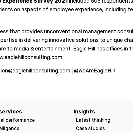
s Experience Survey 2021
included 505 respondents
dents on aspects of employee experience, including t
ss that provides unconventional management consultin
tise in delivering innovative solutions to unique chal
are to media & entertainment. Eagle Hill has offices in
w.eaglehillconsulting.com.
alon@eaglehillconsulting.com | @WeAreEagleHill
services
Insights
nal performance
Latest thinking
elligence
Case studies