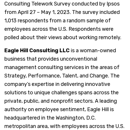
Consulting Telework Survey conducted by Ipsos
from April 27 – May 1, 2023. The survey included
1,013 respondents from a random sample of
employees across the U.S. Respondents were
polled about their views about working remotely.
Eagle Hill Consulting LLC
is a woman-owned
business that provides unconventional
management consulting services in the areas of
Strategy, Performance, Talent, and Change. The
company’s expertise in delivering innovative
solutions to unique challenges spans across the
private, public, and nonprofit sectors. A leading
authority on employee sentiment, Eagle Hill is
headquartered in the Washington, D.C.
metropolitan area, with employees across the U.S.