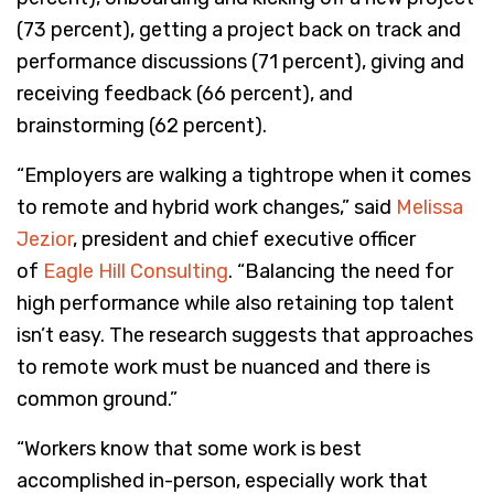
(73 percent), getting a project back on track and
performance discussions (71 percent), giving and
receiving feedback (66 percent), and
brainstorming (62 percent).
“Employers are walking a tightrope when it comes
to remote and hybrid work changes,” said
Melissa
Jezior
, president and chief executive officer
of
Eagle Hill Consulting
. “Balancing the need for
high performance while also retaining top talent
isn’t easy. The research suggests that approaches
to remote work must be nuanced and there is
common ground.”
“Workers know that some work is best
accomplished in-person, especially work that