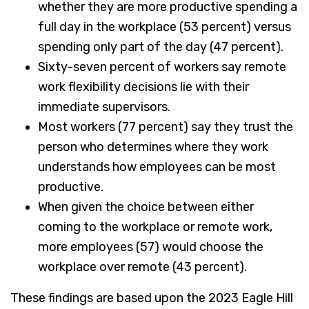
whether they are more productive spending a
full day in the workplace (53 percent) versus
spending only part of the day (47 percent).
Sixty-seven percent of workers say remote
work flexibility decisions lie with their
immediate supervisors.
Most workers (77 percent) say they trust the
person who determines where they work
understands how employees can be most
productive.
When given the choice between either
coming to the workplace or remote work,
more employees (57) would choose the
workplace over remote (43 percent).
These findings are based upon the 2023 Eagle Hill