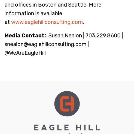
and offices in Boston and Seattle. More
information is available
at
www.eaglehillconsulting.com
.
Media Contact:
Susan Nealon | 703.229.8600 |
snealon@eaglehillconsulting.com |
@WeAreEagleHill