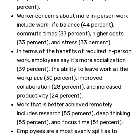
percent).
Worker concerns about more in-person work
include work-life balance (44 percent),
commute times (37 percent), higher costs
(33 percent), and stress (33 percent).
In terms of the benefits of required in-person
work, employees say it’s more socialization
(39 percent), the ability to leave work at the
workplace (30 percent), improved
collaboration (28 percent), and increased
productivity (24 percent).
Work that is better achieved remotely
includes research (55 percent), deep thinking
(55 percent), and focus time (51 percent).
Employees are almost evenly split as to