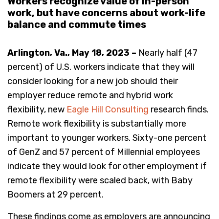
Workers recognize value of in-person
work, but have concerns about work-life
balance and commute times
Arlington, Va., May 18, 2023 –
Nearly half (47
percent) of U.S. workers indicate that they will
consider looking for a new job should their
employer reduce remote and hybrid work
flexibility, new
Eagle Hill Consulting
research finds.
Remote work flexibility is substantially more
important to younger workers. Sixty-one percent
of GenZ and 57 percent of Millennial employees
indicate they would look for other employment if
remote flexibility were scaled back, with Baby
Boomers at 29 percent.
These findings come as employers are announcing