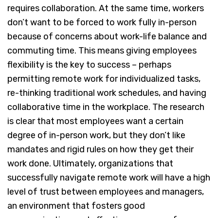
requires collaboration. At the same time, workers
don’t want to be forced to work fully in-person
because of concerns about work-life balance and
commuting time. This means giving employees
flexibility is the key to success – perhaps
permitting remote work for individualized tasks,
re-thinking traditional work schedules, and having
collaborative time in the workplace. The research
is clear that most employees want a certain
degree of in-person work, but they don’t like
mandates and rigid rules on how they get their
work done. Ultimately, organizations that
successfully navigate remote work will have a high
level of trust between employees and managers,
an environment that fosters good