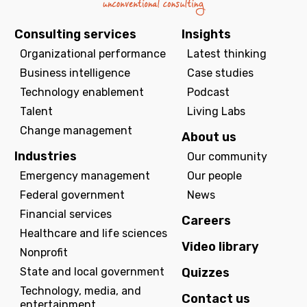
Consulting services
Insights
Organizational performance
Latest thinking
Business intelligence
Case studies
Technology enablement
Podcast
Talent
Living Labs
Change management
About us
Industries
Our community
Emergency management
Our people
Federal government
News
Financial services
Careers
Healthcare and life sciences
Video library
Nonprofit
State and local government
Quizzes
Technology, media, and
Contact us
entertainment