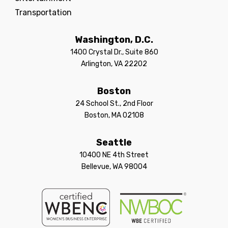
Transportation
Washington, D.C.
1400 Crystal Dr., Suite 860
Arlington, VA 22202
Boston
24 School St., 2nd Floor
Boston, MA 02108
Seattle
10400 NE 4th Street
Bellevue, WA 98004