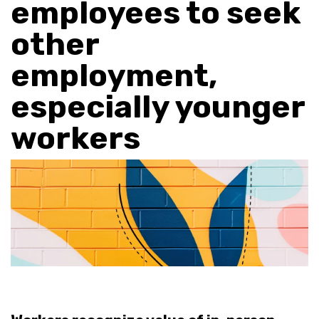
employees to seek
other
employment,
especially younger
workers