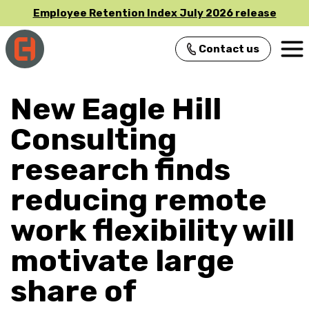
Employee Retention Index July 2026 release
Contact us
Main Navigation
New Eagle Hill
Consulting
research finds
reducing remote
work flexibility will
motivate large
share of