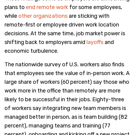
plans to
end remote work
for some employees,
while
other organizations
are sticking with
remote-first or employee driven work location
decisions. At the same time, job market power is
shifting back to employers amid
layoffs
and
economic turbulence.
The nationwide survey of U.S. workers also finds
that employees see the value of in-person work. A
large share of workers (60 percent) say those who
work more in the office than remotely are more
likely to be successful in their jobs. Eighty-three
of workers say integrating new team members is
managed better in person, as is team building (82
percent), managing teams and training (77
percent), onboarding and kicking off a new project