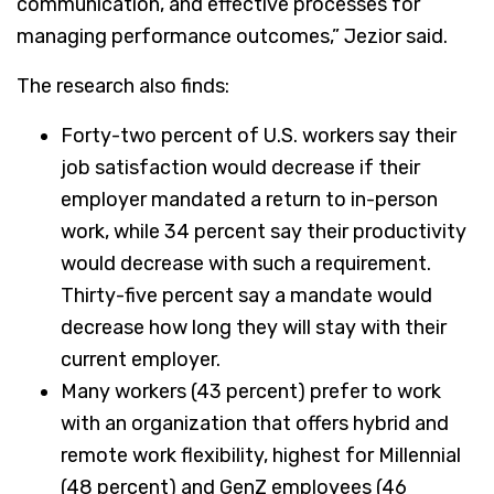
communication, and effective processes for
managing performance outcomes,” Jezior said.
The research also finds:
Forty-two percent of U.S. workers say their
job satisfaction would decrease if their
employer mandated a return to in-person
work, while 34 percent say their productivity
would decrease with such a requirement.
Thirty-five percent say a mandate would
decrease how long they will stay with their
current employer.
Many workers (43 percent) prefer to work
with an organization that offers hybrid and
remote work flexibility, highest for Millennial
(48 percent) and GenZ employees (46