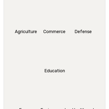
Agriculture
Commerce
Defense
Education