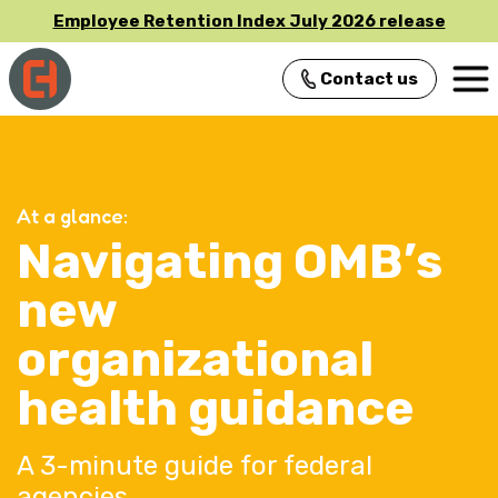
Employee Retention Index July 2026 release
Contact us
Main Navigation
At a glance:
Navigating OMB’s
new
organizational
health guidance
A 3-minute guide for federal
agencies