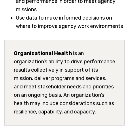
and performance in order to meet agency
missions
Use data to make informed decisions on
where to improve agency work environments
Organizational Health
is an
organization’s ability to drive performance
results collectively in support of its
mission, deliver programs and services,
and meet stakeholder needs and priorities
on an ongoing basis. An organization’s
health may include considerations such as
resilience, capability, and capacity.