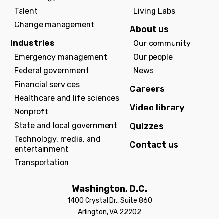
Talent
Living Labs
Change management
About us
Industries
Our community
Emergency management
Our people
Federal government
News
Financial services
Careers
Healthcare and life sciences
Video library
Nonprofit
State and local government
Quizzes
Technology, media, and
Contact us
entertainment
Transportation
Washington, D.C.
1400 Crystal Dr., Suite 860
Arlington, VA 22202