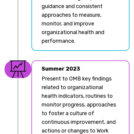
guidance and consistent
approaches to measure,
monitor, and improve
organizational health and
performance.
Summer 2023
Present to OMB key findings
related to organizational
health indicators, routines to
monitor progress, approaches
to foster a culture of
continuous improvement, and
actions or changes to Work