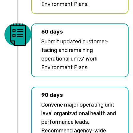
Environment Plans.
60 days
Submit updated customer-
facing and remaining
operational units
’
Work
Environment Plans.
90 days
Convene major operating unit
level organizational health and
performance leads.
Recommend agency-wide