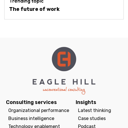
Trending topic
The future of work
Consulting services
Insights
Organizational performance
Latest thinking
Business intelligence
Case studies
Technology enablement
Podcast