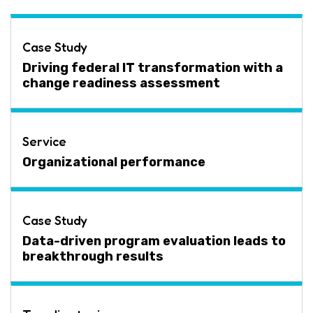
Case Study
Driving federal IT transformation with a
change readiness assessment
Service
Organizational performance
Case Study
Data-driven program evaluation leads to
breakthrough results