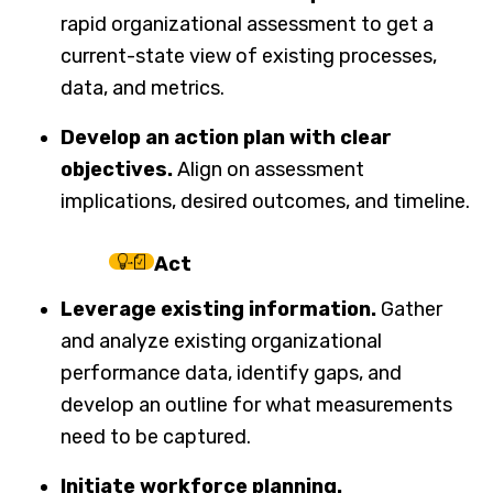
rapid organizational assessment to get a
current-state view of existing processes,
data, and metrics.
Develop an action plan with clear
objectives.
Align on assessment
implications, desired outcomes, and timeline.
Act
Leverage existing information.
Gather
and analyze existing organizational
performance data, identify gaps, and
develop an outline for what measurements
need to be captured.
Initiate workforce planning.