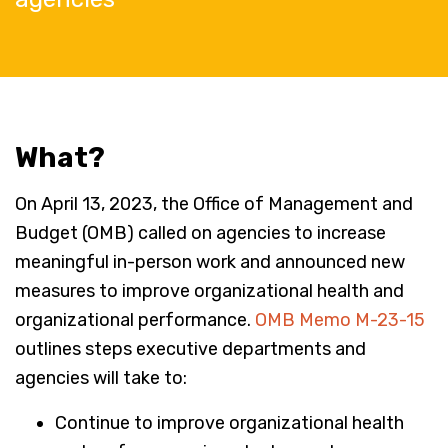
What?
On April 13, 2023, the Office of Management and
Budget (OMB) called on agencies to increase
meaningful in-person work and announced new
measures to improve organizational health and
organizational performance.
OMB Memo M-23-15
outlines steps executive departments and
agencies will take to:
Continue to improve organizational health