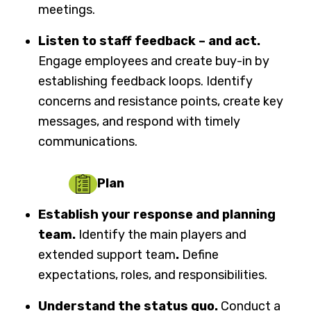
meetings.
Listen to staff feedback – and act.
Engage employees and create buy-in by
establishing feedback loops. Identify
concerns and resistance points, create key
messages, and respond with timely
communications.
Plan
Establish your response and planning
team.
Identify the main players and
extended support team
.
Define
expectations, roles, and responsibilities.
Understand the status quo.
Conduct a