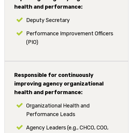
health and performance:
Deputy Secretary
Performance Improvement Officers
(PIO)
Responsible for continuously
improving agency organizational
health and performance:
Organizational Health and
Performance Leads
Agency Leaders (e.g., CHCO, COO,