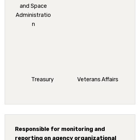
and Space
Administratio
n
Treasury
Veterans Affairs
Responsible for monitoring and
reporting on agency organizational