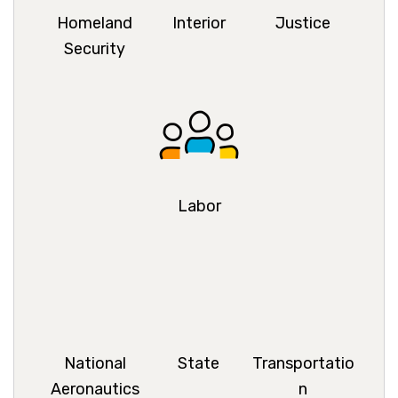
Homeland
Interior
Justice
Security
Labor
National
State
Transportatio
Aeronautics
n