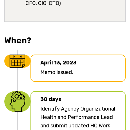
CFO, CIO, CTO)
When?
April 13, 2023
Memo issued.
30 days
Identify Agency Organizational
Health and Performance Lead
and submit updated HQ Work