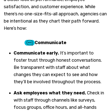
satisfaction, and customer experience. While
there’s no one-size-fits-all approach, agencies can
be intentional as they chart their path forward.
Here’s how:
Communicate
Communicate early.
It’s important to
foster trust through honest conversations.
Be transparent with staff about what
changes they can expect to see and how
they’ll be involved throughout the process.
Ask employees what they need.
Check in
with staff through channels like surveys,
focus groups, office hours, and all-hands