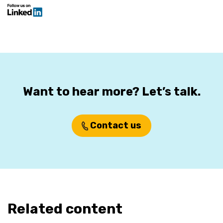
Want to hear more? Let’s talk.
Contact us
Related content