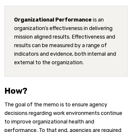
Organizational Performance
is an
organization’s effectiveness in delivering
mission aligned results. Effectiveness and
results can be measured by a range of
indicators and evidence, both internal and
external to the organization.
How?
The goal of the memo is to ensure agency
decisions regarding work environments continue
to improve organizational health and
performance. To that end, agencies are required