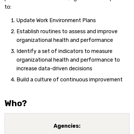
to:
Update Work Environment Plans
Establish routines to assess and improve
organizational health and performance
Identify a set of indicators to measure
organizational health and performance to
increase data-driven decisions
Build a culture of continuous improvement
Who?
Agencies: