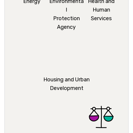
Energy
Environmenta
Health and
l
Human
Protection
Services
Agency
Housing and Urban
Development