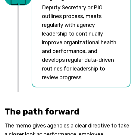
Deputy Secretary or PIO
outlines process
,
meets
regularly with agency
leadership to continually
improve organizational health
and performance
,
and
develops regular data-driven
routines for leadership to
review progress.
The path forward
The memo gives agencies a clear directive to take
a closer look at performance, employee