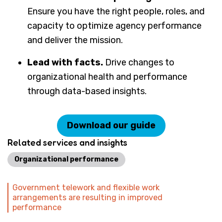
Ensure you have the right people, roles, and
capacity to optimize agency performance
and deliver the mission.
Lead with facts.
Drive changes to
organizational health and performance
through data-based insights.
Download our guide
Related services and insights
Organizational performance
Government telework and flexible work
arrangements are resulting in improved
performance