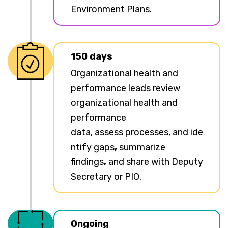
Environment Plans.
150 days
Organizational health and
performance leads review
organizational health and
performance
data, assess processes, and ide
ntify gaps
,
summarize
findings
,
and share with Deputy
Secretary or PIO.
Ongoing