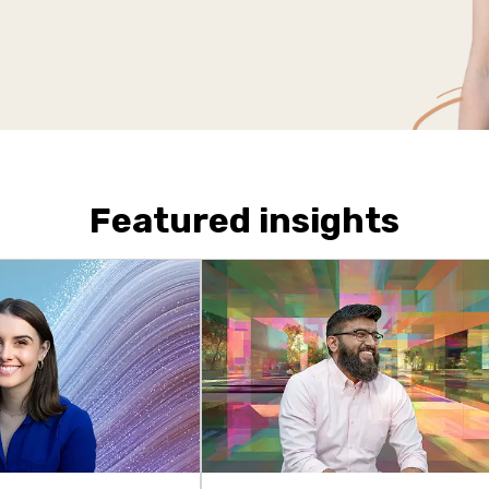
Featured insights