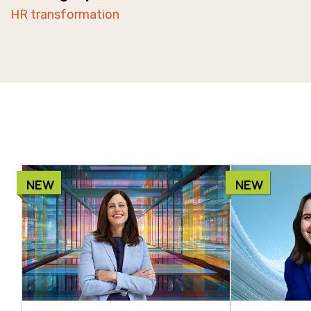
HR transformation
NEW
NEW