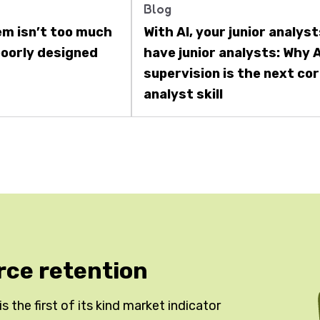
Blog
em isn’t too much
With AI, your junior analys
 poorly designed
have junior analysts: Why A
supervision is the next co
analyst skill
rce retention
 the first of its kind market indicator