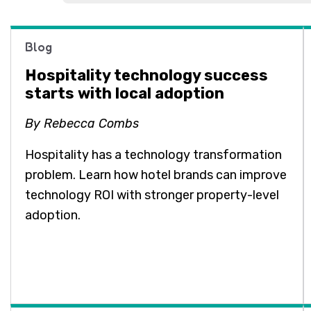
Blog
Hospitality technology success
starts with local adoption
By Rebecca Combs
Hospitality has a technology transformation
problem. Learn how hotel brands can improve
technology ROI with stronger property-level
adoption.