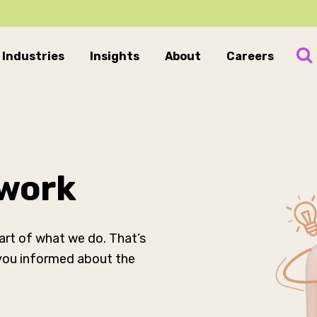
Industries
Insights
About
Careers
 work
part of what we do. That’s
 you informed about the