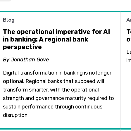
Blog
A
The operational imperative for AI
T
in banking: A regional bank
o
perspective
L
By Jonathan Gove
i
Digital transformation in banking is no longer
optional. Regional banks that succeed will
transform smarter, with the operational
strength and governance maturity required to
sustain performance through continuous
disruption.