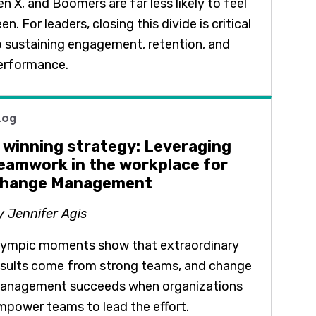
n X, and Boomers are far less likely to feel
en. For leaders, closing this divide is critical
o sustaining engagement, retention, and
erformance.
log
 winning strategy: Leveraging
eamwork in the workplace for
hange Management
y Jennifer Agis
lympic moments show that extraordinary
esults come from strong teams, and change
anagement succeeds when organizations
mpower teams to lead the effort.