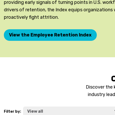
providing early signals of turning points in U.S. wor
drivers of retention, the Index equips organizations 
proactively fight attrition.
View the Employee Retention Index
O
Discover the 
industry lea
Filter by: