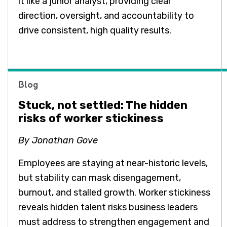
it like a junior analyst, providing clear
direction, oversight, and accountability to
drive consistent, high quality results.
Blog
Stuck, not settled: The hidden
risks of worker stickiness
By Jonathan Gove
Employees are staying at near-historic levels,
but stability can mask disengagement,
burnout, and stalled growth. Worker stickiness
reveals hidden talent risks business leaders
must address to strengthen engagement and