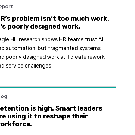
eport
R’s problem isn’t too much work.
t’s poorly designed work.
agle Hill research shows HR teams trust AI
nd automation, but fragmented systems
nd poorly designed work still create rework
nd service challenges.
log
etention is high. Smart leaders
re using it to reshape their
orkforce.