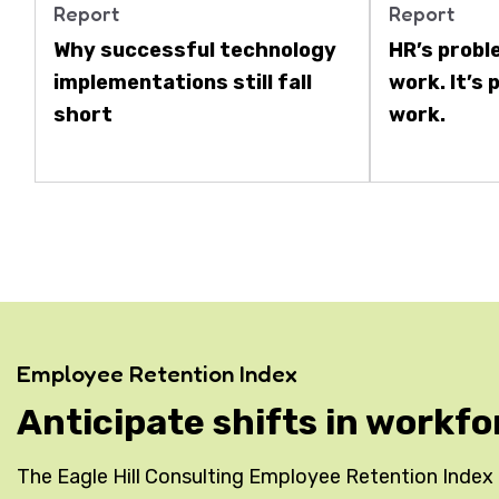
Report
Report
Why successful technology
HR’s probl
implementations still fall
work. It’s
short
work.
Employee Retention Index
Anticipate shifts in workfo
The Eagle Hill Consulting Employee Retention Index is