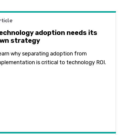
rticle
echnology adoption needs its
wn strategy
earn why separating adoption from
mplementation is critical to technology ROI.