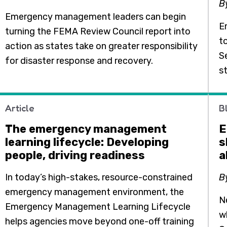
B
Emergency management leaders can begin
E
turning the FEMA Review Council report into
t
action as states take on greater responsibility
S
for disaster response and recovery.
s
Article
B
The emergency management
E
learning lifecycle: Developing
s
people, driving readiness
a
In today’s high-stakes, resource-constrained
B
emergency management environment, the
N
Emergency Management Learning Lifecycle
w
helps agencies move beyond one-off training