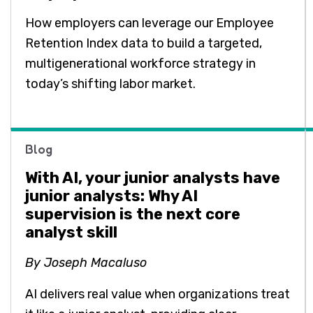
How employers can leverage our Employee
Retention Index data to build a targeted,
multigenerational workforce strategy in
today’s shifting labor market.
Blog
With AI, your junior analysts have
junior analysts: Why AI
supervision is the next core
analyst skill
By Joseph Macaluso
AI delivers real value when organizations treat