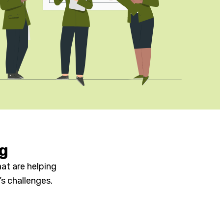
ng
at are helping
s challenges.