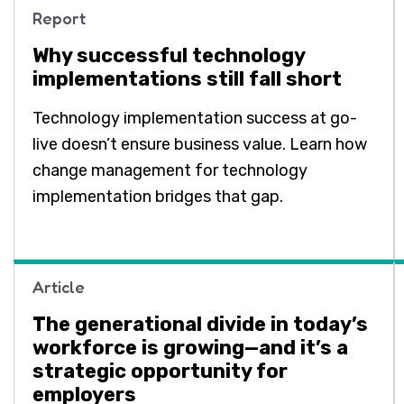
Report
Why successful technology
implementations still fall short
Technology implementation success at go-
live doesn’t ensure business value. Learn how
change management for technology
implementation bridges that gap.
Article
The generational divide in today’s
workforce is growing—and it’s a
strategic opportunity for
employers