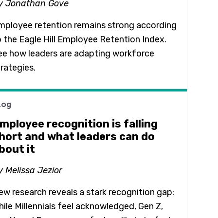
y Jonathan Gove
mployee retention remains strong according
o the Eagle Hill Employee Retention Index.
ee how leaders are adapting workforce
trategies.
log
mployee recognition is falling
hort and what leaders can do
bout it
y Melissa Jezior
ew research reveals a stark recognition gap:
hile Millennials feel acknowledged, Gen Z,