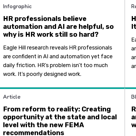
Infographic
R
HR professionals believe
H
automation and AI are helpful, so
I
why is HR work still so hard?
E
Eagle Hill research reveals HR professionals
a
are confident in AI and automation yet face
a
daily friction. HR’s problem isn’t too much
a
work. It’s poorly designed work.
Article
B
From reform to reality: Creating
R
opportunity at the state and local
a
level with the new FEMA
w
recommendations