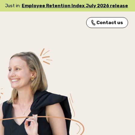
Just in:
Employee Retention Index July 2026 release
Contact us