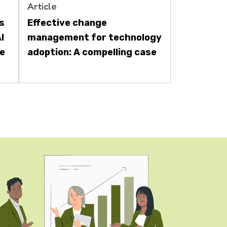
Article
ts
Effective change
I
management for technology
re
adoption: A compelling case