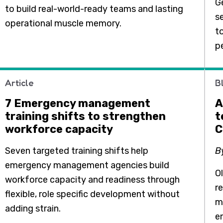
Ge
to build real-world-ready teams and lasting
se
operational muscle memory.
t
p
Article
B
7 Emergency management
A
training shifts to strengthen
t
workforce capacity
C
Seven targeted training shifts help
B
emergency management agencies build
O
workforce capacity and readiness through
r
flexible, role specific development without
m
adding strain.
e