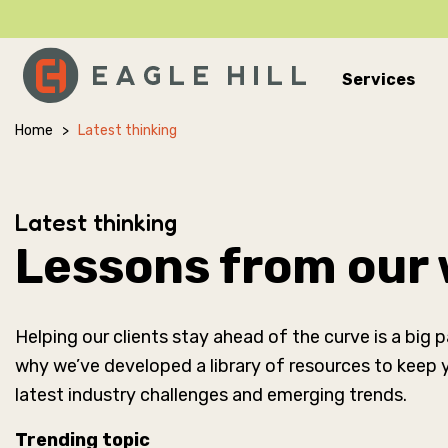
Services
Main Navigation
Home
>
Latest thinking
Latest thinking
Lessons from our
Helping our clients stay ahead of the curve is a big 
why we’ve developed a library of resources to keep
latest industry challenges and emerging trends.
Trending topic