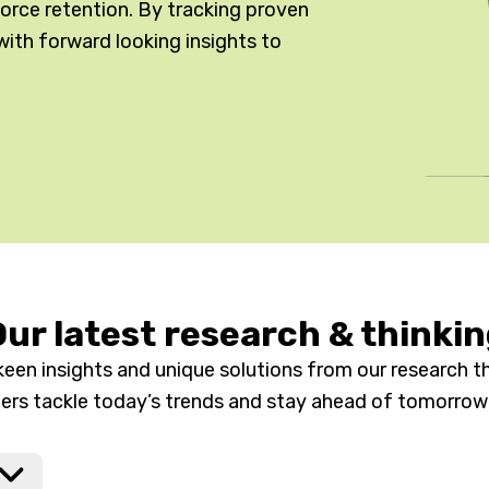
kforce retention. By tracking proven
with forward looking insights to
ur latest research & thinki
keen insights and unique solutions from our research th
ders tackle today’s trends and stay ahead of tomorrow’