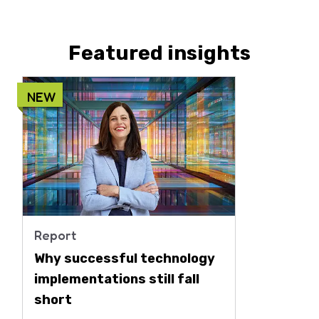
Featured insights
NEW
Report
Why successful technology
implementations still fall
short