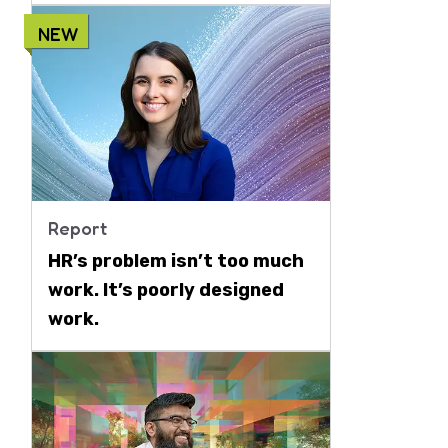
NEW
Report
HR’s problem isn’t too much
work. It’s poorly designed
work.