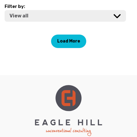
Filter by:
Load More