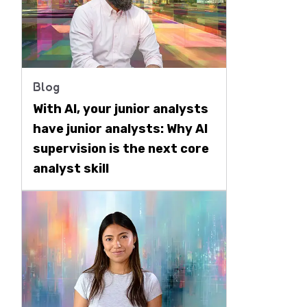
Blog
With AI, your junior analysts
have junior analysts: Why AI
supervision is the next core
analyst skill