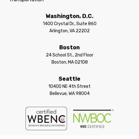
Washington, D.C.
1400 Crystal Dr., Suite 860
Arlington, VA 22202
Boston
24 School St., 2nd Floor
Boston, MA 02108
Seattle
10400 NE 4th Street
Bellevue, WA 98004