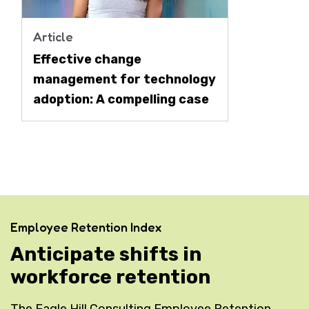
Article
Effective change
management for technology
adoption: A compelling case
Employee Retention Index
Anticipate shifts in
workforce retention
The Eagle Hill Consulting Employee Retention