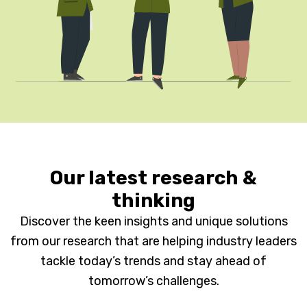
Our latest research &
thinking
Discover the keen insights and unique solutions
from our research that are helping industry leaders
tackle today’s trends and stay ahead of
tomorrow’s challenges.