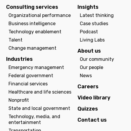
Consulting services
Insights
Organizational performance
Latest thinking
Business intelligence
Case studies
Technology enablement
Podcast
Talent
Living Labs
Change management
About us
Industries
Our community
Emergency management
Our people
Federal government
News
Financial services
Careers
Healthcare and life sciences
Video library
Nonprofit
State and local government
Quizzes
Technology, media, and
Contact us
entertainment
Transportation