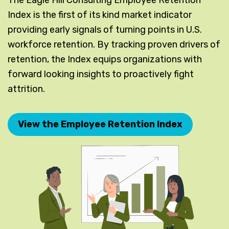
Index is the first of its kind market indicator
providing early signals of turning points in U.S.
workforce retention. By tracking proven drivers of
retention, the Index equips organizations with
forward looking insights to proactively fight
attrition.
View the Employee Retention Index