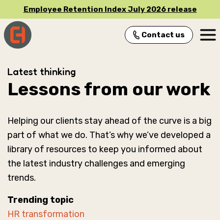
Employee Retention Index July 2026 release
Contact us
Main Navigation
Latest thinking
Lessons from our work
Helping our clients stay ahead of the curve is a big
part of what we do. That’s why we’ve developed a
library of resources to keep you informed about
the latest industry challenges and emerging
trends.
Trending topic
HR transformation