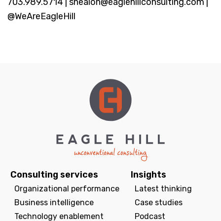
703.989.5714 | snealon@eaglehillconsulting.com |
@WeAreEagleHill
Consulting services
Insights
Organizational performance
Latest thinking
Business intelligence
Case studies
Technology enablement
Podcast