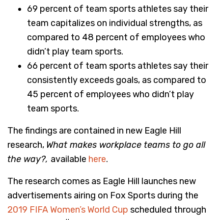
69 percent of team sports athletes say their
team capitalizes on individual strengths, as
compared to 48 percent of employees who
didn’t play team sports.
66 percent of team sports athletes say their
consistently exceeds goals, as compared to
45 percent of employees who didn’t play
team sports.
The findings are contained in new Eagle Hill
research,
What makes workplace teams to go all
the way?,
available
here
.
The research comes as Eagle Hill launches new
advertisements airing on Fox Sports during the
2019 FIFA Women’s World Cup
scheduled through