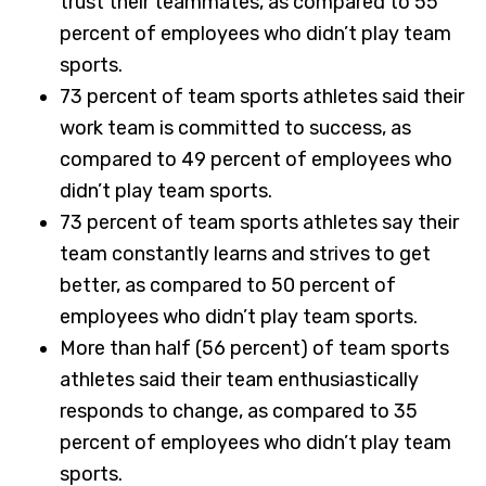
trust their teammates, as compared to 55
percent of employees who didn’t play team
sports.
73 percent of team sports athletes said their
work team is committed to success, as
compared to 49 percent of employees who
didn’t play team sports.
73 percent of team sports athletes say their
team constantly learns and strives to get
better, as compared to 50 percent of
employees who didn’t play team sports.
More than half (56 percent) of team sports
athletes said their team enthusiastically
responds to change, as compared to 35
percent of employees who didn’t play team
sports.