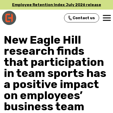
Employee Retention Index July 2026 release
Contact us
Main Navigation
New Eagle Hill
research finds
that participation
in team sports has
a positive impact
on employees’
business team