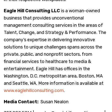
Eagle Hill Consulting LLC
is a woman-owned
business that provides unconventional
management consulting services in the areas of
Talent, Change, and Strategy & Performance. The
company’s expertise in delivering innovative
solutions to unique challenges spans across the
private, public, and nonprofit sectors, from
financial services to healthcare to media &
entertainment. Eagle Hill has offices in the
Washington, D.C. metropolitan area, Boston, MA
and Seattle, WA. More information is available at
www.eaglehillconsulting.com
.
Media Contact:
Susan Nealon