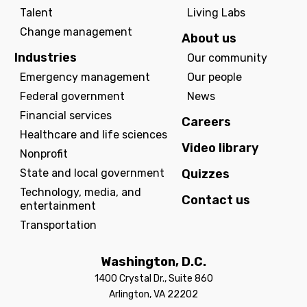
Talent
Living Labs
Change management
About us
Industries
Our community
Emergency management
Our people
Federal government
News
Financial services
Careers
Healthcare and life sciences
Video library
Nonprofit
State and local government
Quizzes
Technology, media, and
Contact us
entertainment
Transportation
Washington, D.C.
1400 Crystal Dr., Suite 860
Arlington, VA 22202