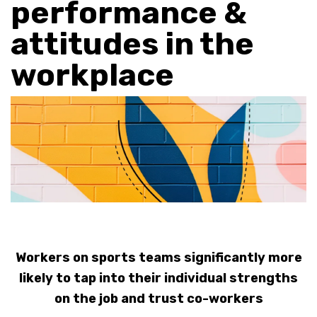
performance &
attitudes in the
workplace
Workers on sports teams significantly more
likely to tap into their individual strengths
on the job and trust co-workers