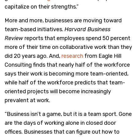
capitalize on their strengths.”
More and more, businesses are moving toward
team-based initiatives.
Harvard Business
Review
reports that employees spend 50 percent
more of their time on collaborative work than they
did 20 years ago. And,
research
from Eagle Hill
Consulting finds that nearly half of the workforce
says their work is becoming more team-oriented,
while half of the workforce predicts that team-
oriented projects will become increasingly
prevalent at work.
“Business isn’t a game, but it is a team sport. Gone
are the days of working alone in closed door
offices. Businesses that can figure out how to