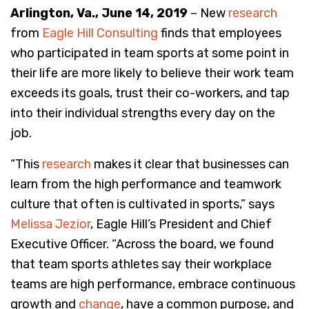
Arlington, Va., June 14, 2019
– New
research
from
Eagle Hill Consulting
finds that employees
who participated in team sports at some point in
their life are more likely to believe their work team
exceeds its goals, trust their co-workers, and tap
into their individual strengths every day on the
job.
“This
research
makes it clear that businesses can
learn from the high performance and teamwork
culture that often is cultivated in sports,” says
Melissa Jezior
, Eagle Hill’s President and Chief
Executive Officer. “Across the board, we found
that team sports athletes say their workplace
teams are high performance, embrace continuous
growth and
change
, have a common purpose, and