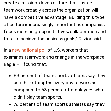
create a mission-driven culture that fosters
teamwork broadly across the organization will
have a competitive advantage. Building this type
of culture is increasingly important as companies
focus more on group initiatives, collaboration and
trust to achieve the business goals,” Jezior said.
In a
new national poll
of U.S. workers that
examines teamwork and change in the workplace,
Eagle Hill found that:
83 percent of team sports athletes say they
use their strengths every day at work, as
compared to 63 percent of employees who
didn’t play team sports.
76 percent of team sports athletes say they