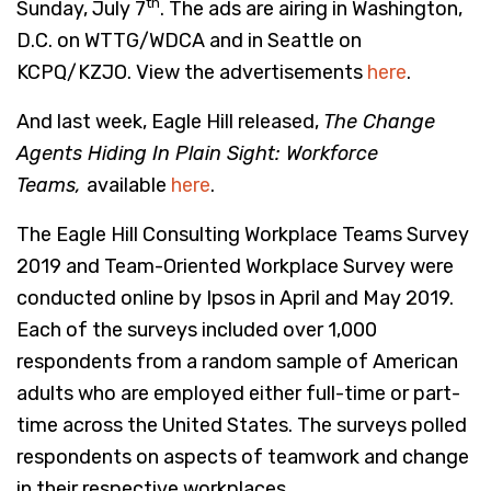
th
Sunday, July 7
. The ads are airing in Washington,
D.C. on WTTG/WDCA and in Seattle on
KCPQ/KZJO. View the advertisements
here
.
And last week, Eagle Hill released,
The Change
Agents Hiding In Plain Sight: Workforce
Teams
,
available
here
.
The Eagle Hill Consulting Workplace Teams Survey
2019 and Team-Oriented Workplace Survey were
conducted online by Ipsos in April and May 2019.
Each of the surveys included over 1,000
respondents from a random sample of American
adults who are employed either full-time or part-
time across the United States. The surveys polled
respondents on aspects of teamwork and change
in their respective workplaces.