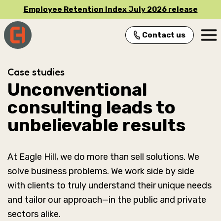
Employee Retention Index July 2026 release
Contact us
Main Navigation
Case studies
Unconventional
consulting leads to
unbelievable results
At Eagle Hill, we do more than sell solutions. We
solve business problems. We work side by side
with clients to truly understand their unique needs
and tailor our approach—in the public and private
sectors alike.