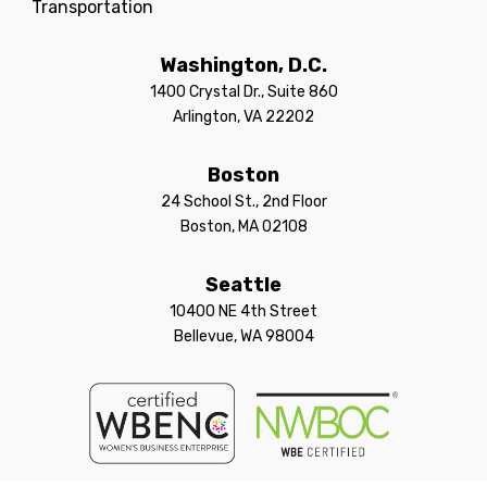
Transportation
Washington, D.C.
1400 Crystal Dr., Suite 860
Arlington, VA 22202
Boston
24 School St., 2nd Floor
Boston, MA 02108
Seattle
10400 NE 4th Street
Bellevue, WA 98004