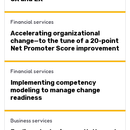
Financial services
Accelerating organizational
change—to the tune of a 20-point
Net Promoter Score improvement
Financial services
Implementing competency
modeling to manage change
readiness
Business services