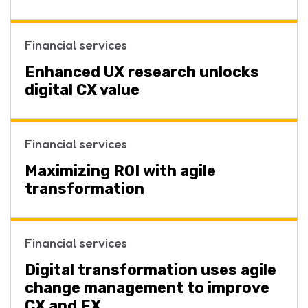
Financial services
Enhanced UX research unlocks
digital CX value
Financial services
Maximizing ROI with agile
transformation
Financial services
Digital transformation uses agile
change management to improve
CX and EX