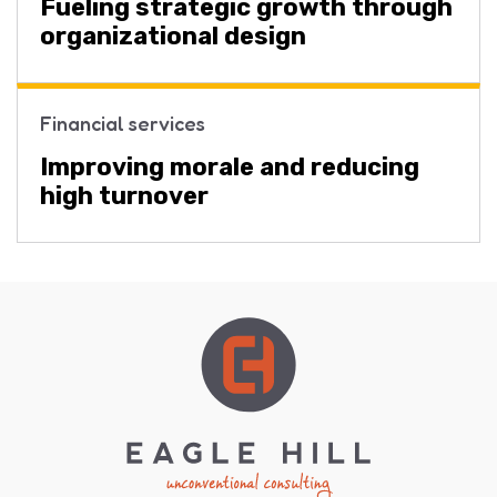
Fueling strategic growth through
organizational design
Financial services
Improving morale and reducing
high turnover