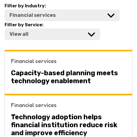
Filter by Industry:
Filter by Service:
Financial services
Capacity-based planning meets
technology enablement
Financial services
Technology adoption helps
financial institution reduce risk
and improve efficiency