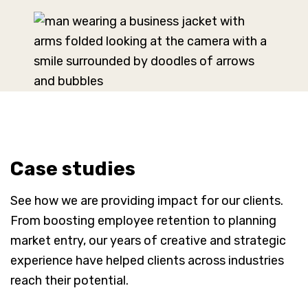
Case studies
See how we are providing impact for our clients.
From boosting employee retention to planning
market entry, our years of creative and strategic
experience have helped clients across industries
reach their potential.