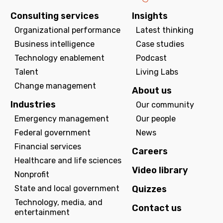
Consulting services
Insights
Organizational performance
Latest thinking
Business intelligence
Case studies
Technology enablement
Podcast
Talent
Living Labs
Change management
About us
Industries
Our community
Emergency management
Our people
Federal government
News
Financial services
Careers
Healthcare and life sciences
Video library
Nonprofit
State and local government
Quizzes
Technology, media, and
Contact us
entertainment