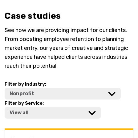
Case studies
See how we are providing impact for our clients.
From boosting employee retention to planning
market entry, our years of creative and strategic
experience have helped clients across industries
reach their potential.
Filter by Industry:
Filter by Service: