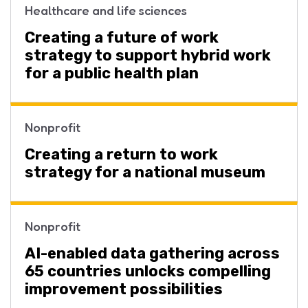
Healthcare and life sciences
Creating a future of work
strategy to support hybrid work
for a public health plan
Nonprofit
Creating a return to work
strategy for a national museum
Nonprofit
AI-enabled data gathering across
65 countries unlocks compelling
improvement possibilities