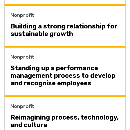
Nonprofit
Building a strong relationship for
sustainable growth
Nonprofit
Standing up a performance
management process to develop
and recognize employees
Nonprofit
Reimagining process, technology,
and culture