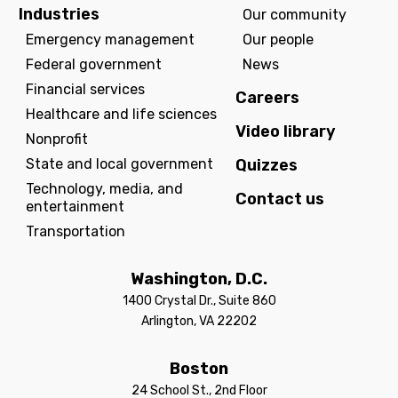
Industries
Our community
Emergency management
Our people
Federal government
News
Financial services
Careers
Healthcare and life sciences
Video library
Nonprofit
State and local government
Quizzes
Technology, media, and
Contact us
entertainment
Transportation
Washington, D.C.
1400 Crystal Dr., Suite 860
Arlington, VA 22202
Boston
24 School St., 2nd Floor