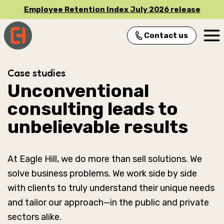
Employee Retention Index July 2026 release
Contact us
Main Navigation
Case studies
Unconventional
consulting leads to
unbelievable results
At Eagle Hill, we do more than sell solutions. We
solve business problems. We work side by side
with clients to truly understand their unique needs
and tailor our approach—in the public and private
sectors alike.