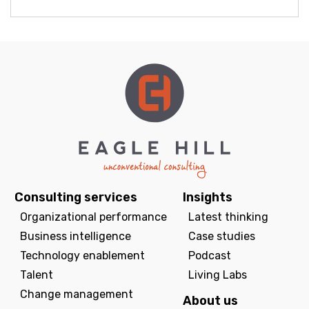
Consulting services
Insights
Organizational performance
Latest thinking
Business intelligence
Case studies
Technology enablement
Podcast
Talent
Living Labs
Change management
About us