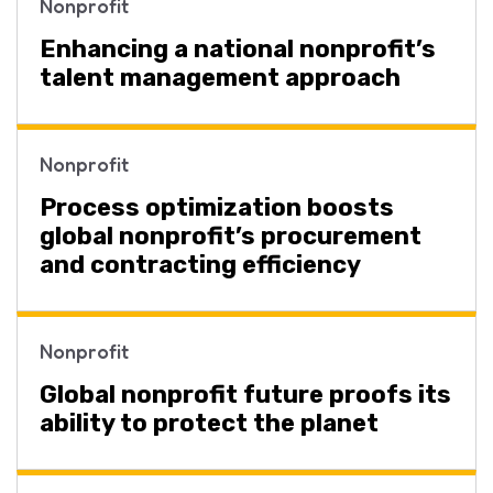
Nonprofit
Enhancing a national nonprofit’s
talent management approach
Nonprofit
Process optimization boosts
global nonprofit’s procurement
and contracting efficiency
Nonprofit
Global nonprofit future proofs its
ability to protect the planet