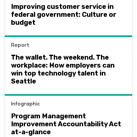
Improving customer service in
federal government: Culture or
budget
Report
The wallet. The weekend. The
workplace: How employers can
win top technology talent in
Seattle
Infographic
Program Management
Improvement Accountability Act
at-a-glance