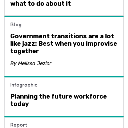
what to do about it
Blog
Government transitions are a lot
like jazz: Best when you improvise
together
By Melissa Jezior
Infographic
Planning the future workforce
today
Report