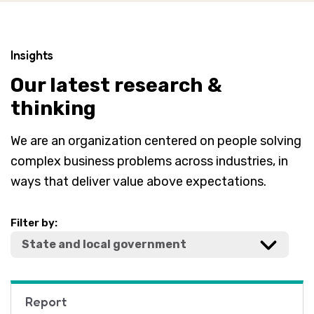
Insights
Our latest research &
thinking
We are an organization centered on people solving
complex business problems across industries, in
ways that deliver value above expectations.
Filter by:
Report