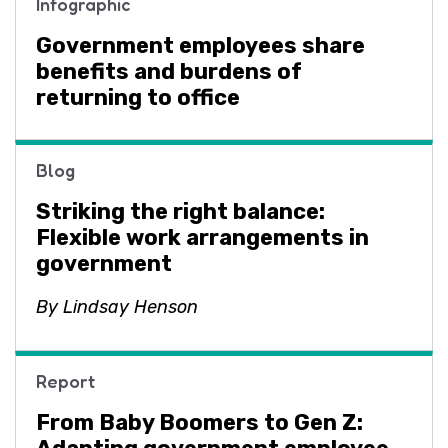
Infographic
Government employees share
benefits and burdens of
returning to office
Blog
Striking the right balance:
Flexible work arrangements in
government
By Lindsay Henson
Report
From Baby Boomers to Gen Z: