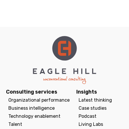
Consulting services
Insights
Organizational performance
Latest thinking
Business intelligence
Case studies
Technology enablement
Podcast
Talent
Living Labs