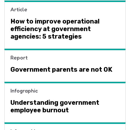
Article
How to improve operational
efficiency at government
agencies: 5 strategies
Report
Government parents are not OK
Infographic
Understanding government
employee burnout