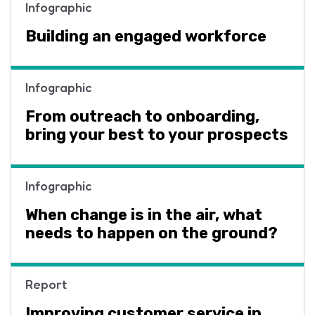
Infographic
Building an engaged workforce
Infographic
From outreach to onboarding,
bring your best to your prospects
Infographic
When change is in the air, what
needs to happen on the ground?
Report
Improving customer service in