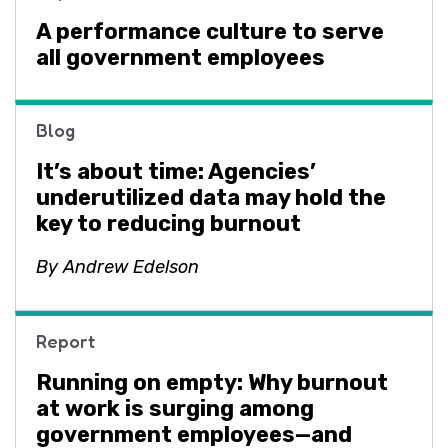
A performance culture to serve
all government employees
Blog
It’s about time: Agencies’
underutilized data may hold the
key to reducing burnout
By Andrew Edelson
Report
Running on empty: Why burnout
at work is surging among
government employees—and