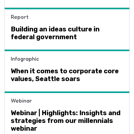
Report
Building an ideas culture in
federal government
Infographic
When it comes to corporate core
values, Seattle soars
Webinar
Webinar | Highlights: Insights and
strategies from our millennials
webinar