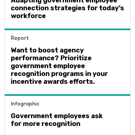
Adapting government employee
connection strategies for today’s
workforce
Report
Want to boost agency
performance? Prioritize
government employee
recognition programs in your
incentive awards efforts.
Infographic
Government employees ask
for more recognition