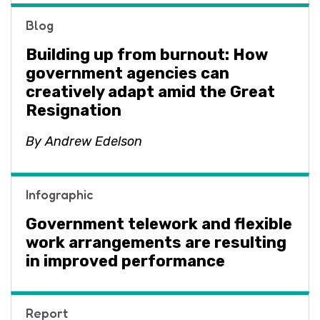
Blog
Building up from burnout: How
government agencies can
creatively adapt amid the Great
Resignation
By Andrew Edelson
Infographic
Government telework and flexible
work arrangements are resulting
in improved performance
Report