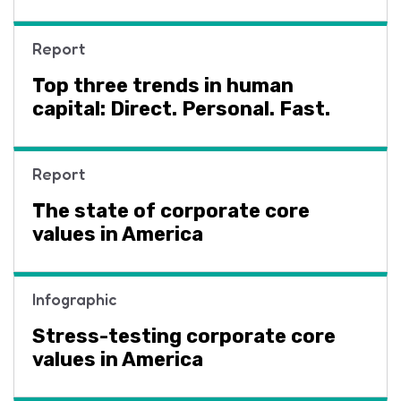
Report
Top three trends in human
capital: Direct. Personal. Fast.
Report
The state of corporate core
values in America
Infographic
Stress-testing corporate core
values in America