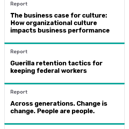
Report
The business case for culture:
How organizational culture
impacts business performance
Report
Guerilla retention tactics for
keeping federal workers
Report
Across generations. Change is
change. People are people.