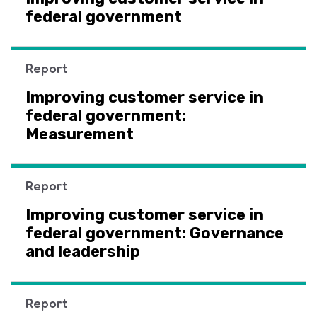
federal government
Report
Improving customer service in
federal government:
Measurement
Report
Improving customer service in
federal government: Governance
and leadership
Report