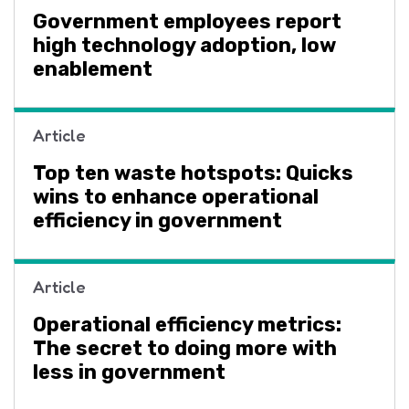
Government employees report
high technology adoption, low
enablement
Article
Top ten waste hotspots: Quicks
wins to enhance operational
efficiency in government
Article
Operational efficiency metrics:
The secret to doing more with
less in government