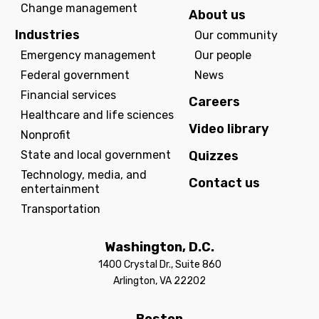
Change management
About us
Industries
Our community
Emergency management
Our people
Federal government
News
Financial services
Careers
Healthcare and life sciences
Video library
Nonprofit
State and local government
Quizzes
Technology, media, and
Contact us
entertainment
Transportation
Washington, D.C.
1400 Crystal Dr., Suite 860
Arlington, VA 22202