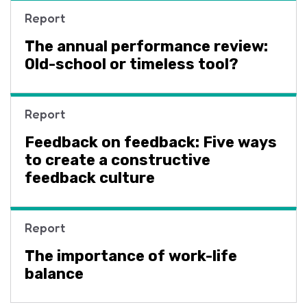
Report
The annual performance review:
Old-school or timeless tool?
Report
Feedback on feedback: Five ways
to create a constructive
feedback culture
Report
The importance of work-life
balance