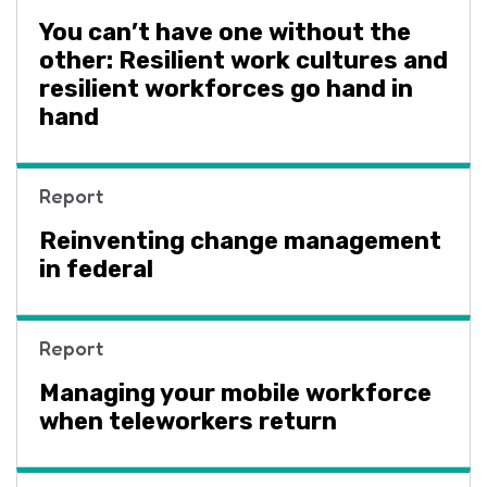
You can’t have one without the
other: Resilient work cultures and
resilient workforces go hand in
hand
Report
Reinventing change management
in federal
Report
Managing your mobile workforce
when teleworkers return