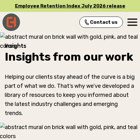
Employee Retention Index July 2026 release
Contact us
Main Navigation
Insights
Insights from our work
Helping our clients stay ahead of the curve is a big
part of what we do. That’s why we’ve developed a
library of resources to keep you informed about
the latest industry challenges and emerging
trends.