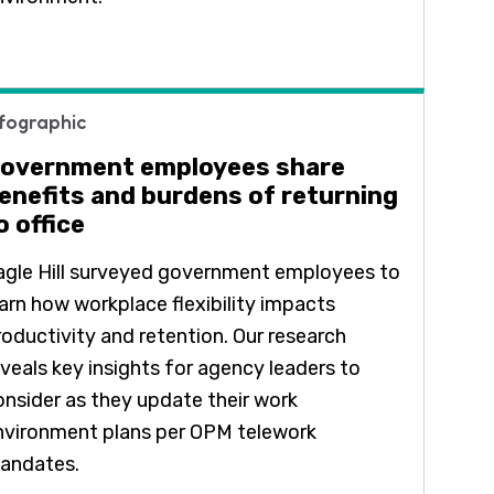
nfographic
overnment employees share
enefits and burdens of returning
o office
agle Hill surveyed government employees to
earn how workplace flexibility impacts
roductivity and retention. Our research
eveals key insights for agency leaders to
onsider as they update their work
nvironment plans per OPM telework
andates.