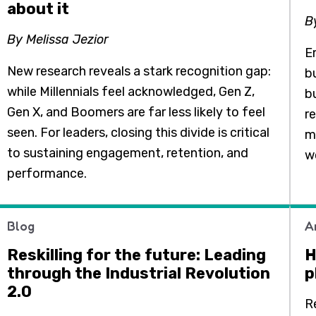
about it
B
By Melissa Jezior
E
New research reveals a stark recognition gap:
b
while Millennials feel acknowledged, Gen Z,
b
Gen X, and Boomers are far less likely to feel
r
seen. For leaders, closing this divide is critical
m
to sustaining engagement, retention, and
w
performance.
Blog
A
Reskilling for the future: Leading
H
through the Industrial Revolution
p
2.0
R