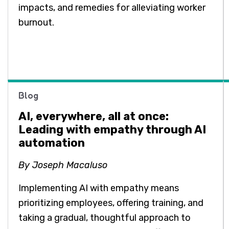
impacts, and remedies for alleviating worker
burnout.
Blog
AI, everywhere, all at once:
Leading with empathy through AI
automation
By Joseph Macaluso
Implementing AI with empathy means
prioritizing employees, offering training, and
taking a gradual, thoughtful approach to