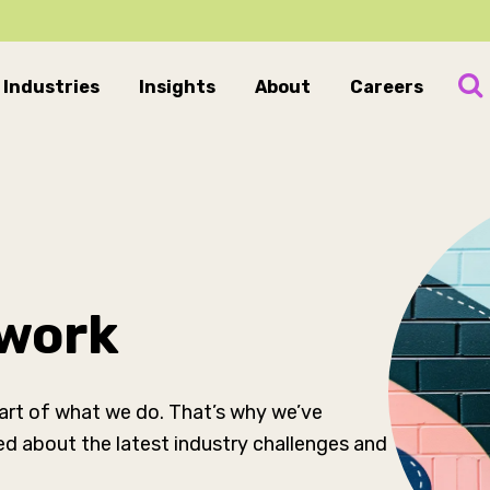
Industries
Insights
About
Careers
 work
 part of what we do. That’s why we’ve
ed about the latest industry challenges and