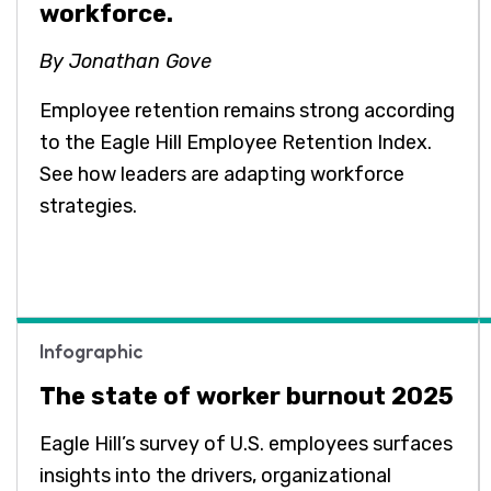
workforce.
By Jonathan Gove
Employee retention remains strong according
to the Eagle Hill Employee Retention Index.
See how leaders are adapting workforce
strategies.
Infographic
The state of worker burnout 2025
Eagle Hill’s survey of U.S. employees surfaces
insights into the drivers, organizational