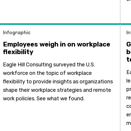
Infographic
I
Employees weigh in on workplace
G
flexibility
b
t
Eagle Hill Consulting surveyed the U.S.
E
workforce on the topic of workplace
l
flexibility to provide insights as organizations
p
shape their workplace strategies and remote
r
work policies. See what we found.
c
e
m