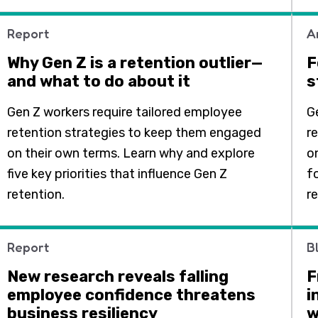
Report
A
Why Gen Z is a retention outlier—
F
and what to do about it
s
Gen Z workers require tailored employee
G
retention strategies to keep them engaged
r
on their own terms. Learn why and explore
o
five key priorities that influence Gen Z
fo
retention.
r
Report
B
New research reveals falling
F
employee confidence threatens
i
business resiliency
w