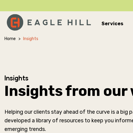
Services
Main Navigation
Home
>
Insights
Insights
Insights from our
Helping our clients stay ahead of the curve is a big
developed a library of resources to keep you inform
emerging trends.