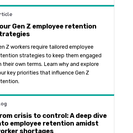
rticle
our Gen Z employee retention
trategies
en Z workers require tailored employee
etention strategies to keep them engaged
n their own terms. Learn why and explore
ur key priorities that influence Gen Z
etention.
log
rom crisis to control: A deep dive
nto employee retention amidst
orker shortages