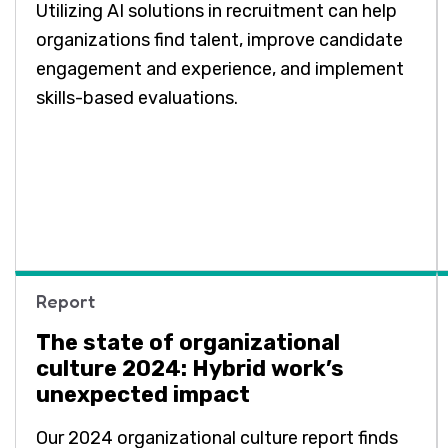
Utilizing AI solutions in recruitment can help
organizations find talent, improve candidate
engagement and experience, and implement
skills-based evaluations.
Report
The state of organizational
culture 2024: Hybrid work’s
unexpected impact
Our 2024 organizational culture report finds