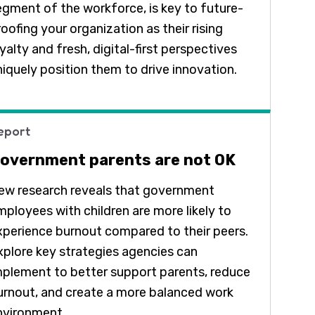
egment of the workforce, is key to future-
oofing your organization as their rising
yalty and fresh, digital-first perspectives
niquely position them to drive innovation.
eport
overnment parents are not OK
ew research reveals that government
mployees with children are more likely to
xperience burnout compared to their peers.
xplore key strategies agencies can
mplement to better support parents, reduce
urnout, and create a more balanced work
nvironment.