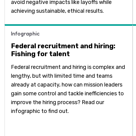
avoid negative impacts like layoffs while
achieving sustainable, ethical results.
Infographic
Federal recruitment and hiring:
Fishing for talent
Federal recruitment and hiring is complex and
lengthy, but with limited time and teams
already at capacity, how can mission leaders
gain some control and tackle inefficiencies to
improve the hiring process? Read our
infographic to find out.