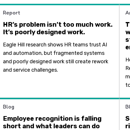
Report
A
HR’s problem isn’t too much work.
T
It’s poorly designed work.
w
s
Eagle Hill research shows HR teams trust AI
e
and automation, but fragmented systems
H
and poorly designed work still create rework
R
and service challenges.
m
t
Blog
B
Employee recognition is falling
S
short and what leaders can do
r