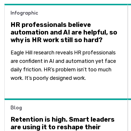
Infographic
HR professionals believe
automation and AI are helpful, so
why is HR work still so hard?
Eagle Hill research reveals HR professionals
are confident in AI and automation yet face
daily friction. HR’s problem isn’t too much
work. It’s poorly designed work.
Blog
Retention is high. Smart leaders
are using it to reshape their