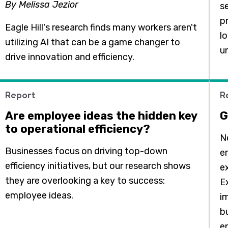
By Melissa Jezior
s
pr
Eagle Hill's research finds many workers aren't
lo
utilizing AI that can be a game changer to
u
drive innovation and efficiency.
Report
R
Are employee ideas the hidden key
G
to operational efficiency?
N
Businesses focus on driving top-down
e
efficiency initiatives, but our research shows
e
they are overlooking a key to success:
E
employee ideas.
i
b
e