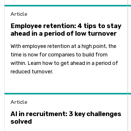
Article
Employee retention: 4 tips to stay
ahead in a period of low turnover
With employee retention at a high point, the
time is now for companies to build from
within. Learn how to get ahead in a period of
reduced turnover.
Article
AI in recruitment: 3 key challenges
solved