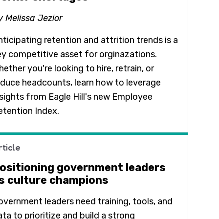
y Melissa Jezior
ticipating retention and attrition trends is a
ey competitive asset for orginazations.
ether you're looking to hire, retrain, or
educe headcounts, learn how to leverage
nsights from Eagle Hill's new Employee
etention Index.
rticle
ositioning government leaders
s culture champions
overnment leaders need training, tools, and
ta to prioritize and build a strong