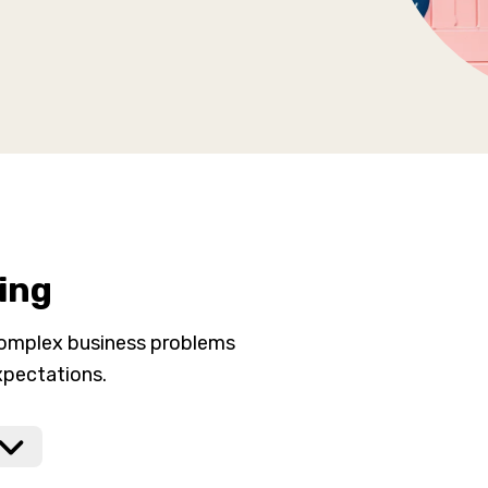
ing
complex business problems
xpectations.