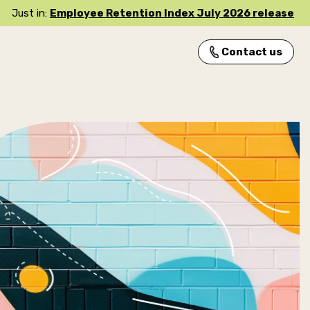
Just in:
Employee Retention Index July 2026 release
Contact us