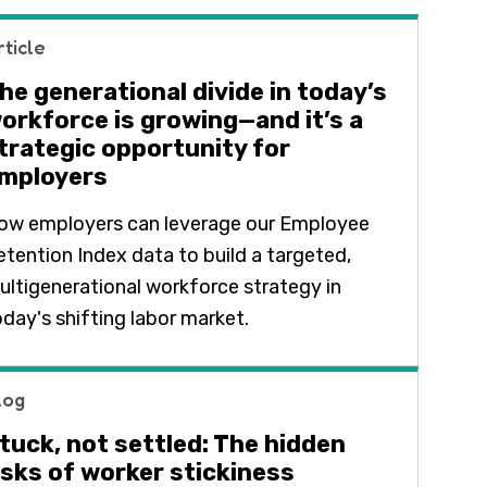
rticle
he generational divide in today’s
orkforce is growing—and it’s a
trategic opportunity for
mployers
ow employers can leverage our Employee
etention Index data to build a targeted,
ultigenerational workforce strategy in
oday's shifting labor market.
log
tuck, not settled: The hidden
isks of worker stickiness