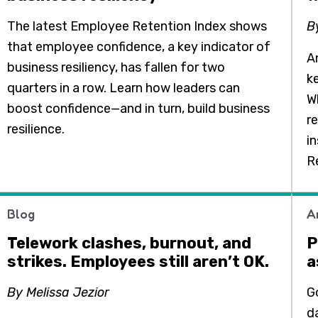
The latest Employee Retention Index shows
B
that employee confidence, a key indicator of
An
business resiliency, has fallen for two
k
quarters in a row. Learn how leaders can
Wh
boost confidence—and in turn, build business
r
resilience.
i
R
Blog
A
Telework clashes, burnout, and
P
strikes. Employees still aren’t OK.
a
By Melissa Jezior
G
da