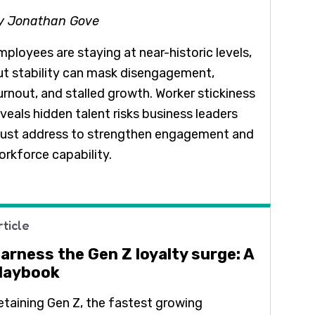
y Jonathan Gove
mployees are staying at near-historic levels,
ut stability can mask disengagement,
urnout, and stalled growth. Worker stickiness
eveals hidden talent risks business leaders
ust address to strengthen engagement and
orkforce capability.
rticle
arness the Gen Z loyalty surge: A
laybook
etaining Gen Z, the fastest growing