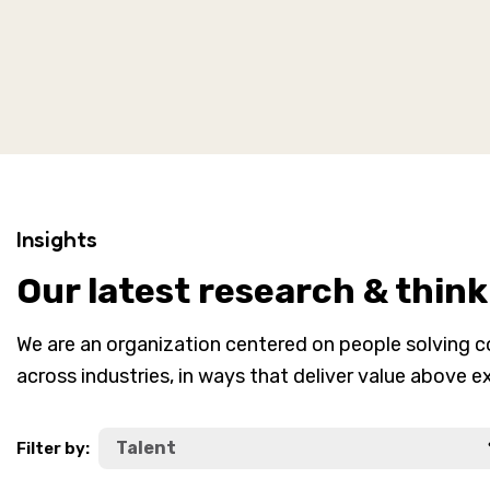
Insights
Our latest research & think
We are an organization centered on people solving 
across industries, in ways that deliver value above e
Filter by: